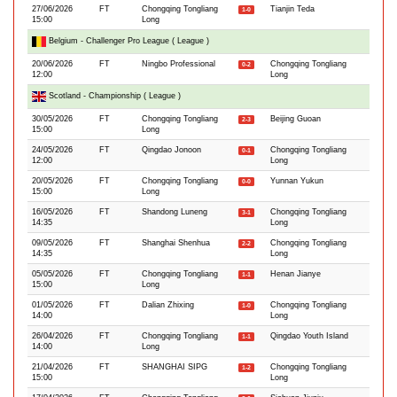
27/06/2026
FT
Chongqing Tongliang
Tianjin Teda
1-0
15:00
Long
Belgium - Challenger Pro League ( League )
20/06/2026
FT
Ningbo Professional
Chongqing Tongliang
0-2
12:00
Long
Scotland - Championship ( League )
30/05/2026
FT
Chongqing Tongliang
Beijing Guoan
2-3
15:00
Long
24/05/2026
FT
Qingdao Jonoon
Chongqing Tongliang
0-1
12:00
Long
20/05/2026
FT
Chongqing Tongliang
Yunnan Yukun
0-0
15:00
Long
16/05/2026
FT
Shandong Luneng
Chongqing Tongliang
3-1
14:35
Long
09/05/2026
FT
Shanghai Shenhua
Chongqing Tongliang
2-2
14:35
Long
05/05/2026
FT
Chongqing Tongliang
Henan Jianye
1-1
15:00
Long
01/05/2026
FT
Dalian Zhixing
Chongqing Tongliang
1-0
14:00
Long
26/04/2026
FT
Chongqing Tongliang
Qingdao Youth Island
1-1
14:00
Long
21/04/2026
FT
SHANGHAI SIPG
Chongqing Tongliang
1-2
15:00
Long