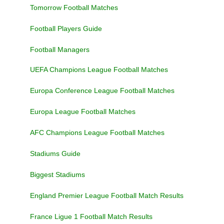
Tomorrow Football Matches
Football Players Guide
Football Managers
UEFA Champions League Football Matches
Europa Conference League Football Matches
Europa League Football Matches
AFC Champions League Football Matches
Stadiums Guide
Biggest Stadiums
England Premier League Football Match Results
France Ligue 1 Football Match Results