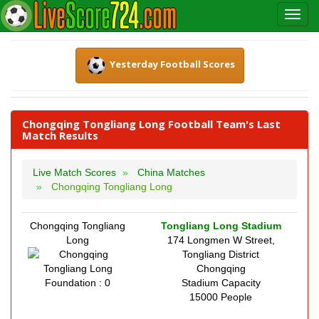
Yesterday Football Scores
Chongqing Tongliang Long Football Team's Last
Match Results
Live Match Scores
China Matches
Chongqing Tongliang Long
Chongqing Tongliang
Tongliang Long Stadium
Long
174 Longmen W Street,
Tongliang District
Chongqing
Foundation : 0
Stadium Capacity
15000 People