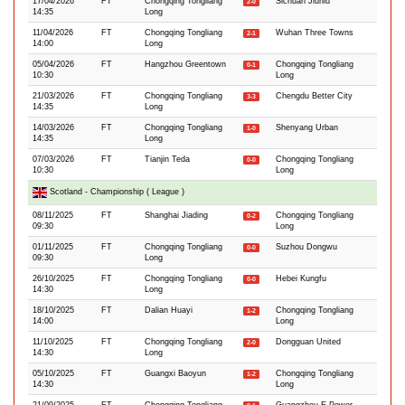
17/04/2026
FT
Chongqing Tongliang
Sichuan Jiuniu
2-0
14:35
Long
11/04/2026
FT
Chongqing Tongliang
Wuhan Three Towns
2-1
14:00
Long
05/04/2026
FT
Hangzhou Greentown
Chongqing Tongliang
0-1
10:30
Long
21/03/2026
FT
Chongqing Tongliang
Chengdu Better City
3-3
14:35
Long
14/03/2026
FT
Chongqing Tongliang
Shenyang Urban
1-0
14:35
Long
07/03/2026
FT
Tianjin Teda
Chongqing Tongliang
0-0
10:30
Long
Scotland - Championship ( League )
08/11/2025
FT
Shanghai Jiading
Chongqing Tongliang
0-2
09:30
Long
01/11/2025
FT
Chongqing Tongliang
Suzhou Dongwu
0-0
09:30
Long
26/10/2025
FT
Chongqing Tongliang
Hebei Kungfu
0-0
14:30
Long
18/10/2025
FT
Dalian Huayi
Chongqing Tongliang
1-2
14:00
Long
11/10/2025
FT
Chongqing Tongliang
Dongguan United
2-0
14:30
Long
05/10/2025
FT
Guangxi Baoyun
Chongqing Tongliang
1-2
14:30
Long