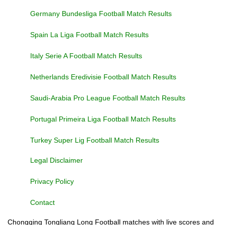
Germany Bundesliga Football Match Results
Spain La Liga Football Match Results
Italy Serie A Football Match Results
Netherlands Eredivisie Football Match Results
Saudi-Arabia Pro League Football Match Results
Portugal Primeira Liga Football Match Results
Turkey Super Lig Football Match Results
Legal Disclaimer
Privacy Policy
Contact
Chongqing Tongliang Long Football matches with live scores and