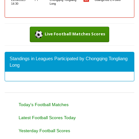
21/09/2025
FT
Chongqing Tongliang
Guangzhou E-Power
0-1
14:30
Long
Live Football Matches Scores
Standings in Leagues Participated by Chongqing Tongliang
Long
Today's Football Matches
Latest Football Scores Today
Yesterday Football Scores