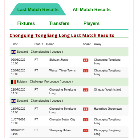
Last Match Results
All Match Results
Fixtures
Transfers
Players
Chongqing Tongliang Long Last Match Results
Time
Status
Home
Score
Away
Scotland - Championship ( League )
02/08/2026
FT
Sichuan Jiuniu
Chongqing Tongliang
2-0
15:00
Long
25/07/2026
FT
Wuhan Three Towns
Chongqing Tongliang
1-0
15:00
Long
Belgium - Challenger Pro League ( League )
21/07/2026
FT
Chongqing Tongliang
Qingdao Youth Island
2-0
14:35
Long
Scotland - Championship ( League )
18/07/2026
FT
Chongqing Tongliang
Hangzhou Greentown
1-1
14:00
Long
11/07/2026
FT
Chengdu Better City
Chongqing Tongliang
1-1
15:00
Long
04/07/2026
FT
Shenyang Urban
Chongqing Tongliang
3-1
14:00
Long