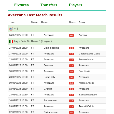
Fixtures
Transfers
Players
Avezzano Last Match Results
Time
Status
Home
Score
Away
- ( )
04/05/2025 16:00
FT
Avezzano
Ancona
4-0
Italy - Serie D - Girone F ( League )
27/04/2025 16:00
FT
Città di Isernia
Avezzano
3-2
17/04/2025 16:00
FT
Avezzano
Castelfidardo Calcio
4-0
13/04/2025 16:00
FT
Avezzano
Fossombrone
2-1
06/04/2025 16:00
FT
Fermana
Avezzano
2-0
30/03/2025 16:00
FT
Avezzano
San Nicolò
2-0
23/03/2025 16:30
FT
Roma City
Avezzano
1-1
09/03/2025 16:30
FT
Avezzano
Atletico Ascoli
0-0
02/03/2025 16:30
FT
L'Aquila
Avezzano
5-1
23/02/2025 16:30
FT
Avezzano
Sambenedettese
1-0
16/02/2025 16:30
FT
Recanatese
Avezzano
2-2
09/02/2025 16:30
FT
Avezzano
Termoli Calcio
2-2
02/02/2025 16:30
FT
Civitanovese
Avezzano
0-1