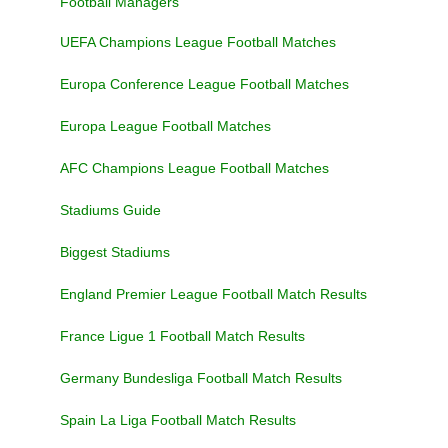
Football Managers
UEFA Champions League Football Matches
Europa Conference League Football Matches
Europa League Football Matches
AFC Champions League Football Matches
Stadiums Guide
Biggest Stadiums
England Premier League Football Match Results
France Ligue 1 Football Match Results
Germany Bundesliga Football Match Results
Spain La Liga Football Match Results