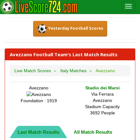
Yesterday Football Scores
Avezzano Football Team's Last Match Results
Live Match Scores
Italy Matches
Avezzano
Avezzano
Stadio dei Marsi
Via Ferrara
Avezzano
Foundation : 1919
Stadium Capacity
3692 People
Last Match Results
All Match Results