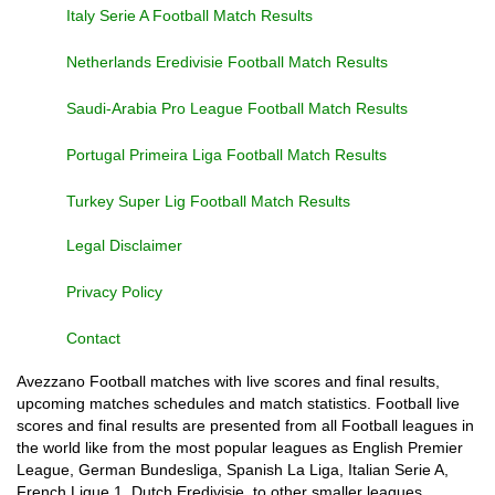
Italy Serie A Football Match Results
Netherlands Eredivisie Football Match Results
Saudi-Arabia Pro League Football Match Results
Portugal Primeira Liga Football Match Results
Turkey Super Lig Football Match Results
Legal Disclaimer
Privacy Policy
Contact
Avezzano Football matches with live scores and final results,
upcoming matches schedules and match statistics. Football live
scores and final results are presented from all Football leagues in
the world like from the most popular leagues as English Premier
League, German Bundesliga, Spanish La Liga, Italian Serie A,
French Ligue 1, Dutch Eredivisie, to other smaller leagues,