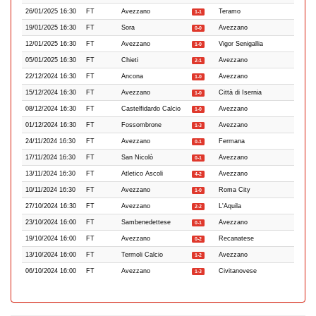
26/01/2025 16:30
FT
Avezzano
Teramo
1-1
19/01/2025 16:30
FT
Sora
Avezzano
0-0
12/01/2025 16:30
FT
Avezzano
Vigor Senigallia
1-0
05/01/2025 16:30
FT
Chieti
Avezzano
2-1
22/12/2024 16:30
FT
Ancona
Avezzano
1-0
15/12/2024 16:30
FT
Avezzano
Città di Isernia
1-0
08/12/2024 16:30
FT
Castelfidardo Calcio
Avezzano
1-0
01/12/2024 16:30
FT
Fossombrone
Avezzano
1-3
24/11/2024 16:30
FT
Avezzano
Fermana
0-1
17/11/2024 16:30
FT
San Nicolò
Avezzano
0-1
13/11/2024 16:30
FT
Atletico Ascoli
Avezzano
4-2
10/11/2024 16:30
FT
Avezzano
Roma City
1-0
27/10/2024 16:30
FT
Avezzano
L'Aquila
2-2
23/10/2024 16:00
FT
Sambenedettese
Avezzano
0-1
19/10/2024 16:00
FT
Avezzano
Recanatese
0-2
13/10/2024 16:00
FT
Termoli Calcio
Avezzano
1-2
06/10/2024 16:00
FT
Avezzano
Civitanovese
1-3