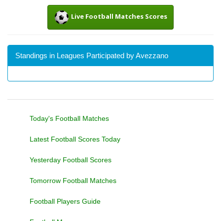
Live Football Matches Scores
Standings in Leagues Participated by Avezzano
Today's Football Matches
Latest Football Scores Today
Yesterday Football Scores
Tomorrow Football Matches
Football Players Guide