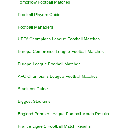
Tomorrow Football Matches
Football Players Guide
Football Managers
UEFA Champions League Football Matches
Europa Conference League Football Matches
Europa League Football Matches
AFC Champions League Football Matches
Stadiums Guide
Biggest Stadiums
England Premier League Football Match Results
France Ligue 1 Football Match Results