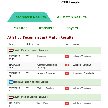
35200 People
Last Match Results
All Match Results
Fixtures
Transfers
Players
Atletico Tucuman Last Match Results
Time
Status
Home
Score
Away
Egypt - Premier League ( League )
04/08/2026
FT
Huracan
Atletico Tucuman
0-0
03:15
31/07/2026
FT
Central Cordoba de
Atletico Tucuman
0-2
03:15
Santiago
26/07/2026
FT
Atletico Tucuman
Independ. Rivadavia
0-0
21:00
Honduras - Liga Nacional ( League )
20/05/2026
FT
Talleres Cordoba
Atletico Tucuman
0-3
23:00
Egypt - Premier League ( League )
04/05/2026
FT
River Plate
Atletico Tucuman
0-1
00:30