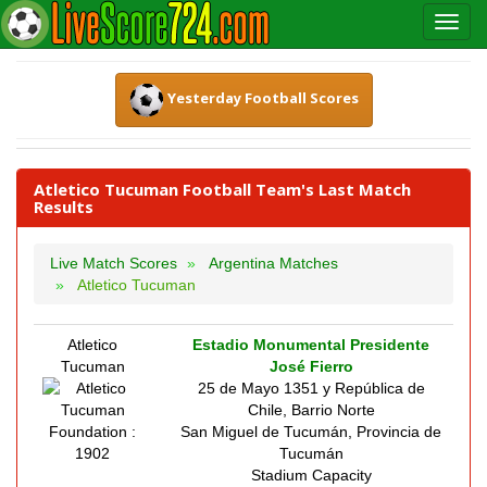
Yesterday Football Scores
Atletico Tucuman Football Team's Last Match
Results
Live Match Scores
Argentina Matches
Atletico Tucuman
Atletico
Estadio Monumental Presidente
Tucuman
José Fierro
25 de Mayo 1351 y República de
Chile, Barrio Norte
Foundation :
San Miguel de Tucumán, Provincia de
1902
Tucumán
Stadium Capacity