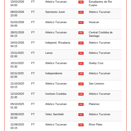
15/02/2026
FT
Atletico Tucuman
Estudiantes de Rio
4-0
04:00
Cuarto
08/02/2026
FT
Sarmiento Junin
Atletico Tucuman
2-1
23:00
01/02/2026
FT
Atletico Tucuman
Huracan
1-1
04:00
28/01/2026
FT
Atletico Tucuman
Central Cordoba de
0-0
04:15
Santiago
24/01/2026
FT
Independ. Rivadavia
Atletico Tucuman
2-1
04:15
15/11/2025
FT
Lanus
Atletico Tucuman
3-1
02:00
10/11/2025
FT
Atletico Tucuman
Godoy Cruz
2-1
03:30
02/11/2025
FT
Independiente
Atletico Tucuman
3-0
02:00
21/10/2025
FT
Atletico Tucuman
San Lorenzo
1-2
03:15
12/10/2025
FT
Instituto Cordoba
Atletico Tucuman
2-0
22:45
05/10/2025
FT
Atletico Tucuman
Platense
2-0
01:00
30/09/2025
FT
Velez Sarsfield
Atletico Tucuman
3-1
02:00
21/09/2025
FT
Atletico Tucuman
River Plate
2-0
03:15