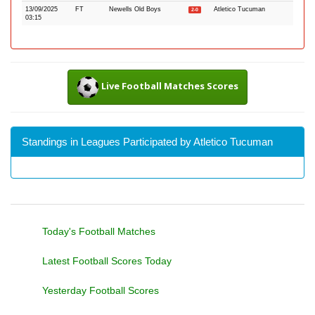
13/09/2025
FT
Newells Old Boys
Atletico Tucuman
2-0
03:15
Live Football Matches Scores
Standings in Leagues Participated by Atletico Tucuman
Today's Football Matches
Latest Football Scores Today
Yesterday Football Scores