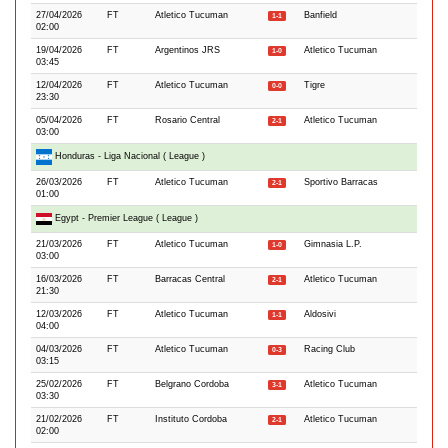
27/04/2026
FT
Atletico Tucuman
Banfield
1-1
02:00
19/04/2026
FT
Argentinos JRS
Atletico Tucuman
1-0
03:45
12/04/2026
FT
Atletico Tucuman
Tigre
0-0
23:30
05/04/2026
FT
Rosario Central
Atletico Tucuman
2-1
03:00
Honduras - Liga Nacional ( League )
26/03/2026
FT
Atletico Tucuman
Sportivo Barracas
2-1
01:00
Egypt - Premier League ( League )
21/03/2026
FT
Atletico Tucuman
Gimnasia L.P.
1-0
03:00
16/03/2026
FT
Barracas Central
Atletico Tucuman
2-1
21:30
12/03/2026
FT
Atletico Tucuman
Aldosivi
1-1
04:00
04/03/2026
FT
Atletico Tucuman
Racing Club
0-3
03:15
25/02/2026
FT
Belgrano Cordoba
Atletico Tucuman
3-1
03:30
21/02/2026
FT
Instituto Cordoba
Atletico Tucuman
2-1
02:00