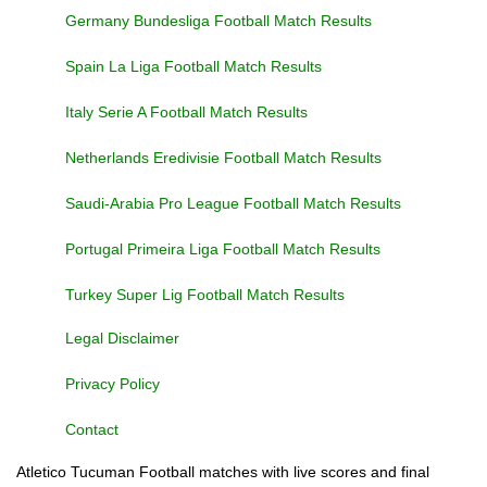
Germany Bundesliga Football Match Results
Spain La Liga Football Match Results
Italy Serie A Football Match Results
Netherlands Eredivisie Football Match Results
Saudi-Arabia Pro League Football Match Results
Portugal Primeira Liga Football Match Results
Turkey Super Lig Football Match Results
Legal Disclaimer
Privacy Policy
Contact
Atletico Tucuman Football matches with live scores and final