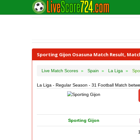
Sporting Gijon Osasuna Match Result, Matc
Live Match Scores
Spain
La Liga
Spo
La Liga - Regular Season - 31 Football Match betw
Sporting Gijon