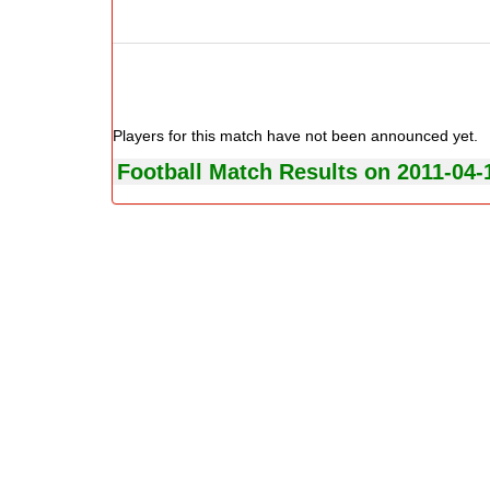
Players for this match have not been announced yet.
Football Match Results on 2011-04-