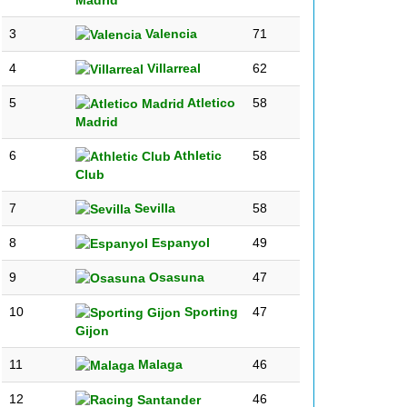
Madrid
3
Valencia
71
4
Villarreal
62
5
Atletico
58
Madrid
6
Athletic
58
Club
7
Sevilla
58
8
Espanyol
49
9
Osasuna
47
10
Sporting
47
Gijon
11
Malaga
46
12
46