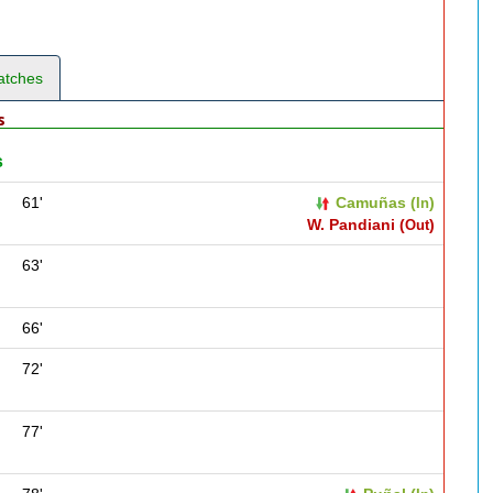
atches
s
s
61'
Camuñas (
)
In
W. Pandiani (
)
Out
63'
66'
72'
77'