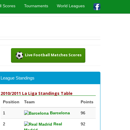
l Scores
Tournaments
World Leagues
Live Football Matches Scores
League Standings
2010/2011 La Liga Standings Table
Position
Team
Points
1
Barcelona
96
2
Real
92