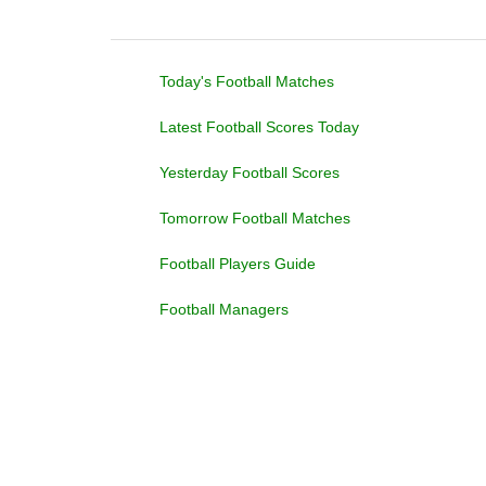
Today's Football Matches
Latest Football Scores Today
Yesterday Football Scores
Tomorrow Football Matches
Football Players Guide
Football Managers