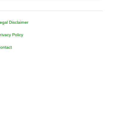
egal Disclaimer
rivacy Policy
ontact