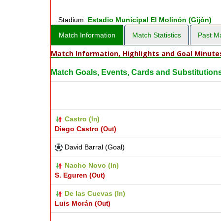
Stadium:
Estadio Municipal El Molinón (Gijón)
Match Information
Match Statistics
Past M
Match Information, Highlights and Goal Minute
Match Goals, Events, Cards and Substitution
Castro (
)
In
Diego Castro (
)
Out
David Barral (Goal)
Nacho Novo (
)
In
S. Eguren (
)
Out
De las Cuevas (
)
In
Luis Morán (
)
Out