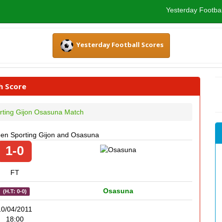
Yesterday Footbal
Yesterday Football Scores
h Score
rting Gijon Osasuna Match
een Sporting Gijon and Osasuna
1-0
FT
Osasuna
(H.T: 0-0)
10/04/2011
18:00