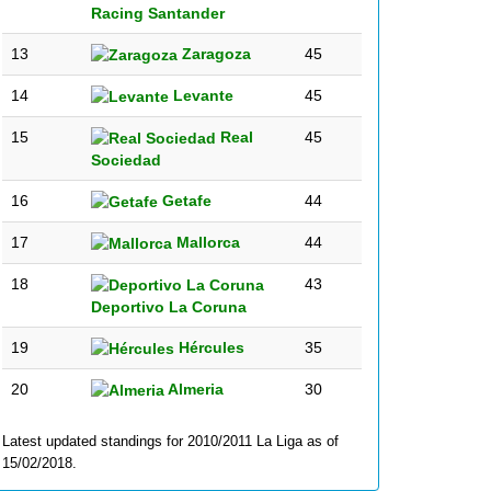
Racing Santander
13
Zaragoza
45
14
Levante
45
15
Real
45
Sociedad
16
Getafe
44
17
Mallorca
44
18
43
Deportivo La Coruna
19
Hércules
35
20
Almeria
30
Latest updated standings for 2010/2011 La Liga as of
15/02/2018.