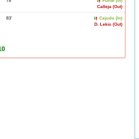
78'
Puñal (
)
In
Calleja (
)
Out
83'
Cejudo (
)
In
D. Lekic (
)
Out
10