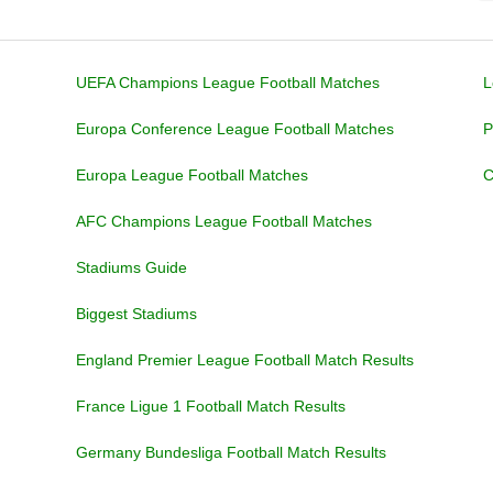
UEFA Champions League Football Matches
L
Europa Conference League Football Matches
P
Europa League Football Matches
C
AFC Champions League Football Matches
Stadiums Guide
Biggest Stadiums
England Premier League Football Match Results
France Ligue 1 Football Match Results
Germany Bundesliga Football Match Results