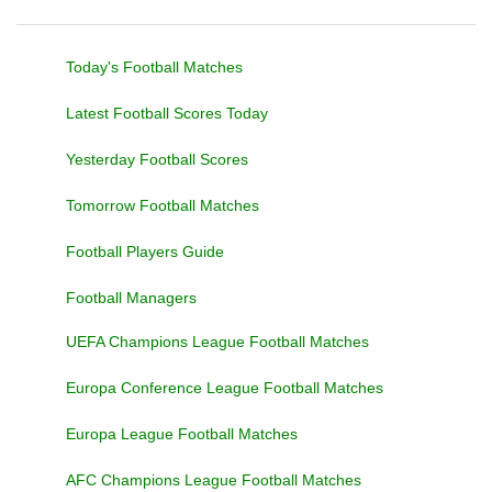
Today's Football Matches
Latest Football Scores Today
Yesterday Football Scores
Tomorrow Football Matches
Football Players Guide
Football Managers
UEFA Champions League Football Matches
Europa Conference League Football Matches
Europa League Football Matches
AFC Champions League Football Matches