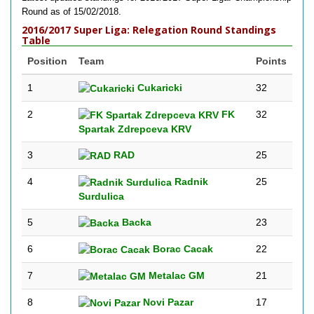
Round as of 15/02/2018.
2016/2017 Super Liga: Relegation Round Standings
Table
Position
Team
Points
1
Cukaricki
32
2
FK
32
Spartak Zdrepceva KRV
3
RAD
25
4
Radnik
25
Surdulica
5
Backa
23
6
Borac Cacak
22
7
Metalac GM
21
8
Novi Pazar
17