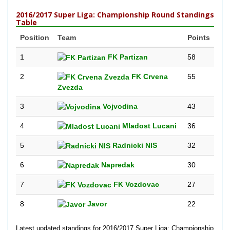
2016/2017 Super Liga: Championship Round Standings
Table
Position
Team
Points
1
FK Partizan
58
2
FK Crvena
55
Zvezda
3
Vojvodina
43
4
Mladost Lucani
36
5
Radnicki NIS
32
6
Napredak
30
7
FK Vozdovac
27
8
Javor
22
Latest updated standings for 2016/2017 Super Liga: Championship