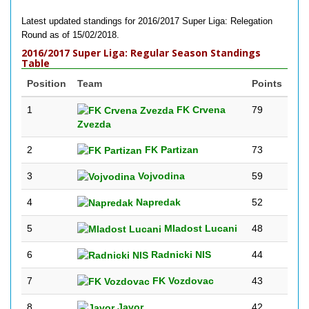
Latest updated standings for 2016/2017 Super Liga: Relegation
Round as of 15/02/2018.
2016/2017 Super Liga: Regular Season Standings
Table
Position
Team
Points
1
FK Crvena
79
Zvezda
2
FK Partizan
73
3
Vojvodina
59
4
Napredak
52
5
Mladost Lucani
48
6
Radnicki NIS
44
7
FK Vozdovac
43
8
Javor
42