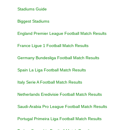
Stadiums Guide
Biggest Stadiums
England Premier League Football Match Results
France Ligue 1 Football Match Results
Germany Bundesliga Football Match Results
Spain La Liga Football Match Results
Italy Serie A Football Match Results
Netherlands Eredivisie Football Match Results
Saudi-Arabia Pro League Football Match Results
Portugal Primeira Liga Football Match Results