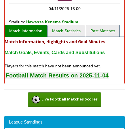
04/11/2025 16:00
Stadium:
Hawassa Kenema Stadium
Match Information
Match Statistics
Past Matches
Match Information, Highlights and Goal Minutes
Match Goals, Events, Cards and Substitutions
Players for this match have not been announced yet.
Football Match Results on 2025-11-04
Live Football Matches Scores
League Standings