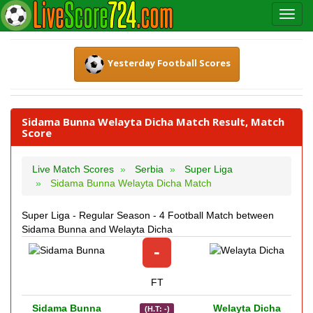
Yesterday Football Scores
Sidama Bunna Welayta Dicha Match Result, Match
Score
Live Match Scores
Serbia
Super Liga
Sidama Bunna Welayta Dicha Match
Super Liga - Regular Season - 4 Football Match between
Sidama Bunna and Welayta Dicha
-
FT
Sidama Bunna
Welayta Dicha
(H.T: -)