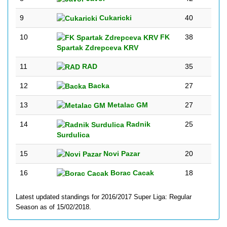
9
Cukaricki
40
10
FK
38
Spartak Zdrepceva KRV
11
RAD
35
12
Backa
27
13
Metalac GM
27
14
Radnik
25
Surdulica
15
Novi Pazar
20
16
Borac Cacak
18
Latest updated standings for 2016/2017 Super Liga: Regular
Season as of 15/02/2018.