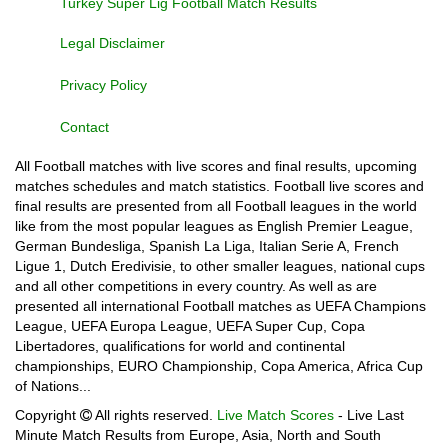
Turkey Super Lig Football Match Results
Legal Disclaimer
Privacy Policy
Contact
All Football matches with live scores and final results, upcoming
matches schedules and match statistics. Football live scores and
final results are presented from all Football leagues in the world
like from the most popular leagues as English Premier League,
German Bundesliga, Spanish La Liga, Italian Serie A, French
Ligue 1, Dutch Eredivisie, to other smaller leagues, national cups
and all other competitions in every country. As well as are
presented all international Football matches as UEFA Champions
League, UEFA Europa League, UEFA Super Cup, Copa
Libertadores, qualifications for world and continental
championships, EURO Championship, Copa America, Africa Cup
of Nations...
Copyright
All rights reserved.
Live Match Scores
- Live Last
Minute Match Results from Europe, Asia, North and South