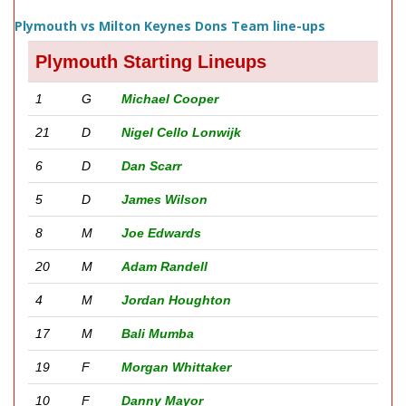
Plymouth vs Milton Keynes Dons Team line-ups
Plymouth Starting Lineups
1
G
Michael Cooper
21
D
Nigel Cello Lonwijk
6
D
Dan Scarr
5
D
James Wilson
8
M
Joe Edwards
20
M
Adam Randell
4
M
Jordan Houghton
17
M
Bali Mumba
19
F
Morgan Whittaker
10
F
Danny Mayor