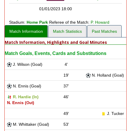
01/01/2023 18:00
Stadium:
Home Park
Referee of the Match:
P. Howard
Match Information
Match Statistics
Past Matches
Match Information, Highlights and Goal Minutes
Match Goals, Events, Cards and Substitutions
J. Wilson (Goal)
4'
19'
N. Holland (Goal)
N. Ennis (Goal)
37'
R. Hardie (
)
46'
In
N. Ennis (
)
Out
49'
J. Tucker
M. Whittaker (Goal)
53'