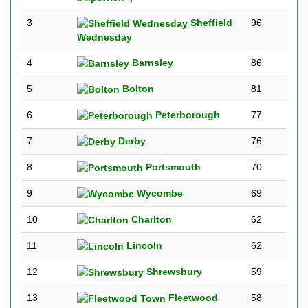
3
Sheffield
96
Wednesday
4
Barnsley
86
5
Bolton
81
6
Peterborough
77
7
Derby
76
8
Portsmouth
70
9
Wycombe
69
10
Charlton
62
11
Lincoln
62
12
Shrewsbury
59
13
Fleetwood
58