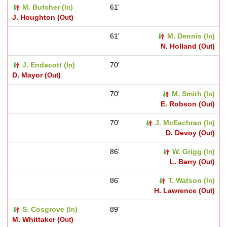
M. Butcher (
)
61'
In
J. Houghton (
)
Out
61'
M. Dennis (
)
In
N. Holland (
)
Out
J. Endacott (
)
70'
In
D. Mayor (
)
Out
70'
M. Smith (
)
In
E. Robson (
)
Out
70'
J. McEachran (
)
In
D. Devoy (
)
Out
86'
W. Grigg (
)
In
L. Barry (
)
Out
86'
T. Watson (
)
In
H. Lawrence (
)
Out
S. Cosgrove (
)
89'
In
M. Whittaker (
)
Out