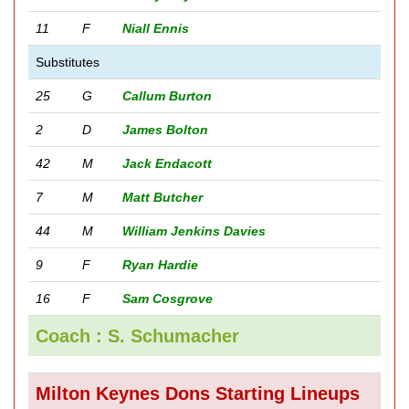
11
F
Niall Ennis
Substitutes
25
G
Callum Burton
2
D
James Bolton
42
M
Jack Endacott
7
M
Matt Butcher
44
M
William Jenkins Davies
9
F
Ryan Hardie
16
F
Sam Cosgrove
Coach : S. Schumacher
Milton Keynes Dons Starting Lineups