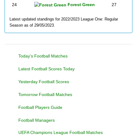
24
Forest Green
27
Latest updated standings for 2022/2023 League One: Regular
Season as of 29/05/2023.
Today's Football Matches
Latest Football Scores Today
Yesterday Football Scores
Tomorrow Football Matches
Football Players Guide
Football Managers
UEFA Champions League Football Matches