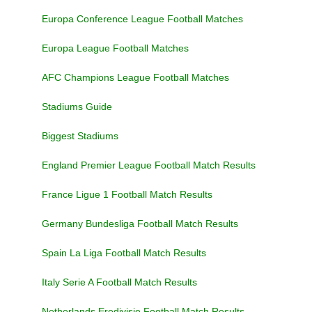
Europa Conference League Football Matches
Europa League Football Matches
AFC Champions League Football Matches
Stadiums Guide
Biggest Stadiums
England Premier League Football Match Results
France Ligue 1 Football Match Results
Germany Bundesliga Football Match Results
Spain La Liga Football Match Results
Italy Serie A Football Match Results
Netherlands Eredivisie Football Match Results