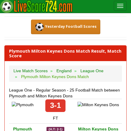
Yesterday Football Scores
Plymouth Milton Keynes Dons Match Result, Match
Score
Live Match Scores
England
League One
Plymouth Milton Keynes Dons Match
League One - Regular Season - 25 Football Match between
Plymouth and Milton Keynes Dons
3-1
FT
Plymouth
Milton Keynes Dons
(H.T: 2-1)