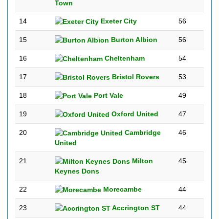
Town
14
Exeter City
56
15
Burton Albion
56
16
Cheltenham
54
17
Bristol Rovers
53
18
Port Vale
49
19
Oxford United
47
20
Cambridge
46
United
21
Milton
45
Keynes Dons
22
Morecambe
44
23
Accrington ST
44