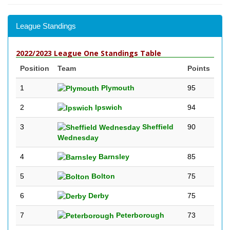
League Standings
2022/2023 League One Standings Table
Position
Team
Points
1
Plymouth
95
2
Ipswich
94
3
Sheffield
90
Wednesday
4
Barnsley
85
5
Bolton
75
6
Derby
75
7
Peterborough
73