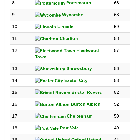
8
Portsmouth
68
9
Wycombe
68
10
Lincoln
59
11
Charlton
58
12
Fleetwood
57
Town
13
Shrewsbury
56
14
Exeter City
53
15
Bristol Rovers
52
16
Burton Albion
52
17
Cheltenham
50
18
Port Vale
49
19
Oxford United
44