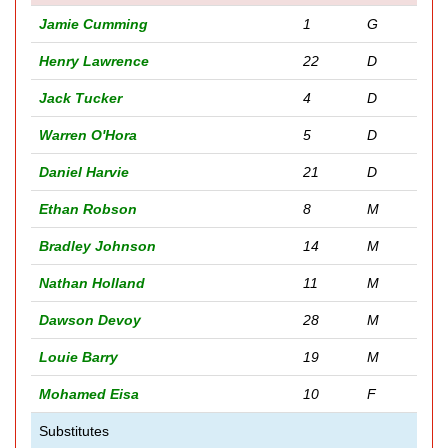
Jamie Cumming
1
G
Henry Lawrence
22
D
Jack Tucker
4
D
Warren O'Hora
5
D
Daniel Harvie
21
D
Ethan Robson
8
M
Bradley Johnson
14
M
Nathan Holland
11
M
Dawson Devoy
28
M
Louie Barry
19
M
Mohamed Eisa
10
F
Substitutes