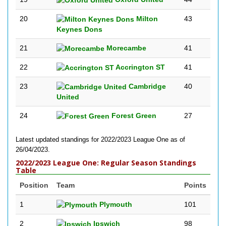
20
Milton
43
Keynes Dons
21
Morecambe
41
22
Accrington ST
41
23
Cambridge
40
United
24
Forest Green
27
Latest updated standings for 2022/2023 League One as of
26/04/2023.
2022/2023 League One: Regular Season Standings
Table
Position
Team
Points
1
Plymouth
101
2
Ipswich
98