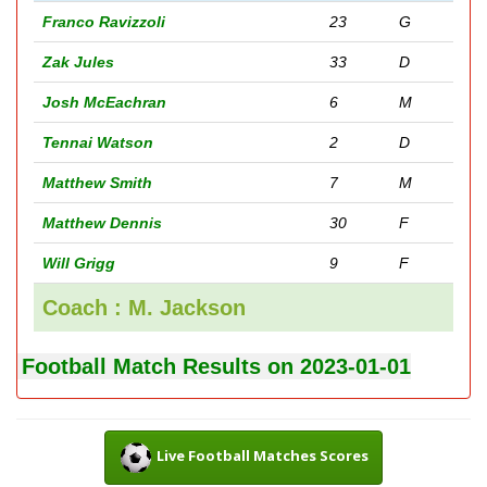
Franco Ravizzoli
23
G
Zak Jules
33
D
Josh McEachran
6
M
Tennai Watson
2
D
Matthew Smith
7
M
Matthew Dennis
30
F
Will Grigg
9
F
Coach : M. Jackson
Football Match Results on 2023-01-01
Live Football Matches Scores