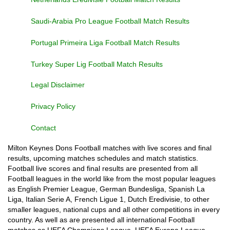
Saudi-Arabia Pro League Football Match Results
Portugal Primeira Liga Football Match Results
Turkey Super Lig Football Match Results
Legal Disclaimer
Privacy Policy
Contact
Milton Keynes Dons Football matches with live scores and final
results, upcoming matches schedules and match statistics.
Football live scores and final results are presented from all
Football leagues in the world like from the most popular leagues
as English Premier League, German Bundesliga, Spanish La
Liga, Italian Serie A, French Ligue 1, Dutch Eredivisie, to other
smaller leagues, national cups and all other competitions in every
country. As well as are presented all international Football