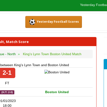
Yesterday Footbal
Yesterday Football Scores
lt, Match Score
ue - North
King's Lynn Town Boston United Match
h between King's Lynn Town and Boston United
2-1
FT
Boston United
(H.T: 2-0)
01/01/2023
18:00