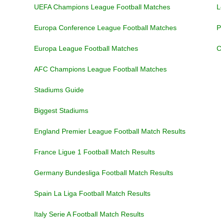
UEFA Champions League Football Matches
L
Europa Conference League Football Matches
P
Europa League Football Matches
C
AFC Champions League Football Matches
Stadiums Guide
Biggest Stadiums
England Premier League Football Match Results
France Ligue 1 Football Match Results
Germany Bundesliga Football Match Results
Spain La Liga Football Match Results
Italy Serie A Football Match Results