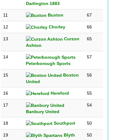
Darlington 1883
11
Buxton
67
12
Chorley
66
13
Curzon
65
Ashton
14
57
Peterborough Sports
15
Boston
56
United
16
Hereford
55
17
54
Banbury United
18
Southport
50
19
Blyth
50