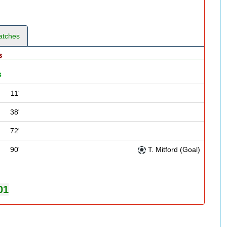
atches
s
s
11'
38'
72'
90'
T. Mitford (Goal)
01