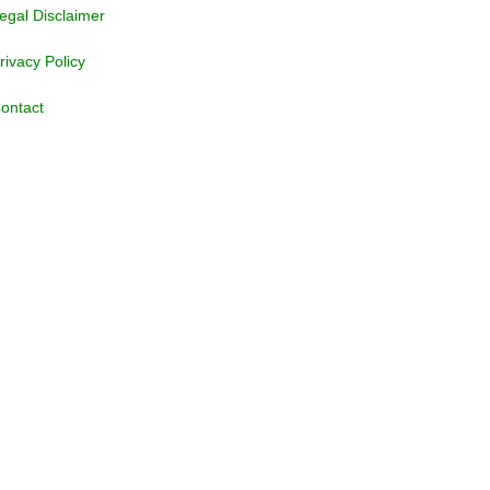
egal Disclaimer
rivacy Policy
ontact