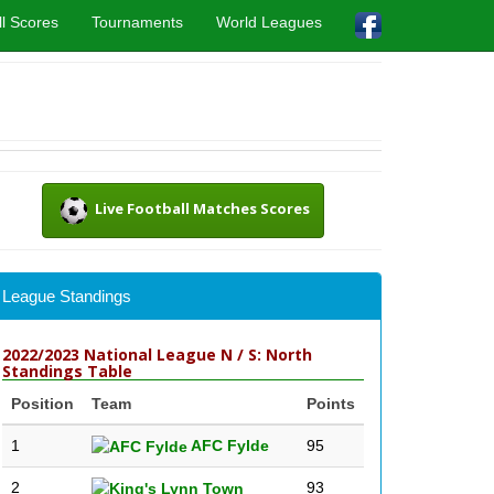
l Scores
Tournaments
World Leagues
Live Football Matches Scores
League Standings
2022/2023 National League N / S: North
Standings Table
Position
Team
Points
1
AFC Fylde
95
2
93