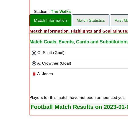
Stadium:
The Walks
Match Information
Match Statistics
Past M
Match Information, Highlights and Goal Minute
Match Goals, Events, Cards and Substitution
O. Scott (Goal)
A. Crowther (Goal)
A. Jones
Players for this match have not been announced yet.
Football Match Results on 2023-01-