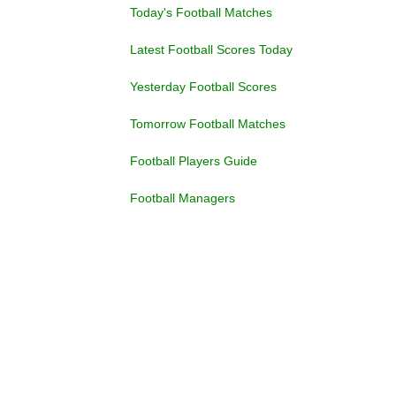
Today's Football Matches
Latest Football Scores Today
Yesterday Football Scores
Tomorrow Football Matches
Football Players Guide
Football Managers