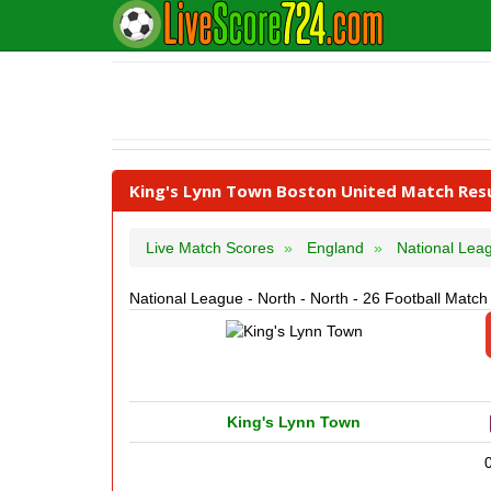
King's Lynn Town Boston United Match Resu
Live Match Scores
England
National Leag
National League - North - North - 26 Football Matc
King's Lynn Town