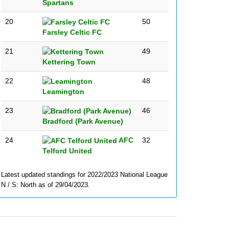
Spartans
20
50
Farsley Celtic FC
21
49
Kettering Town
22
48
Leamington
23
46
Bradford (Park Avenue)
24
AFC
32
Telford United
Latest updated standings for 2022/2023 National League
N / S: North as of 29/04/2023.