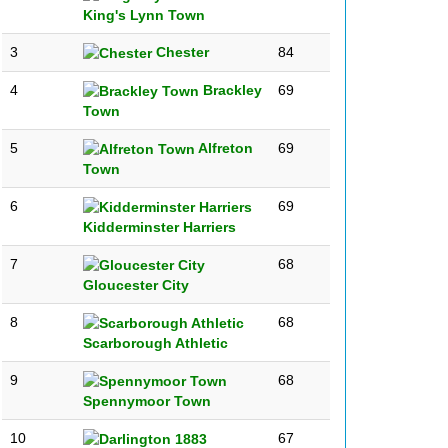
King's Lynn Town
3
Chester
84
4
Brackley
69
Town
5
Alfreton
69
Town
6
69
Kidderminster Harriers
7
68
Gloucester City
8
68
Scarborough Athletic
9
68
Spennymoor Town
10
67