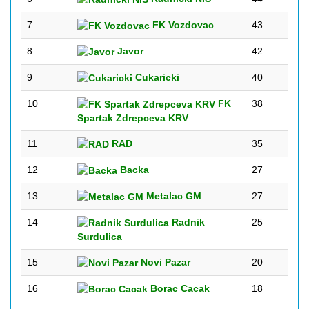
7
FK Vozdovac
43
8
Javor
42
9
Cukaricki
40
10
FK
38
Spartak Zdrepceva KRV
11
RAD
35
12
Backa
27
13
Metalac GM
27
14
Radnik
25
Surdulica
15
Novi Pazar
20
16
Borac Cacak
18