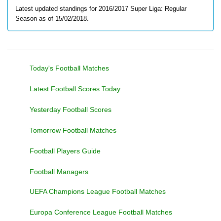
Latest updated standings for 2016/2017 Super Liga: Regular
Season as of 15/02/2018.
Today's Football Matches
Latest Football Scores Today
Yesterday Football Scores
Tomorrow Football Matches
Football Players Guide
Football Managers
UEFA Champions League Football Matches
Europa Conference League Football Matches