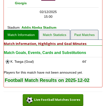
Giorgis
02/12/2025
15:00
Stadium:
Addis Abeba Stadium
Match Information
Match Statistics
Past Matches
Match Information, Highlights and Goal Minutes
Match Goals, Events, Cards and Substitutions
K. Tsega (Goal)
44'
Players for this match have not been announced yet.
Football Match Results on 2025-12-02
Live Football Matches Scores