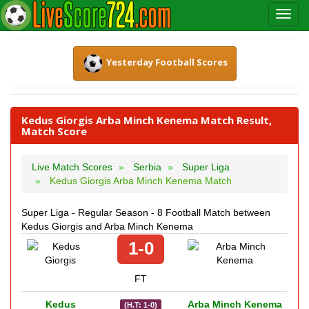
Yesterday Football Scores
Kedus Giorgis Arba Minch Kenema Match Result,
Match Score
Live Match Scores
Serbia
Super Liga
Kedus Giorgis Arba Minch Kenema Match
Super Liga - Regular Season - 8 Football Match between
Kedus Giorgis and Arba Minch Kenema
1-0
FT
Kedus
Arba Minch Kenema
(H.T: 1-0)