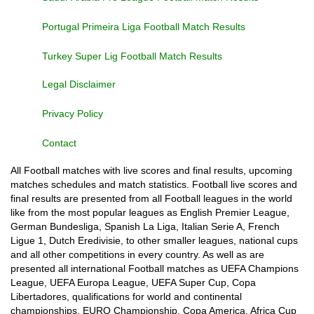
Portugal Primeira Liga Football Match Results
Turkey Super Lig Football Match Results
Legal Disclaimer
Privacy Policy
Contact
All Football matches with live scores and final results, upcoming
matches schedules and match statistics. Football live scores and
final results are presented from all Football leagues in the world
like from the most popular leagues as English Premier League,
German Bundesliga, Spanish La Liga, Italian Serie A, French
Ligue 1, Dutch Eredivisie, to other smaller leagues, national cups
and all other competitions in every country. As well as are
presented all international Football matches as UEFA Champions
League, UEFA Europa League, UEFA Super Cup, Copa
Libertadores, qualifications for world and continental
championships, EURO Championship, Copa America, Africa Cup