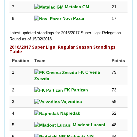
7
Metalac GM
21
8
Novi Pazar
17
Latest updated standings for 2016/2017 Super Liga: Relegation
Round as of 15/02/2018.
2016/2017 Super Liga: Regular Season Standings
Table
Position
Team
Points
1
FK Crvena
79
Zvezda
2
FK Partizan
73
3
Vojvodina
59
4
Napredak
52
5
Mladost Lucani
48
6
Radnicki NIS
44