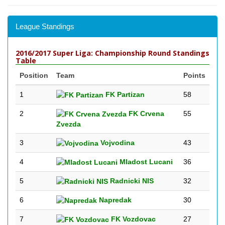
League Standings
2016/2017 Super Liga: Championship Round Standings
Table
Position
Team
Points
1
FK Partizan
58
2
FK Crvena
55
Zvezda
3
Vojvodina
43
4
Mladost Lucani
36
5
Radnicki NIS
32
6
Napredak
30
7
FK Vozdovac
27