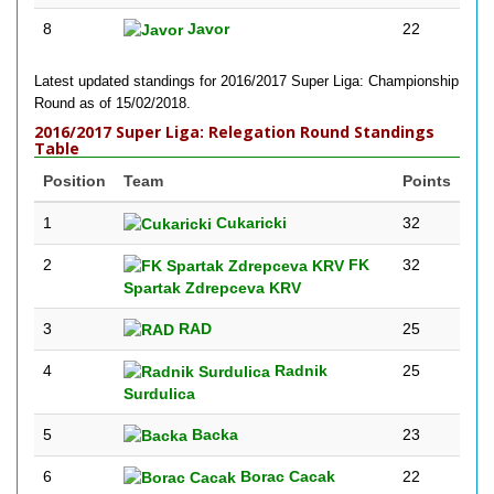
8
Javor
22
Latest updated standings for 2016/2017 Super Liga: Championship
Round as of 15/02/2018.
2016/2017 Super Liga: Relegation Round Standings
Table
Position
Team
Points
1
Cukaricki
32
2
FK
32
Spartak Zdrepceva KRV
3
RAD
25
4
Radnik
25
Surdulica
5
Backa
23
6
Borac Cacak
22