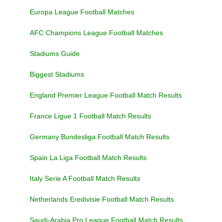
Europa League Football Matches
AFC Champions League Football Matches
Stadiums Guide
Biggest Stadiums
England Premier League Football Match Results
France Ligue 1 Football Match Results
Germany Bundesliga Football Match Results
Spain La Liga Football Match Results
Italy Serie A Football Match Results
Netherlands Eredivisie Football Match Results
Saudi-Arabia Pro League Football Match Results