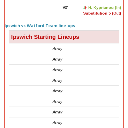
90'
H. Kyprianou (
)
In
Substitution 5 (
)
Out
Ipswich vs Watford Team line-ups
Ipswich Starting Lineups
Array
Array
Array
Array
Array
Array
Array
Array