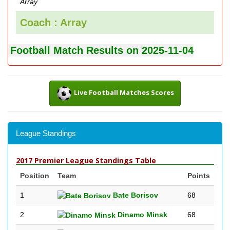
Array
Coach : Array
Football Match Results on 2025-11-04
Live Football Matches Scores
League Standings
2017 Premier League Standings Table
Position
Team
Points
1
Bate Borisov
68
2
Dinamo Minsk
68