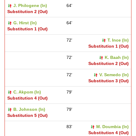
J. Philogene (
)
64'
In
Substitution 2 (
)
Out
G. Hirst (
)
64'
In
Substitution 1 (
)
Out
72'
T. Ince (
)
In
Substitution 1 (
)
Out
72'
K. Baah (
)
In
Substitution 2 (
)
Out
72'
V. Semedo (
)
In
Substitution 3 (
)
Out
C. Akpom (
)
79'
In
Substitution 4 (
)
Out
B. Johnson (
)
79'
In
Substitution 5 (
)
Out
83'
M. Doumbia (
)
In
Substitution 4 (
)
Out