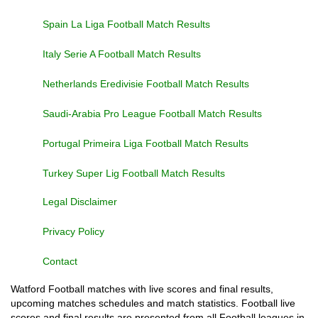
Spain La Liga Football Match Results
Italy Serie A Football Match Results
Netherlands Eredivisie Football Match Results
Saudi-Arabia Pro League Football Match Results
Portugal Primeira Liga Football Match Results
Turkey Super Lig Football Match Results
Legal Disclaimer
Privacy Policy
Contact
Watford Football matches with live scores and final results,
upcoming matches schedules and match statistics. Football live
scores and final results are presented from all Football leagues in