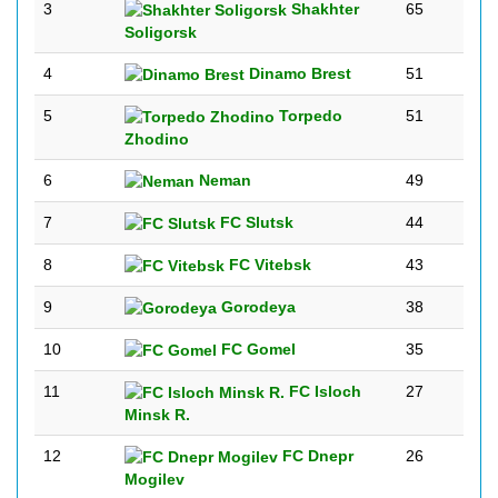
3
Shakhter
65
Soligorsk
4
Dinamo Brest
51
5
Torpedo
51
Zhodino
6
Neman
49
7
FC Slutsk
44
8
FC Vitebsk
43
9
Gorodeya
38
10
FC Gomel
35
11
FC Isloch
27
Minsk R.
12
FC Dnepr
26
Mogilev