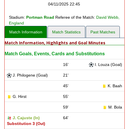
04/11/2025 22:45
Stadium:
Portman Road
Referee of the Match:
David Webb,
England
Match Information
Match Statistics
Past Matches
Match Information, Highlights and Goal Minutes
Match Goals, Events, Cards and Substitutions
16'
I. Louza (Goal)
J. Philogene (Goal)
21'
45'
K. Baah
G. Hirst
55'
59'
M. Bola
J. Cajuste (
)
64'
In
Substitution 3 (
)
Out