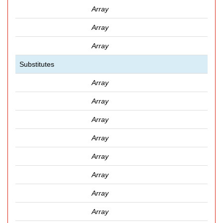
Array
Array
Array
Substitutes
Array
Array
Array
Array
Array
Array
Array
Array