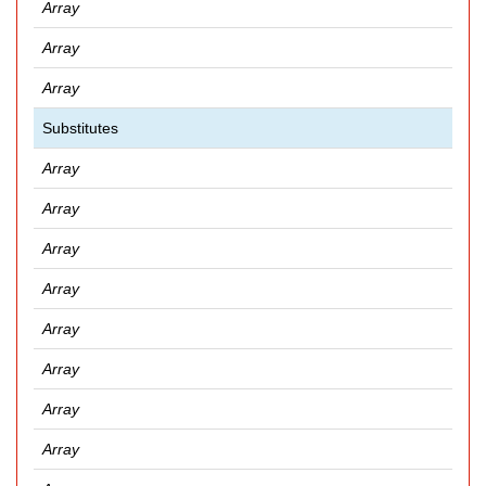
Array
Array
Array
Substitutes
Array
Array
Array
Array
Array
Array
Array
Array