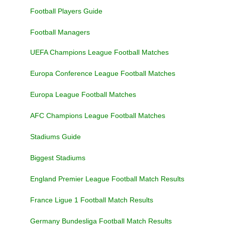
Football Players Guide
Football Managers
UEFA Champions League Football Matches
Europa Conference League Football Matches
Europa League Football Matches
AFC Champions League Football Matches
Stadiums Guide
Biggest Stadiums
England Premier League Football Match Results
France Ligue 1 Football Match Results
Germany Bundesliga Football Match Results