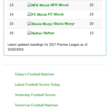
13
NFK Minsk
25
14
FC Minsk
23
15
Slavia Mozyr
20
16
Naftan
13
Latest updated standings for 2017 Premier League as of
15/02/2018.
Today's Football Matches
Latest Football Scores Today
Yesterday Football Scores
Tomorrow Football Matches