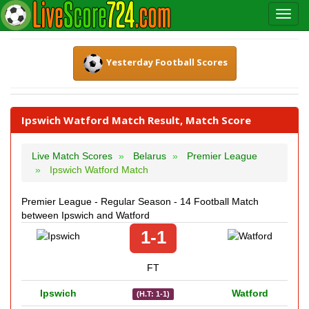
Yesterday Football Scores
Ipswich Watford Match Result, Match Score
Live Match Scores
Belarus
Premier League
Ipswich Watford Match
Premier League - Regular Season - 14 Football Match
between Ipswich and Watford
1-1
FT
Ipswich
Watford
(H.T: 1-1)