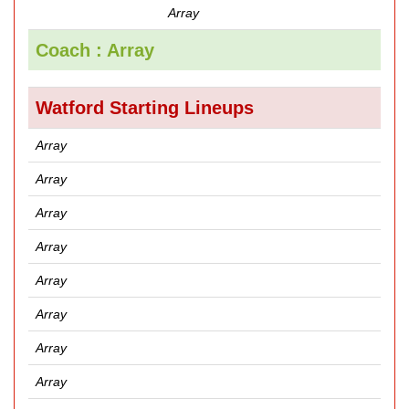
Array
Coach : Array
Watford Starting Lineups
Array
Array
Array
Array
Array
Array
Array
Array