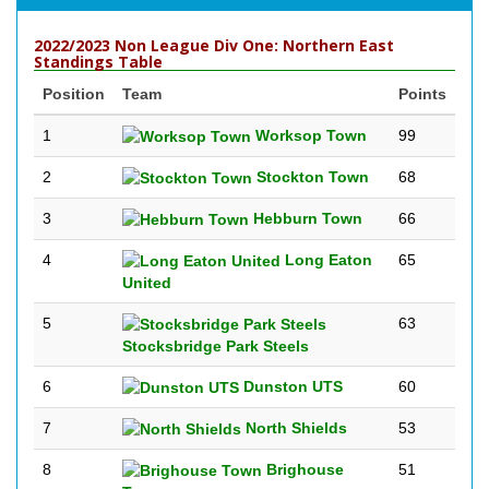
2022/2023 Non League Div One: Northern East
Standings Table
Position
Team
Points
1
Worksop Town
99
2
Stockton Town
68
3
Hebburn Town
66
4
Long Eaton
65
United
5
63
Stocksbridge Park Steels
6
Dunston UTS
60
7
North Shields
53
8
Brighouse
51