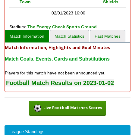
Town
Shields
02/01/2023 16:00
Stadium:
The Energy Check Sports Ground
Match Information
Match Statistics
Past Matches
Match Information, Highlights and Goal Minutes
Match Goals, Events, Cards and Substitutions
Players for this match have not been announced yet.
Football Match Results on 2023-01-02
Live Football Matches Scores
League Standings