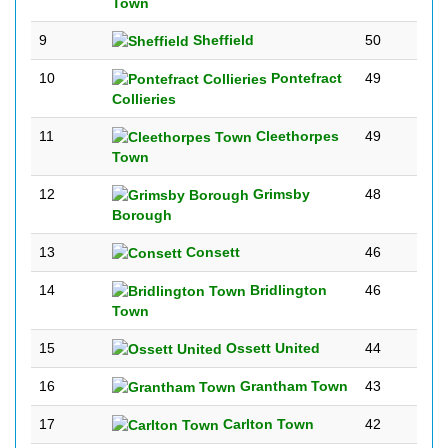
Town
9
Sheffield
50
10
Pontefract
49
Collieries
11
Cleethorpes
49
Town
12
Grimsby
48
Borough
13
Consett
46
14
Bridlington
46
Town
15
Ossett United
44
16
Grantham Town
43
17
Carlton Town
42