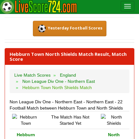
Yesterday Football Scores
Hebburn Town North Shields Match Result, Match
Score
Live Match Scores
England
Non League Div One - Northern East
Hebburn Town North Shields Match
Non League Div One - Northern East - Northern East - 22
Football Match between Hebburn Town and North Shields
The Match Has Not
Started Yet
Hebburn
North