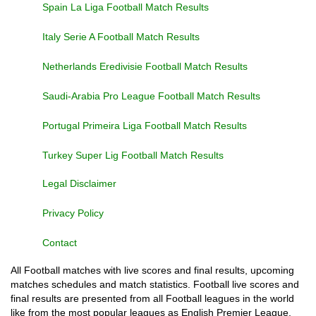
Spain La Liga Football Match Results
Italy Serie A Football Match Results
Netherlands Eredivisie Football Match Results
Saudi-Arabia Pro League Football Match Results
Portugal Primeira Liga Football Match Results
Turkey Super Lig Football Match Results
Legal Disclaimer
Privacy Policy
Contact
All Football matches with live scores and final results, upcoming
matches schedules and match statistics. Football live scores and
final results are presented from all Football leagues in the world
like from the most popular leagues as English Premier League,