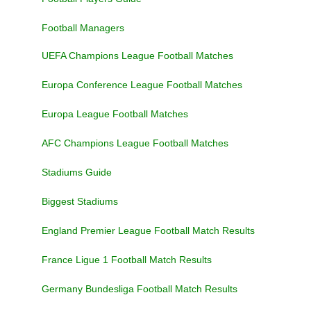
Football Managers
UEFA Champions League Football Matches
Europa Conference League Football Matches
Europa League Football Matches
AFC Champions League Football Matches
Stadiums Guide
Biggest Stadiums
England Premier League Football Match Results
France Ligue 1 Football Match Results
Germany Bundesliga Football Match Results