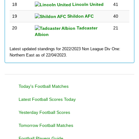
18
Lincoln United
41
19
Shildon AFC
40
20
Tadcaster
21
Albion
Latest updated standings for 2022/2023 Non League Div One:
Northern East as of 22/04/2023.
Today's Football Matches
Latest Football Scores Today
Yesterday Football Scores
Tomorrow Football Matches
Football Players Guide