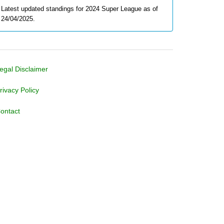
Latest updated standings for 2024 Super League as of
24/04/2025.
egal Disclaimer
rivacy Policy
ontact