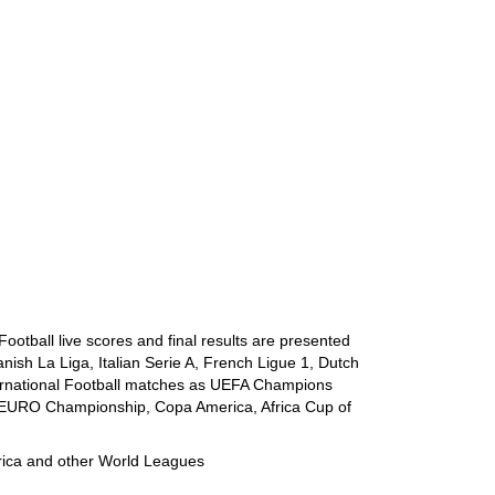
otball live scores and final results are presented
ish La Liga, Italian Serie A, French Ligue 1, Dutch
international Football matches as UEFA Champions
, EURO Championship, Copa America, Africa Cup of
rica and other World Leagues