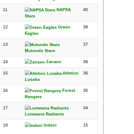
11
NAPSA
40
Stars
12
Green
38
Eagles
13
37
Mutondo Stars
14
Zanaco
36
15
Atletico
36
Lusaka
16
Forest
35
Rangers
17
34
Lumwana Radiants
18
Indeni
15