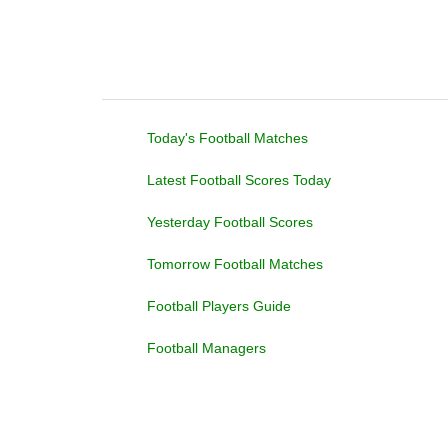
Today's Football Matches
Latest Football Scores Today
Yesterday Football Scores
Tomorrow Football Matches
Football Players Guide
Football Managers