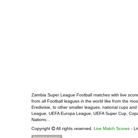
Zambia Super League Football matches with live scores 
from all Football leagues in the world like from the m
Eredivisie, to other smaller leagues, national cups an
League, UEFA Europa League, UEFA Super Cup, Copa Li
Nations...
Copyright
All rights reserved.
Live Match Scores
- Li
Important warning