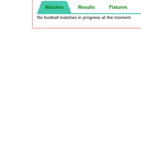
Matches
Results
Fixtures
No football matches in progress at the moment.