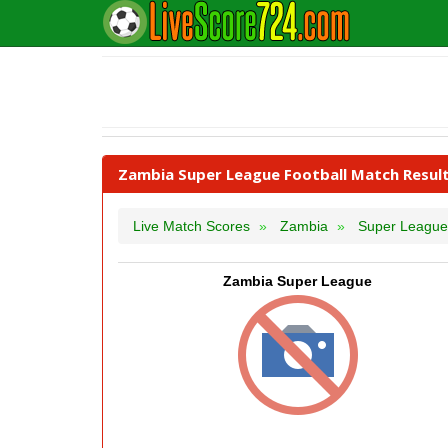
Zambia Super League Football Match Result
Live Match Scores
Zambia
Super League
Zambia Super League