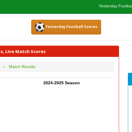
Yesterday Footbal
Yesterday Football Scores
s, Live Match Scores
Match Results
2024-2025 Season