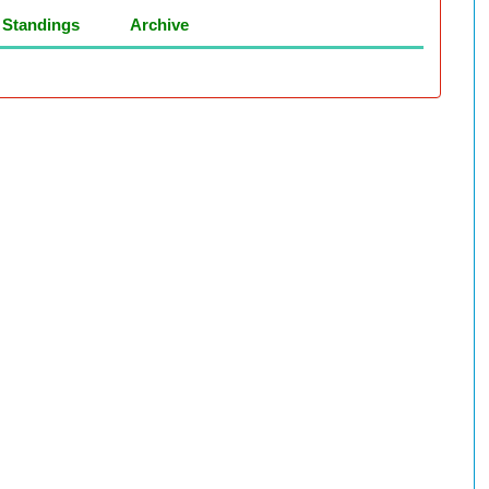
Standings
Archive