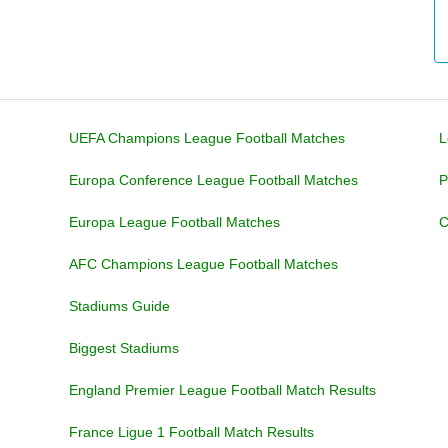
UEFA Champions League Football Matches
L
Europa Conference League Football Matches
P
Europa League Football Matches
C
AFC Champions League Football Matches
Stadiums Guide
Biggest Stadiums
England Premier League Football Match Results
France Ligue 1 Football Match Results