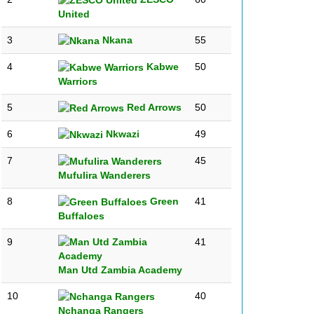
United
3
Nkana
55
4
Kabwe
50
Warriors
5
Red Arrows
50
6
Nkwazi
49
7
45
Mufulira Wanderers
8
Green
41
Buffaloes
9
41
Man Utd Zambia Academy
10
40
Nchanga Rangers