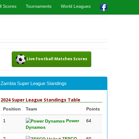
l Scores
Tournaments
World Leagues
Live Football Matches Scores
Zambia Super League Standings
2024 Super League Standings Table
Position
Team
Points
1
Power
64
Dynamos
2
ZESCO
60