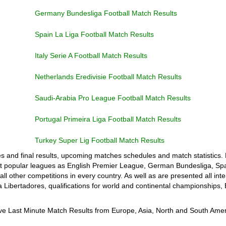
Germany Bundesliga Football Match Results
Spain La Liga Football Match Results
Italy Serie A Football Match Results
Netherlands Eredivisie Football Match Results
Saudi-Arabia Pro League Football Match Results
Portugal Primeira Liga Football Match Results
Turkey Super Lig Football Match Results
and final results, upcoming matches schedules and match statistics. Fo
ost popular leagues as English Premier League, German Bundesliga, Span
d all other competitions in every country. As well as are presented all 
bertadores, qualifications for world and continental championships
ve Last Minute Match Results from Europe, Asia, North and South Ame