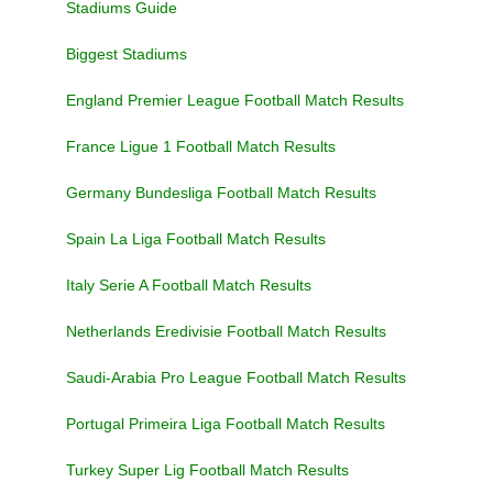
Stadiums Guide
Biggest Stadiums
England Premier League Football Match Results
France Ligue 1 Football Match Results
Germany Bundesliga Football Match Results
Spain La Liga Football Match Results
Italy Serie A Football Match Results
Netherlands Eredivisie Football Match Results
Saudi-Arabia Pro League Football Match Results
Portugal Primeira Liga Football Match Results
Turkey Super Lig Football Match Results