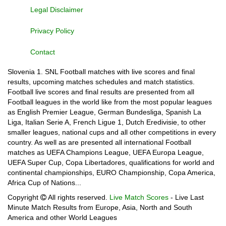
Legal Disclaimer
Privacy Policy
Contact
Slovenia 1. SNL Football matches with live scores and final
results, upcoming matches schedules and match statistics.
Football live scores and final results are presented from all
Football leagues in the world like from the most popular leagues
as English Premier League, German Bundesliga, Spanish La
Liga, Italian Serie A, French Ligue 1, Dutch Eredivisie, to other
smaller leagues, national cups and all other competitions in every
country. As well as are presented all international Football
matches as UEFA Champions League, UEFA Europa League,
UEFA Super Cup, Copa Libertadores, qualifications for world and
continental championships, EURO Championship, Copa America,
Africa Cup of Nations...
Copyright
All rights reserved.
Live Match Scores
- Live Last
Minute Match Results from Europe, Asia, North and South
America and other World Leagues