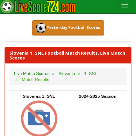
Yesterday Football Scores
Slovenia 1. SNL Football Match Results, Live Match
Scores
Live Match Scores
Slovenia
1. SNL
Match Results
Slovenia 1. SNL
2024-2025 Season