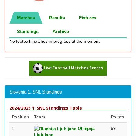
Matches
Results
Fixtures
Standings
Archive
No football matches in progress at the moment.
Live Football Matches Scores
Slovenia 1. SNL Standings
2024/2025 1. SNL Standings Table
Position
Team
Points
1
Olimpija
69
Ljubljana