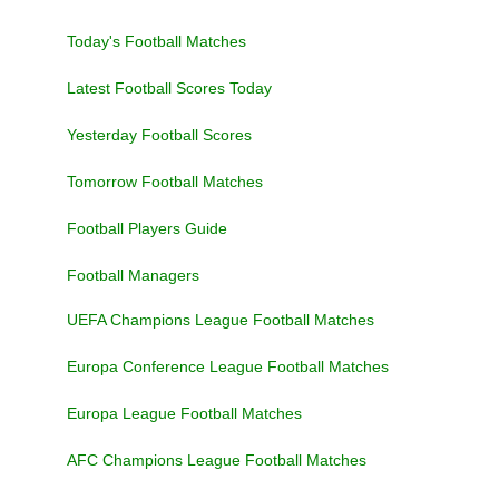
Today's Football Matches
Latest Football Scores Today
Yesterday Football Scores
Tomorrow Football Matches
Football Players Guide
Football Managers
UEFA Champions League Football Matches
Europa Conference League Football Matches
Europa League Football Matches
AFC Champions League Football Matches