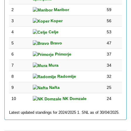
2
Maribor
59
3
Koper
56
4
Celje
53
5
Bravo
47
6
Primorje
37
7
Mura
34
8
Radomlje
32
9
Nafta
25
10
NK Domzale
24
Latest updated standings for 2024/2025 1. SNL as of 30/04/2025.