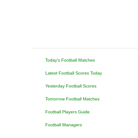
Today's Football Matches
Latest Football Scores Today
Yesterday Football Scores
Tomorrow Football Matches
Football Players Guide
Football Managers