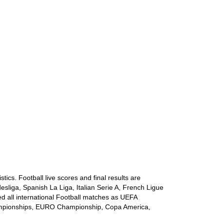
ics. Football live scores and final results are
sliga, Spanish La Liga, Italian Serie A, French Ligue
ted all international Football matches as UEFA
hampionships, EURO Championship, Copa America,