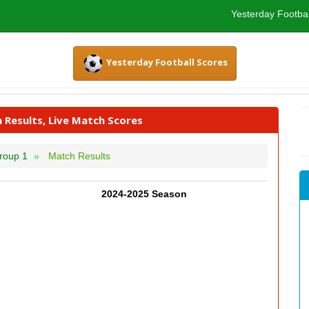
Yesterday Footbal
Yesterday Football Scores
 Results, Live Match Scores
Group 1
Match Results
2024-2025 Season