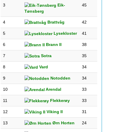
3
Eik-
45
Tønsberg
4
Brattvåg
42
5
Lysekloster
41
6
Brann II
38
7
Sotra
35
8
Vard
34
9
Notodden
34
10
Arendal
33
11
Flekkerøy
33
12
Viking II
31
13
Ørn Horten
24