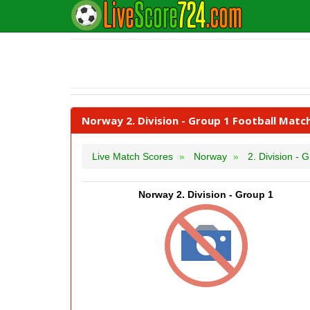
Norway 2. Division - Group 1 Football Match
Live Match Scores
Norway
2. Division - 
Norway 2. Division - Group 1