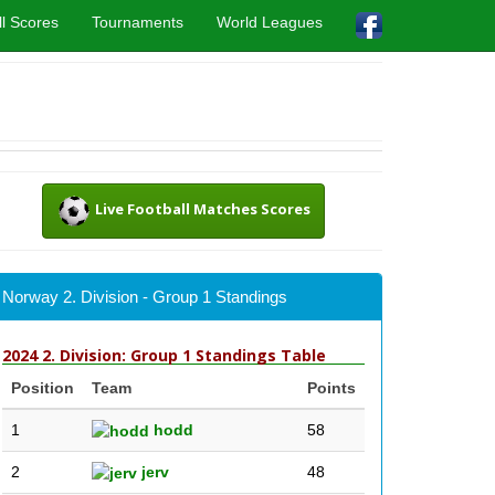
l Scores
Tournaments
World Leagues
Live Football Matches Scores
Norway 2. Division - Group 1 Standings
2024 2. Division: Group 1 Standings Table
Position
Team
Points
1
hodd
58
2
jerv
48