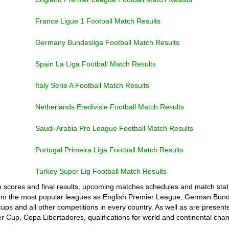
France Ligue 1 Football Match Results
Germany Bundesliga Football Match Results
Spain La Liga Football Match Results
Italy Serie A Football Match Results
Netherlands Eredivisie Football Match Results
Saudi-Arabia Pro League Football Match Results
Portugal Primeira Liga Football Match Results
Turkey Super Lig Football Match Results
 scores and final results, upcoming matches schedules and match statist
 from the most popular leagues as English Premier League, German Bunde
 cups and all other competitions in every country. As well as are presen
up, Copa Libertadores, qualifications for world and continental c