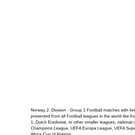
Norway 2. Division - Group 1 Football matches with live
presented from all Football leagues in the world like
1, Dutch Eredivisie, to other smaller leagues, national
Champions League, UEFA Europa League, UEFA Super C
Africa Cup of Nations...