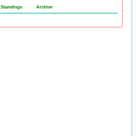
Standings
Archive