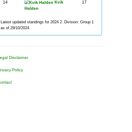
14
Kvik
17
Halden
Latest updated standings for 2024 2. Division: Group 1
as of 29/10/2024.
egal Disclaimer
rivacy Policy
ontact