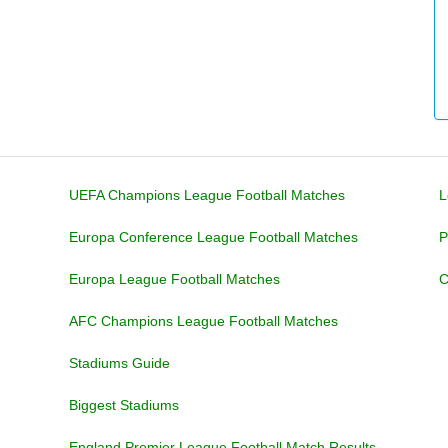
UEFA Champions League Football Matches
L
Europa Conference League Football Matches
P
Europa League Football Matches
C
AFC Champions League Football Matches
Stadiums Guide
Biggest Stadiums
England Premier League Football Match Results