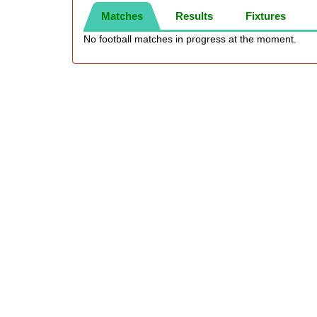
Matches
Results
Fixtures
No football matches in progress at the moment.