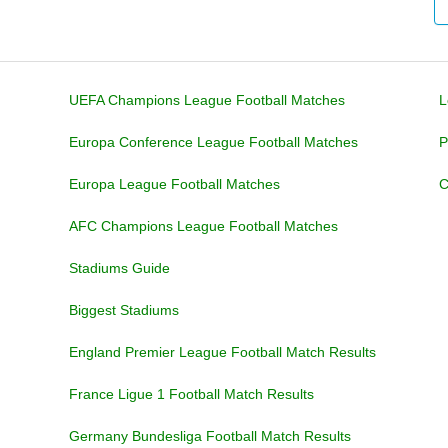
UEFA Champions League Football Matches
L
Europa Conference League Football Matches
P
Europa League Football Matches
C
AFC Champions League Football Matches
Stadiums Guide
Biggest Stadiums
England Premier League Football Match Results
France Ligue 1 Football Match Results
Germany Bundesliga Football Match Results