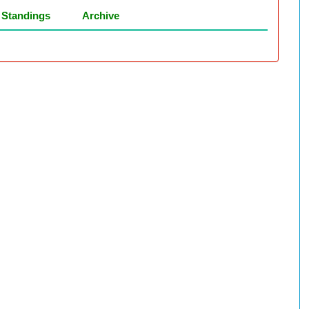
Standings
Archive