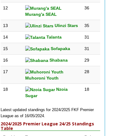
12
36
Murang'a SEAL
13
Ulinzi Stars
35
14
Talanta
31
15
Sofapaka
31
16
Shabana
29
17
28
Muhoroni Youth
18
Nzoia
18
Sugar
Latest updated standings for 2024/2025 FKF Premier
League as of 16/05/2024.
2024/2025 Premier League 24/25 Standings
Table