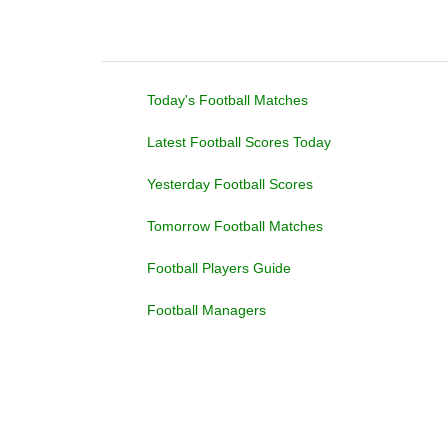
Today's Football Matches
Latest Football Scores Today
Yesterday Football Scores
Tomorrow Football Matches
Football Players Guide
Football Managers