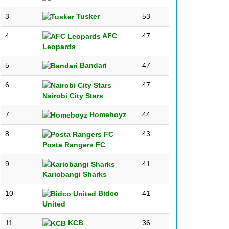
3
Tusker
53
4
AFC
47
Leopards
5
Bandari
47
6
47
Nairobi City Stars
7
Homeboyz
44
8
43
Posta Rangers FC
9
41
Kariobangi Sharks
10
Bidco
41
United
11
KCB
36