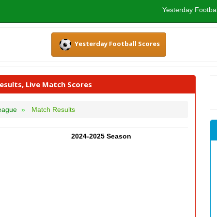
Yesterday Footbal
Yesterday Football Scores
esults, Live Match Scores
eague
Match Results
2024-2025 Season