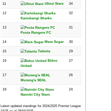
11
Ulinzi Stars
34
12
32
Kariobangi Sharks
13
31
Posta Rangers FC
14
Mara Sugar
30
15
Talanta
29
16
Bidco
27
United
17
26
Murang'a SEAL
18
24
Nairobi City Stars
Latest updated standings for 2024/2025 Premier League
24/25 as of 28/04/2025.