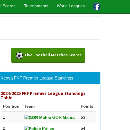
l Scores
Tournaments
World Leagues
Live Football Matches Scores
Kenya FKF Premier League Standings
2024/2025 FKF Premier League Standings
Table
Position
Team
Points
1
GOR Mahia
63
2
Police
54