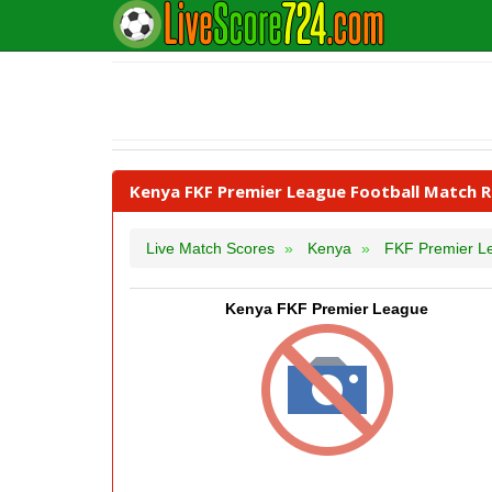
Kenya FKF Premier League Football Match R
Live Match Scores
Kenya
FKF Premier L
Kenya FKF Premier League