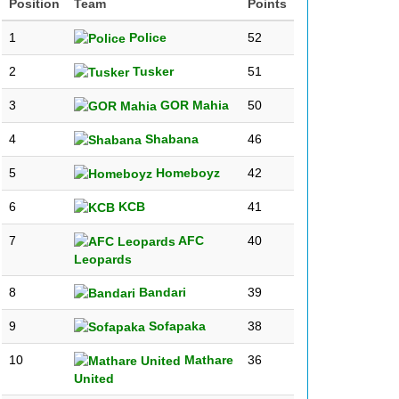
Position
Team
Points
1
Police
52
2
Tusker
51
3
GOR Mahia
50
4
Shabana
46
5
Homeboyz
42
6
KCB
41
7
AFC
40
Leopards
8
Bandari
39
9
Sofapaka
38
10
Mathare
36
United