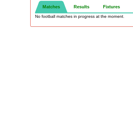
Matches
Results
Fixtures
No football matches in progress at the moment.