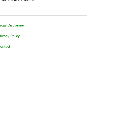
egal Disclaimer
rivacy Policy
ontact