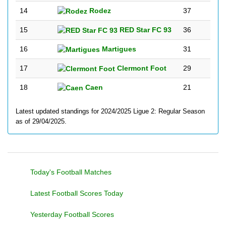
14
Rodez
37
15
RED Star FC 93
36
16
Martigues
31
17
Clermont Foot
29
18
Caen
21
Latest updated standings for 2024/2025 Ligue 2: Regular Season
as of 29/04/2025.
Today's Football Matches
Latest Football Scores Today
Yesterday Football Scores