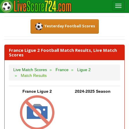
Yesterday Football Scores
France Ligue 2 Football Match Results, Live Match
Scores
Live Match Scores
France
Ligue 2
Match Results
France Ligue 2
2024-2025 Season