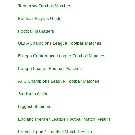
Tomorrow Football Matches
Football Players Guide
Football Managers
UEFA Champions League Football Matches
Europa Conference League Football Matches
Europa League Football Matches
AFC Champions League Football Matches
Stadiums Guide
Biggest Stadiums
England Premier League Football Match Results
France Ligue 1 Football Match Results