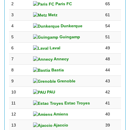
2
Paris FC
65
3
Metz
61
4
Dunkerque
54
5
Guingamp
51
6
Laval
49
7
Annecy
48
8
Bastia
44
9
Grenoble
43
10
PAU
42
11
Estac Troyes
41
12
Amiens
40
13
Ajaccio
39