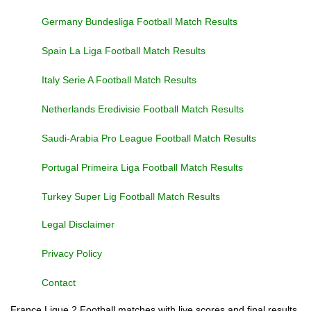
Germany Bundesliga Football Match Results
Spain La Liga Football Match Results
Italy Serie A Football Match Results
Netherlands Eredivisie Football Match Results
Saudi-Arabia Pro League Football Match Results
Portugal Primeira Liga Football Match Results
Turkey Super Lig Football Match Results
Legal Disclaimer
Privacy Policy
Contact
France Ligue 2 Football matches with live scores and final results,