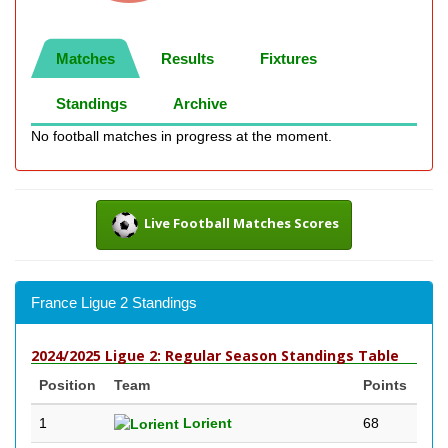
Matches
Results
Fixtures
Standings
Archive
No football matches in progress at the moment.
Live Football Matches Scores
France Ligue 2 Standings
2024/2025 Ligue 2: Regular Season Standings Table
Position
Team
Points
1
Lorient
68