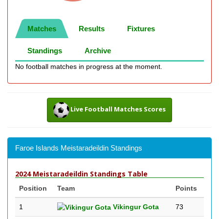
Matches
Results
Fixtures
Standings
Archive
No football matches in progress at the moment.
Live Football Matches Scores
Faroe Islands Meistaradeildin Standings
2024 Meistaradeildin Standings Table
Position
Team
Points
1
Vikingur Gota
73