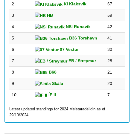
2
KI Klaksvik
67
3
HB
59
4
NSI Runavik
42
5
B36 Torshavn
41
6
07 Vestur
30
7
EB / Streymur
28
8
B68
21
9
Skála
20
10
ÍF II
7
Latest updated standings for 2024 Meistaradeildin as of
29/10/2024.