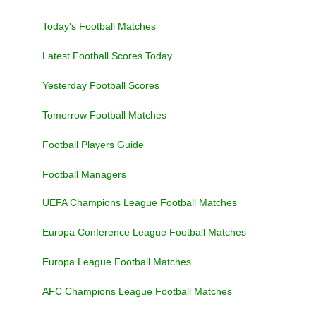
Today's Football Matches
Latest Football Scores Today
Yesterday Football Scores
Tomorrow Football Matches
Football Players Guide
Football Managers
UEFA Champions League Football Matches
Europa Conference League Football Matches
Europa League Football Matches
AFC Champions League Football Matches