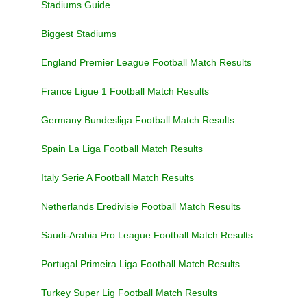
Stadiums Guide
Biggest Stadiums
England Premier League Football Match Results
France Ligue 1 Football Match Results
Germany Bundesliga Football Match Results
Spain La Liga Football Match Results
Italy Serie A Football Match Results
Netherlands Eredivisie Football Match Results
Saudi-Arabia Pro League Football Match Results
Portugal Primeira Liga Football Match Results
Turkey Super Lig Football Match Results