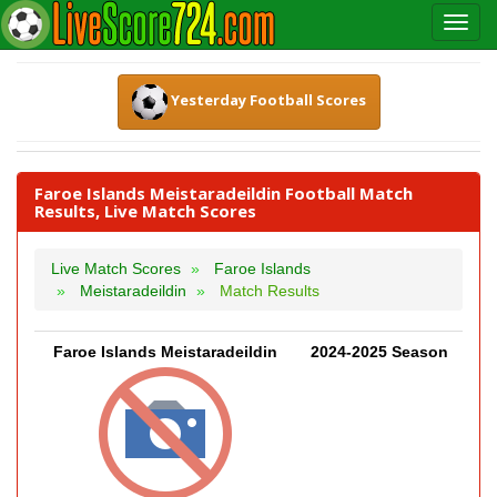
Yesterday Football Scores
Faroe Islands Meistaradeildin Football Match
Results, Live Match Scores
Live Match Scores
Faroe Islands
Meistaradeildin
Match Results
Faroe Islands Meistaradeildin
2024-2025 Season