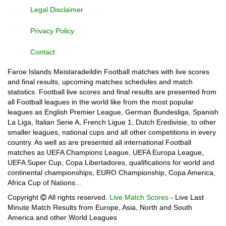
Legal Disclaimer
Privacy Policy
Contact
Faroe Islands Meistaradeildin Football matches with live scores
and final results, upcoming matches schedules and match
statistics. Football live scores and final results are presented from
all Football leagues in the world like from the most popular
leagues as English Premier League, German Bundesliga, Spanish
La Liga, Italian Serie A, French Ligue 1, Dutch Eredivisie, to other
smaller leagues, national cups and all other competitions in every
country. As well as are presented all international Football
matches as UEFA Champions League, UEFA Europa League,
UEFA Super Cup, Copa Libertadores, qualifications for world and
continental championships, EURO Championship, Copa America,
Africa Cup of Nations...
Copyright
All rights reserved.
Live Match Scores
- Live Last
Minute Match Results from Europe, Asia, North and South
America and other World Leagues