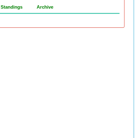
Standings
Archive