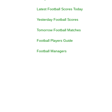
Latest Football Scores Today
Yesterday Football Scores
Tomorrow Football Matches
Football Players Guide
Football Managers