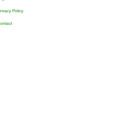
rivacy Policy
ontact