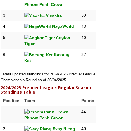
Phnom Penh Crown
3
Visakha
59
4
NagaWorld
43
5
Angkor
40
Tiger
6
Boeung
37
Ket
Latest updated standings for 2024/2025 Premier League:
Championship Round as of 30/04/2025.
2024/2025 Premier League: Regular Season
Standings Table
Position
Team
Points
1
44
Phnom Penh Crown
2
Svay Rieng
40