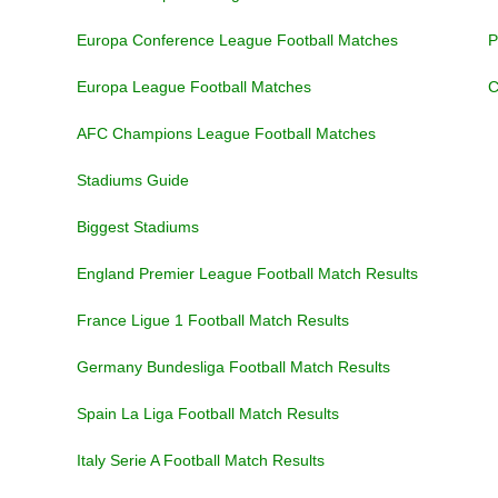
Europa Conference League Football Matches
P
Europa League Football Matches
C
AFC Champions League Football Matches
Stadiums Guide
Biggest Stadiums
England Premier League Football Match Results
France Ligue 1 Football Match Results
Germany Bundesliga Football Match Results
Spain La Liga Football Match Results
Italy Serie A Football Match Results