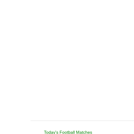
Today's Football Matches