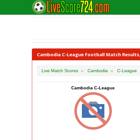
Cambodia C-League Football Match Results,
Live Match Scores
Cambodia
C-League
Cambodia C-League