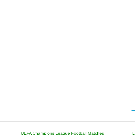
UEFA Champions League Football Matches
L