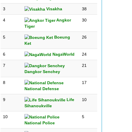
3
Visakha
38
4
Angkor
30
Tiger
5
Boeung
26
Ket
6
NagaWorld
24
7
21
Dangkor Senchey
8
17
National Defense
9
Life
10
Sihanoukville
10
5
National Police