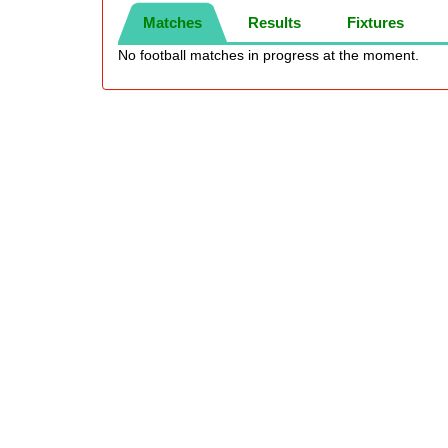
Matches
Results
Fixtures
No football matches in progress at the moment.