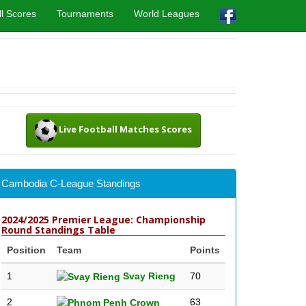
l Scores
Tournaments
World Leagues
Live Football Matches Scores
Cambodia C-League Standings
2024/2025 Premier League: Championship
Round Standings Table
Position
Team
Points
1
Svay Rieng
70
2
63