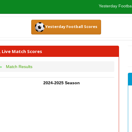
Yesterday Footbal
Yesterday Football Scores
 Live Match Scores
Match Results
2024-2025 Season