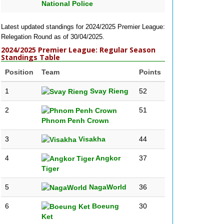
National Police
Latest updated standings for 2024/2025 Premier League:
Relegation Round as of 30/04/2025.
2024/2025 Premier League: Regular Season
Standings Table
Position
Team
Points
1
Svay Rieng
52
2
51
Phnom Penh Crown
3
Visakha
44
4
Angkor
37
Tiger
5
NagaWorld
36
6
Boeung
30
Ket