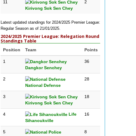
11
2
Kirivong Sok Sen Chey
Latest updated standings for 2024/2025 Premier League:
Regular Season as of 21/01/2025.
2024/2025 Premier League: Relegation Round
Standings Table
Position
Team
Points
1
36
Dangkor Senchey
2
28
National Defense
3
18
Kirivong Sok Sen Chey
4
Life
16
Sihanoukville
5
8