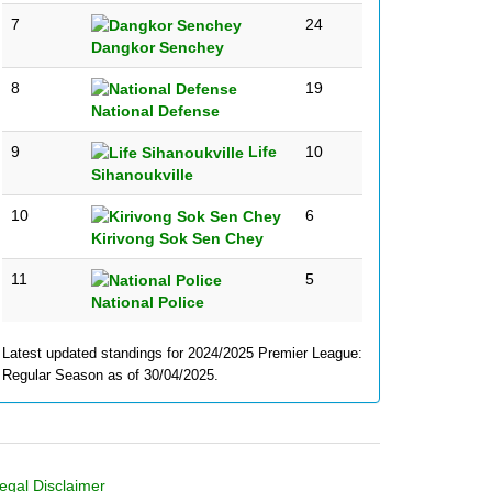
7
24
Dangkor Senchey
8
19
National Defense
9
Life
10
Sihanoukville
10
6
Kirivong Sok Sen Chey
11
5
National Police
Latest updated standings for 2024/2025 Premier League:
Regular Season as of 30/04/2025.
egal Disclaimer