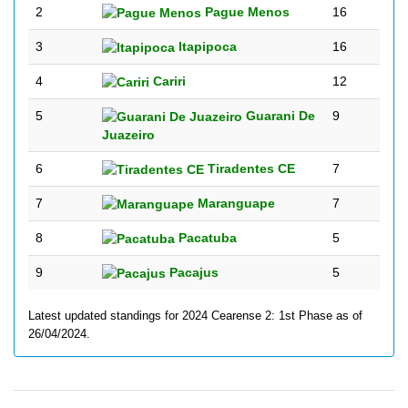
2
Pague Menos
16
3
Itapipoca
16
4
Cariri
12
5
Guarani De
9
Juazeiro
6
Tiradentes CE
7
7
Maranguape
7
8
Pacatuba
5
9
Pacajus
5
Latest updated standings for 2024 Cearense 2: 1st Phase as of
26/04/2024.