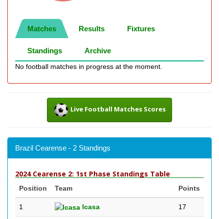
Matches
Results
Fixtures
Standings
Archive
No football matches in progress at the moment.
Live Football Matches Scores
Brazil Cearense - 2 Standings
2024 Cearense 2: 1st Phase Standings Table
Position
Team
Points
1
Icasa
17