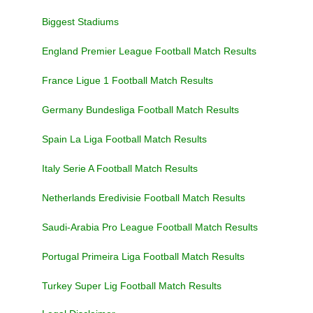
Biggest Stadiums
England Premier League Football Match Results
France Ligue 1 Football Match Results
Germany Bundesliga Football Match Results
Spain La Liga Football Match Results
Italy Serie A Football Match Results
Netherlands Eredivisie Football Match Results
Saudi-Arabia Pro League Football Match Results
Portugal Primeira Liga Football Match Results
Turkey Super Lig Football Match Results