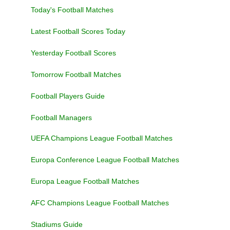
Today's Football Matches
Latest Football Scores Today
Yesterday Football Scores
Tomorrow Football Matches
Football Players Guide
Football Managers
UEFA Champions League Football Matches
Europa Conference League Football Matches
Europa League Football Matches
AFC Champions League Football Matches
Stadiums Guide