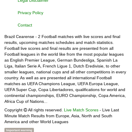
Legal Disclaimer
Privacy Policy
Contact
Brazil Cearense - 2 Football matches with live scores and final
results, upcoming matches schedules and match statistics.
Football live scores and final results are presented from all
Football leagues in the world like from the most popular leagues
as English Premier League, German Bundesliga, Spanish La
Liga, Italian Serie A, French Ligue 1, Dutch Eredivisie, to other
smaller leagues, national cups and all other competitions in every
country. As well as are presented all international Football
matches as UEFA Champions League, UEFA Europa League,
UEFA Super Cup, Copa Libertadores, qualifications for world and
continental championships, EURO Championship, Copa America,
Africa Cup of Nations...
Copyright
All rights reserved.
Live Match Scores
- Live Last
Minute Match Results from Europe, Asia, North and South
America and other World Leagues
Important warning