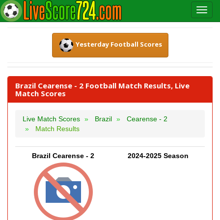
Yesterday Football Scores
Brazil Cearense - 2 Football Match Results, Live
Match Scores
Live Match Scores
Brazil
Cearense - 2
Match Results
Brazil Cearense - 2
2024-2025 Season