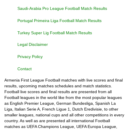
Saudi-Arabia Pro League Football Match Results
Portugal Primeira Liga Football Match Results
Turkey Super Lig Football Match Results
Legal Disclaimer
Privacy Policy
Contact
Armenia First League Football matches with live scores and final
results, upcoming matches schedules and match statistics.
Football live scores and final results are presented from all
Football leagues in the world like from the most popular leagues
as English Premier League, German Bundesliga, Spanish La
Liga, Italian Serie A, French Ligue 1, Dutch Eredivisie, to other
smaller leagues, national cups and all other competitions in every
country. As well as are presented all international Football
matches as UEFA Champions League, UEFA Europa League,