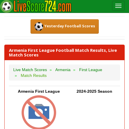
Yesterday Football Scores
Armenia First League Football Match Results, Live
Match Scores
Live Match Scores
Armenia
First League
Match Results
Armenia First League
2024-2025 Season