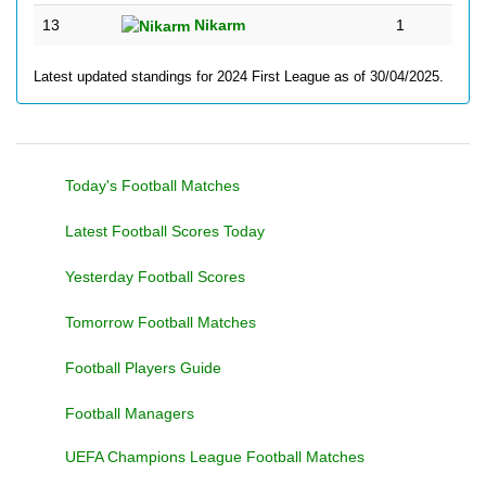
13
Nikarm
1
Latest updated standings for 2024 First League as of 30/04/2025.
Today's Football Matches
Latest Football Scores Today
Yesterday Football Scores
Tomorrow Football Matches
Football Players Guide
Football Managers
UEFA Champions League Football Matches