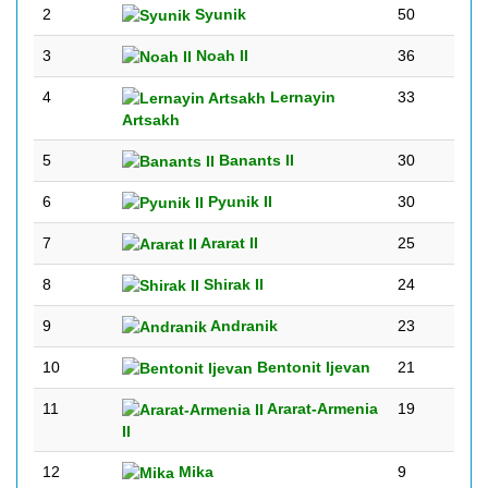
2
Syunik
50
3
Noah II
36
4
Lernayin
33
Artsakh
5
Banants II
30
6
Pyunik II
30
7
Ararat II
25
8
Shirak II
24
9
Andranik
23
10
Bentonit Ijevan
21
11
Ararat-Armenia
19
II
12
Mika
9