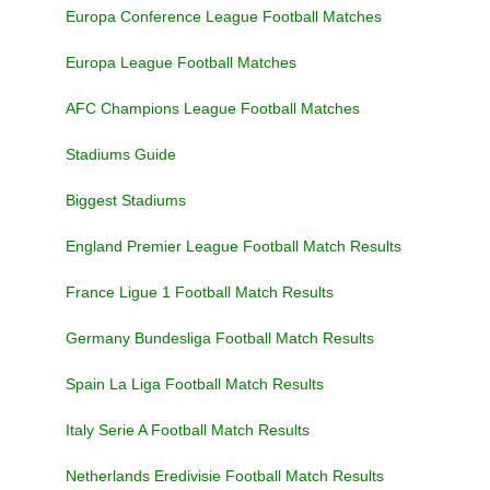
Europa Conference League Football Matches
Europa League Football Matches
AFC Champions League Football Matches
Stadiums Guide
Biggest Stadiums
England Premier League Football Match Results
France Ligue 1 Football Match Results
Germany Bundesliga Football Match Results
Spain La Liga Football Match Results
Italy Serie A Football Match Results
Netherlands Eredivisie Football Match Results