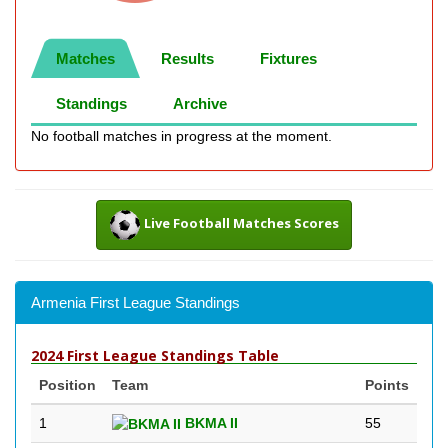
Matches
Results
Fixtures
Standings
Archive
No football matches in progress at the moment.
Live Football Matches Scores
Armenia First League Standings
2024 First League Standings Table
Position
Team
Points
1
BKMA II
55