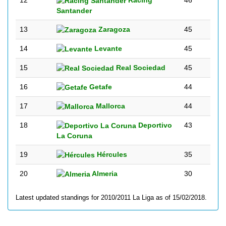
12
Racing
46
Santander
13
Zaragoza
45
14
Levante
45
15
Real Sociedad
45
16
Getafe
44
17
Mallorca
44
18
Deportivo
43
La Coruna
19
Hércules
35
20
Almeria
30
Latest updated standings for 2010/2011 La Liga as of 15/02/2018.