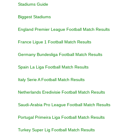
Stadiums Guide
Biggest Stadiums
England Premier League Football Match Results
France Ligue 1 Football Match Results
Germany Bundesliga Football Match Results
Spain La Liga Football Match Results
Italy Serie A Football Match Results
Netherlands Eredivisie Football Match Results
Saudi-Arabia Pro League Football Match Results
Portugal Primeira Liga Football Match Results
Turkey Super Lig Football Match Results