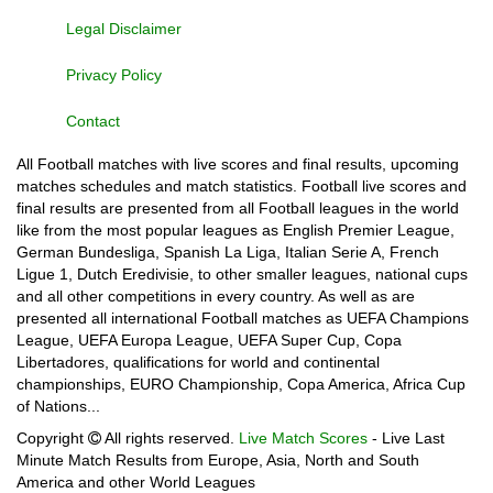
Legal Disclaimer
Privacy Policy
Contact
All Football matches with live scores and final results, upcoming
matches schedules and match statistics. Football live scores and
final results are presented from all Football leagues in the world
like from the most popular leagues as English Premier League,
German Bundesliga, Spanish La Liga, Italian Serie A, French
Ligue 1, Dutch Eredivisie, to other smaller leagues, national cups
and all other competitions in every country. As well as are
presented all international Football matches as UEFA Champions
League, UEFA Europa League, UEFA Super Cup, Copa
Libertadores, qualifications for world and continental
championships, EURO Championship, Copa America, Africa Cup
of Nations...
Copyright
All rights reserved.
Live Match Scores
- Live Last
Minute Match Results from Europe, Asia, North and South
America and other World Leagues