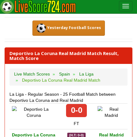
Yesterday Football Scores
Deportivo La Coruna Real Madrid Match Result,
Match Score
Live Match Scores
Spain
La Liga
Deportivo La Coruna Real Madrid Match
La Liga - Regular Season - 25 Football Match between
Deportivo La Coruna and Real Madrid
0-0
FT
Deportivo La Coruna
Real Madrid
(H.T: 0-0)