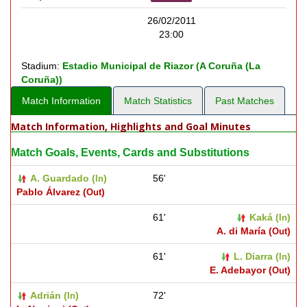
26/02/2011
23:00
Stadium:
Estadio Municipal de Riazor (A Coruña (La
Coruña))
Match Information
Match Statistics
Past Matches
Match Information, Highlights and Goal Minutes
Match Goals, Events, Cards and Substitutions
A. Guardado (
)
56'
In
Pablo Álvarez (
)
Out
61'
Kaká (
)
In
A. di María (
)
Out
61'
L. Diarra (
)
In
E. Adebayor (
)
Out
Adrián (
)
72'
In