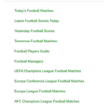
Today's Football Matches
Latest Football Scores Today
Yesterday Football Scores
Tomorrow Football Matches
Football Players Guide
Football Managers
UEFA Champions League Football Matches
Europa Conference League Football Matches
Europa League Football Matches
AFC Champions League Football Matches