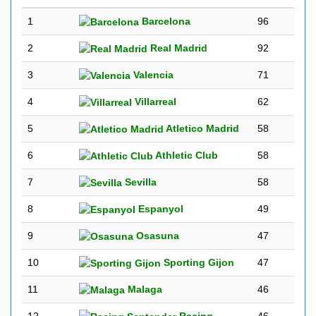
1
Barcelona
96
2
Real Madrid
92
3
Valencia
71
4
Villarreal
62
5
Atletico Madrid
58
6
Athletic Club
58
7
Sevilla
58
8
Espanyol
49
9
Osasuna
47
10
Sporting Gijon
47
11
Malaga
46