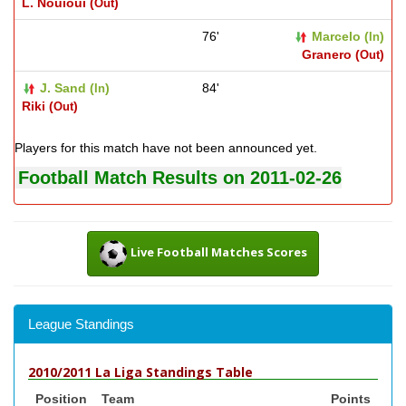
L. Nouioui (
)
Out
76'
Marcelo (
)
In
Granero (
)
Out
J. Sand (
)
84'
In
Riki (
)
Out
Players for this match have not been announced yet.
Football Match Results on 2011-02-26
Live Football Matches Scores
League Standings
2010/2011 La Liga Standings Table
Position
Team
Points