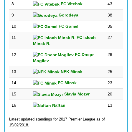
8
FC Vitebsk
43
9
Gorodeya
38
10
FC Gomel
35
11
FC Isloch
27
Minsk R.
12
FC Dnepr
26
Mogilev
13
NFK Minsk
25
14
FC Minsk
23
15
Slavia Mozyr
20
16
Naftan
13
Latest updated standings for 2017 Premier League as of
15/02/2018.