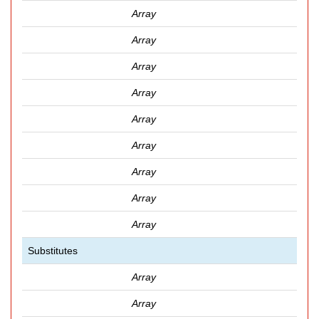
Array
Array
Array
Array
Array
Array
Array
Array
Array
Substitutes
Array
Array