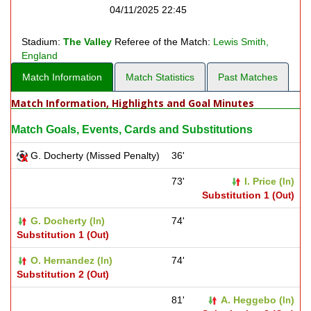
04/11/2025 22:45
Stadium:
The Valley
Referee of the Match:
Lewis Smith,
England
Match Information
Match Statistics
Past Matches
Match Information, Highlights and Goal Minutes
Match Goals, Events, Cards and Substitutions
G. Docherty (Missed Penalty)
36'
73'
I. Price (
)
In
Substitution 1 (
)
Out
G. Docherty (
)
74'
In
Substitution 1 (
)
Out
O. Hernandez (
)
74'
In
Substitution 2 (
)
Out
81'
A. Heggebo (
)
In