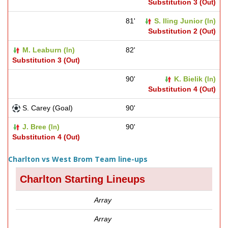
Substitution 3 (
)
Out
81'
S. Iling Junior (
)
In
Substitution 2 (
)
Out
M. Leaburn (
)
82'
In
Substitution 3 (
)
Out
90'
K. Bielik (
)
In
Substitution 4 (
)
Out
S. Carey (Goal)
90'
J. Bree (
)
90'
In
Substitution 4 (
)
Out
Charlton vs West Brom Team line-ups
Charlton Starting Lineups
Array
Array