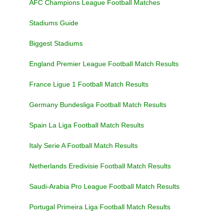
AFC Champions League Football Matches
Stadiums Guide
Biggest Stadiums
England Premier League Football Match Results
France Ligue 1 Football Match Results
Germany Bundesliga Football Match Results
Spain La Liga Football Match Results
Italy Serie A Football Match Results
Netherlands Eredivisie Football Match Results
Saudi-Arabia Pro League Football Match Results
Portugal Primeira Liga Football Match Results