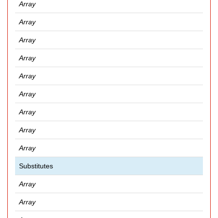
Array
Array
Array
Array
Array
Array
Array
Array
Array
Substitutes
Array
Array