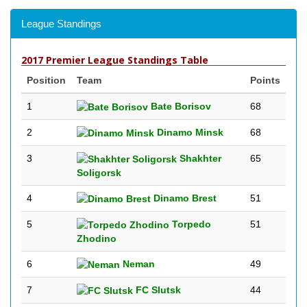
League Standings
2017 Premier League Standings Table
Position
Team
Points
1
Bate Borisov
68
2
Dinamo Minsk
68
3
Shakhter
65
Soligorsk
4
Dinamo Brest
51
5
Torpedo
51
Zhodino
6
Neman
49
7
FC Slutsk
44