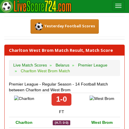
Yesterday Football Scores
Charlton West Brom Match Result, Match Score
Live Match Scores
Belarus
Premier League
Charlton West Brom Match
Premier League - Regular Season - 14 Football Match
between Charlton and West Brom
1-0
FT
Charlton
West Brom
(H.T: 0-0)