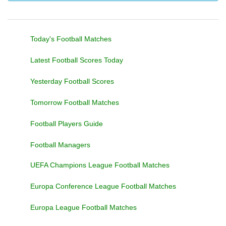
Today's Football Matches
Latest Football Scores Today
Yesterday Football Scores
Tomorrow Football Matches
Football Players Guide
Football Managers
UEFA Champions League Football Matches
Europa Conference League Football Matches
Europa League Football Matches