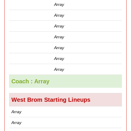
Array
Array
Array
Array
Array
Array
Array
Coach : Array
West Brom Starting Lineups
Array
Array