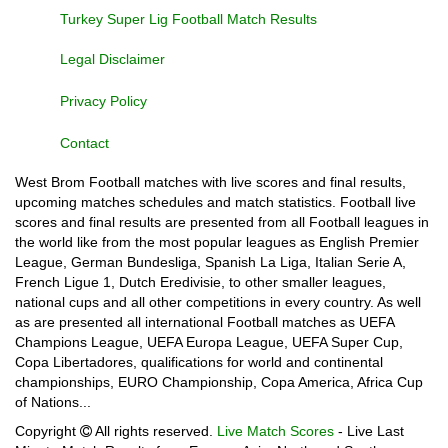
Turkey Super Lig Football Match Results
Legal Disclaimer
Privacy Policy
Contact
West Brom Football matches with live scores and final results,
upcoming matches schedules and match statistics. Football live
scores and final results are presented from all Football leagues in
the world like from the most popular leagues as English Premier
League, German Bundesliga, Spanish La Liga, Italian Serie A,
French Ligue 1, Dutch Eredivisie, to other smaller leagues,
national cups and all other competitions in every country. As well
as are presented all international Football matches as UEFA
Champions League, UEFA Europa League, UEFA Super Cup,
Copa Libertadores, qualifications for world and continental
championships, EURO Championship, Copa America, Africa Cup
of Nations...
Copyright
All rights reserved.
Live Match Scores
- Live Last