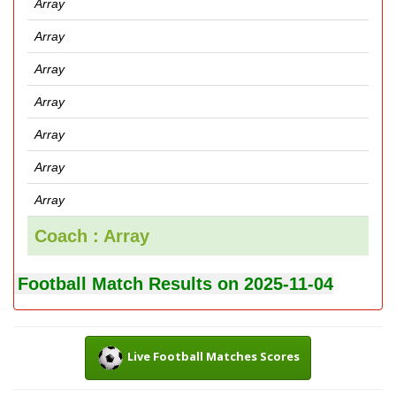
Array
Array
Array
Array
Array
Array
Array
Coach : Array
Football Match Results on 2025-11-04
Live Football Matches Scores