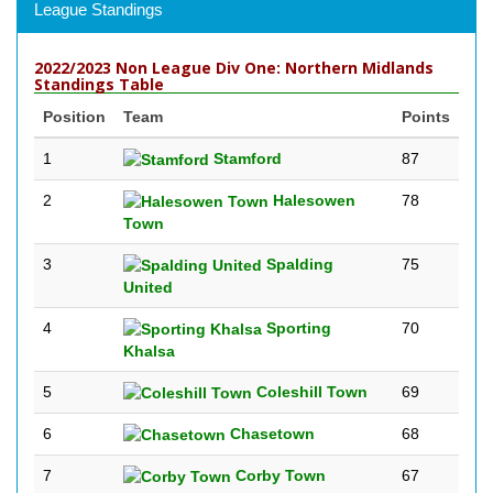
League Standings
2022/2023 Non League Div One: Northern Midlands
Standings Table
Position
Team
Points
1
Stamford
87
2
Halesowen
78
Town
3
Spalding
75
United
4
Sporting
70
Khalsa
5
Coleshill Town
69
6
Chasetown
68
7
Corby Town
67