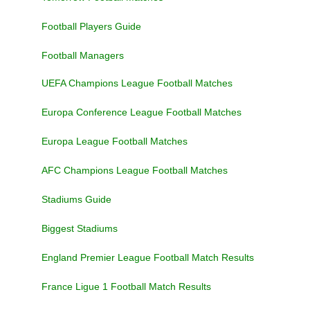
Football Players Guide
Football Managers
UEFA Champions League Football Matches
Europa Conference League Football Matches
Europa League Football Matches
AFC Champions League Football Matches
Stadiums Guide
Biggest Stadiums
England Premier League Football Match Results
France Ligue 1 Football Match Results