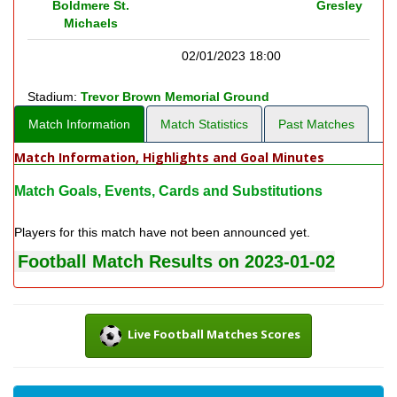
Boldmere St.
Gresley
Michaels
02/01/2023 18:00
Stadium:
Trevor Brown Memorial Ground
Match Information
Match Statistics
Past Matches
Match Information, Highlights and Goal Minutes
Match Goals, Events, Cards and Substitutions
Players for this match have not been announced yet.
Football Match Results on 2023-01-02
Live Football Matches Scores