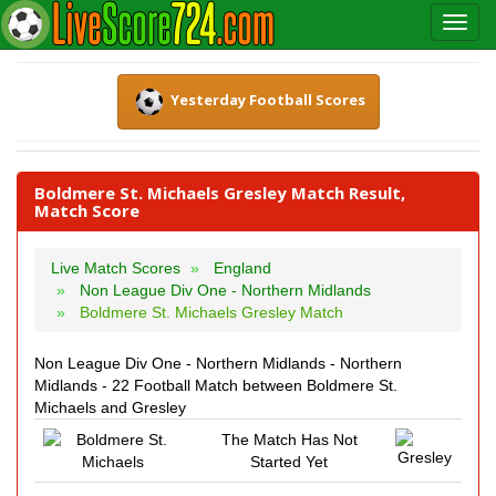
Yesterday Football Scores
Boldmere St. Michaels Gresley Match Result,
Match Score
Live Match Scores
England
Non League Div One - Northern Midlands
Boldmere St. Michaels Gresley Match
Non League Div One - Northern Midlands - Northern
Midlands - 22 Football Match between Boldmere St.
Michaels and Gresley
The Match Has Not
Started Yet