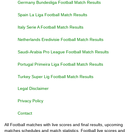
Germany Bundesliga Football Match Results
Spain La Liga Football Match Results
Italy Serie A Football Match Results
Netherlands Eredivisie Football Match Results
Saudi-Arabia Pro League Football Match Results
Portugal Primeira Liga Football Match Results
Turkey Super Lig Football Match Results
Legal Disclaimer
Privacy Policy
Contact
All Football matches with live scores and final results, upcoming
matches schedules and match statistics. Football live scores and