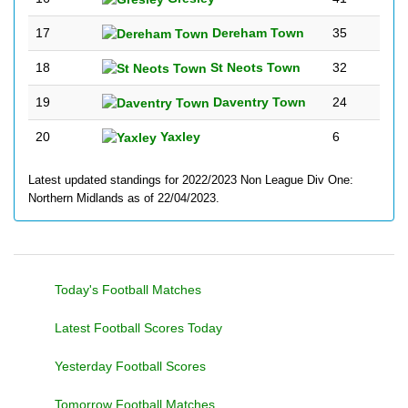
17
Dereham Town
35
18
St Neots Town
32
19
Daventry Town
24
20
Yaxley
6
Latest updated standings for 2022/2023 Non League Div One:
Northern Midlands as of 22/04/2023.
Today's Football Matches
Latest Football Scores Today
Yesterday Football Scores
Tomorrow Football Matches