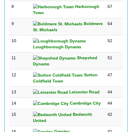
8
Harborough
67
Town
9
Boldmere
64
St. Michaels
10
52
Loughborough Dynamo
11
Shepshed
51
Dynamo
12
Sutton
47
Coldfield Town
13
Leicester Road
44
14
Cambridge City
44
15
Bedworth
42
United
16
Gresley
41