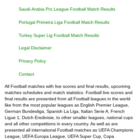
Saudi-Arabia Pro League Football Match Results
Portugal Primeira Liga Football Match Results
Turkey Super Lig Football Match Results
Legal Disclaimer
Privacy Policy
Contact
All Football matches with live scores and final results, upcoming
matches schedules and match statistics. Football live scores and
final results are presented from all Football leagues in the world
like from the most popular leagues as English Premier League,
German Bundesliga, Spanish La Liga, Italian Serie A, French
Ligue 1, Dutch Eredivisie, to other smaller leagues, national cups
and all other competitions in every country. As well as are
presented all international Football matches as UEFA Champions
League, UEFA Europa League, UEFA Super Cup, Copa