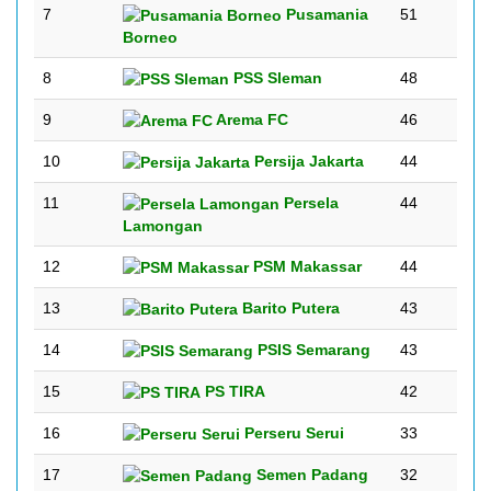
7
Pusamania
51
Borneo
8
PSS Sleman
48
9
Arema FC
46
10
Persija Jakarta
44
11
Persela
44
Lamongan
12
PSM Makassar
44
13
Barito Putera
43
14
PSIS Semarang
43
15
PS TIRA
42
16
Perseru Serui
33
17
Semen Padang
32