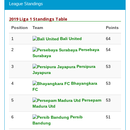
League Standings
2019 Liga 1 Standings Table
Position
Team
Points
1
Bali United
64
2
Persebaya
54
Surabaya
3
Persipura
53
Jayapura
4
Bhayangkara
53
FC
5
Persepam
53
Madura Utd
6
Persib
51
Bandung