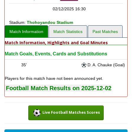
02/12/2025 16:30
Stadium:
Thohoyandou Stadium
Match Information
Match Statistics
Past Matches
Match Information, Highlights and Goal Minutes
Match Goals, Events, Cards and Substitutions
35'
D. A. Chauke (Goal)
Players for this match have not been announced yet.
Football Match Results on 2025-12-02
Live Football Matches Scores