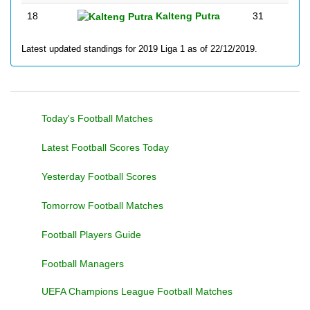
18
Kalteng Putra
31
Latest updated standings for 2019 Liga 1 as of 22/12/2019.
Today's Football Matches
Latest Football Scores Today
Yesterday Football Scores
Tomorrow Football Matches
Football Players Guide
Football Managers
UEFA Champions League Football Matches