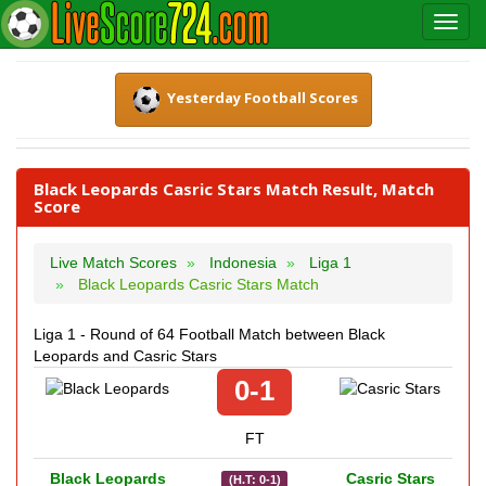
Yesterday Football Scores
Black Leopards Casric Stars Match Result, Match
Score
Live Match Scores
Indonesia
Liga 1
Black Leopards Casric Stars Match
Liga 1 - Round of 64 Football Match between Black
Leopards and Casric Stars
0-1
FT
Black Leopards
Casric Stars
(H.T: 0-1)