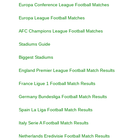
Europa Conference League Football Matches
Europa League Football Matches
AFC Champions League Football Matches
Stadiums Guide
Biggest Stadiums
England Premier League Football Match Results
France Ligue 1 Football Match Results
Germany Bundesliga Football Match Results
Spain La Liga Football Match Results
Italy Serie A Football Match Results
Netherlands Eredivisie Football Match Results