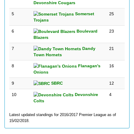
Devonshire Cougars
5
Somerset
25
Trojans
6
Boulevard
23
Blazers
7
Dandy
21
Town Hornets
8
Flanagan's
16
Onions
9
SBRC
12
10
Devonshire
4
Colts
Latest updated standings for 2016/2017 Premier League as of
15/02/2018.