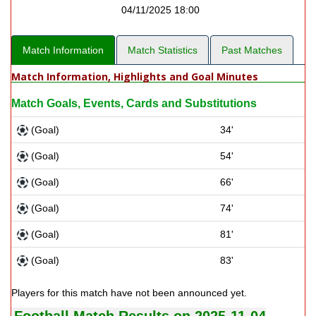
04/11/2025 18:00
Match Information
Match Statistics
Past Matches
Match Information, Highlights and Goal Minutes
Match Goals, Events, Cards and Substitutions
(Goal)
34'
(Goal)
54'
(Goal)
66'
(Goal)
74'
(Goal)
81'
(Goal)
83'
Players for this match have not been announced yet.