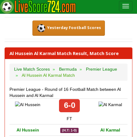
Yesterday Football Scores
Al Hussein Al Karmal Match Result, Match Score
Live Match Scores
Bermuda
Premier League
Al Hussein Al Karmal Match
Premier League - Round of 16 Football Match between Al
Hussein and Al Karmal
6-0
FT
Al Hussein
Al Karmal
(H.T: 1-0)