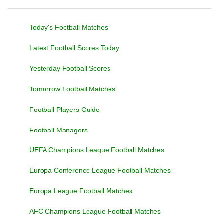
Today's Football Matches
Latest Football Scores Today
Yesterday Football Scores
Tomorrow Football Matches
Football Players Guide
Football Managers
UEFA Champions League Football Matches
Europa Conference League Football Matches
Europa League Football Matches
AFC Champions League Football Matches