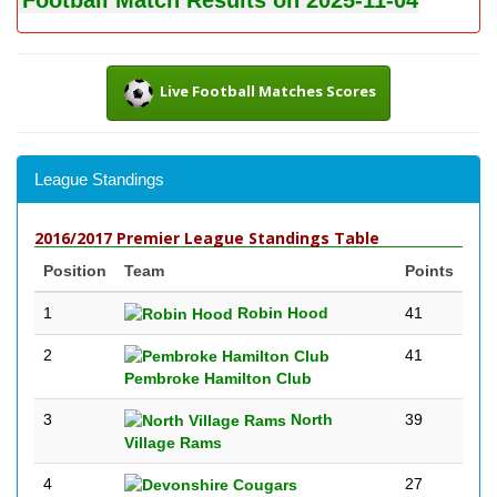
Football Match Results on 2025-11-04
Live Football Matches Scores
League Standings
2016/2017 Premier League Standings Table
Position
Team
Points
1
Robin Hood
41
2
41
Pembroke Hamilton Club
3
North
39
Village Rams
4
27