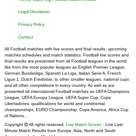
Legal Disclaimer
Privacy Policy
Contact
All Football matches with live scores and final results, upcoming
matches schedules and match statistics. Football live scores and
final results are presented from all Football leagues in the world
like from the most popular leagues as English Premier League,
German Bundesliga, Spanish La Liga, Italian Serie A, French
Ligue 1, Dutch Eredivisie, to other smaller leagues, national cups
and all other competitions in every country. As well as are
presented all international Football matches as UEFA Champions
League, UEFA Europa League, UEFA Super Cup, Copa
Libertadores, qualifications for world and continental
championships, EURO Championship, Copa America, Africa Cup
of Nations...
Copyright
All rights reserved.
Live Match Scores
- Live Last
Minute Match Results from Europe, Asia, North and South