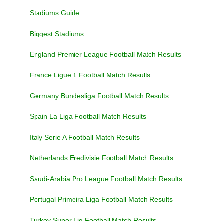
Stadiums Guide
Biggest Stadiums
England Premier League Football Match Results
France Ligue 1 Football Match Results
Germany Bundesliga Football Match Results
Spain La Liga Football Match Results
Italy Serie A Football Match Results
Netherlands Eredivisie Football Match Results
Saudi-Arabia Pro League Football Match Results
Portugal Primeira Liga Football Match Results
Turkey Super Lig Football Match Results