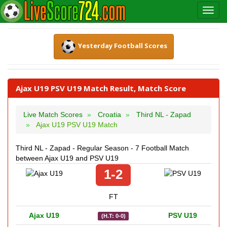
Yesterday Football Scores
Ajax U19 PSV U19 Match Result, Match Score
Live Match Scores
Croatia
Third NL - Zapad
Ajax U19 PSV U19 Match
Third NL - Zapad - Regular Season - 7 Football Match
between Ajax U19 and PSV U19
1-2
FT
Ajax U19
PSV U19
(H.T: 0-0)