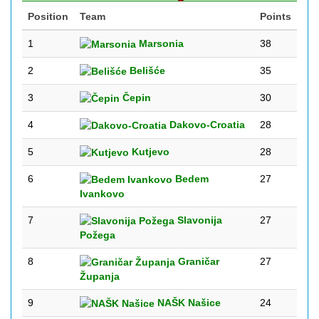
Position
Team
Points
1
Marsonia
38
2
Belišće
35
3
Čepin
30
4
Dakovo-Croatia
28
5
Kutjevo
28
6
Bedem
27
Ivankovo
7
Slavonija
27
Požega
8
Graničar
27
Županja
9
NAŠK Našice
24