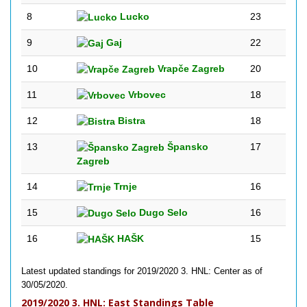
8
Lucko
23
9
Gaj
22
10
Vrapče Zagreb
20
11
Vrbovec
18
12
Bistra
18
13
Špansko
17
Zagreb
14
Trnje
16
15
Dugo Selo
16
16
HAŠK
15
Latest updated standings for 2019/2020 3. HNL: Center as of
30/05/2020.
2019/2020 3. HNL: East Standings Table