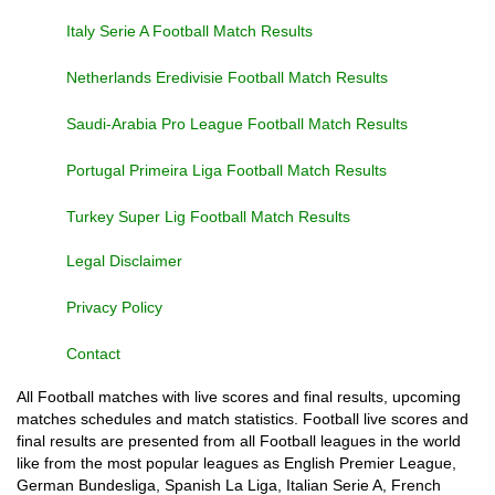
Italy Serie A Football Match Results
Netherlands Eredivisie Football Match Results
Saudi-Arabia Pro League Football Match Results
Portugal Primeira Liga Football Match Results
Turkey Super Lig Football Match Results
Legal Disclaimer
Privacy Policy
Contact
All Football matches with live scores and final results, upcoming
matches schedules and match statistics. Football live scores and
final results are presented from all Football leagues in the world
like from the most popular leagues as English Premier League,
German Bundesliga, Spanish La Liga, Italian Serie A, French