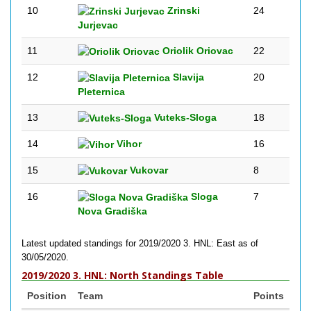
10
Zrinski
24
Jurjevac
11
Oriolik Oriovac
22
12
Slavija
20
Pleternica
13
Vuteks-Sloga
18
14
Vihor
16
15
Vukovar
8
16
Sloga
7
Nova Gradiška
Latest updated standings for 2019/2020 3. HNL: East as of
30/05/2020.
2019/2020 3. HNL: North Standings Table
Position
Team
Points