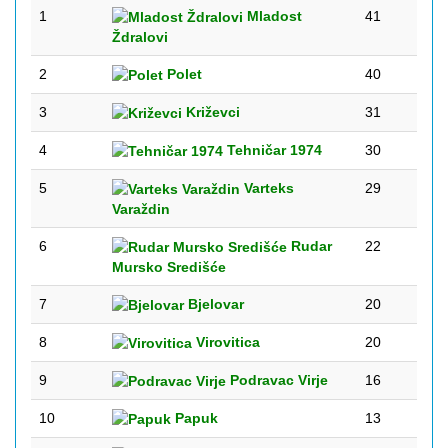
1
Mladost
41
Ždralovi
2
Polet
40
3
Križevci
31
4
Tehničar 1974
30
5
Varteks
29
Varaždin
6
Rudar
22
Mursko Središće
7
Bjelovar
20
8
Virovitica
20
9
Podravac Virje
16
10
Papuk
13