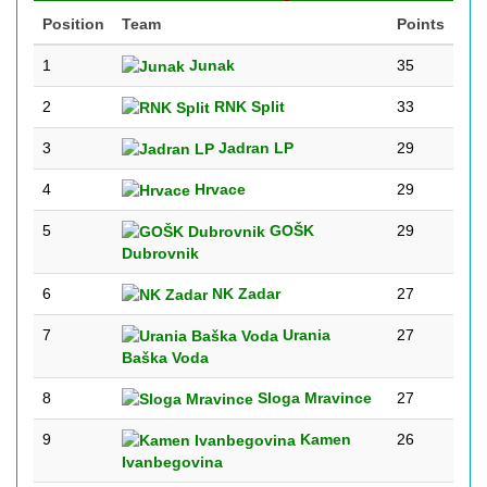
Position
Team
Points
1
Junak
35
2
RNK Split
33
3
Jadran LP
29
4
Hrvace
29
5
GOŠK
29
Dubrovnik
6
NK Zadar
27
7
Urania
27
Baška Voda
8
Sloga Mravince
27
9
Kamen
26
Ivanbegovina