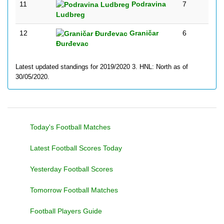
11
Podravina
7
Ludbreg
12
Graničar
6
Đurđevac
Latest updated standings for 2019/2020 3. HNL: North as of
30/05/2020.
Today's Football Matches
Latest Football Scores Today
Yesterday Football Scores
Tomorrow Football Matches
Football Players Guide