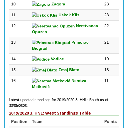
10
Zagora
23
11
Uskok Klis
23
12
Neretvanac
22
Opuzen
13
Primorac
21
Biograd
14
Vodice
19
15
Zmaj Blato
18
16
Neretva
11
Metković
Latest updated standings for 2019/2020 3. HNL: South as of
30/05/2020.
2019/2020 3. HNL: West Standings Table
Position
Team
Points