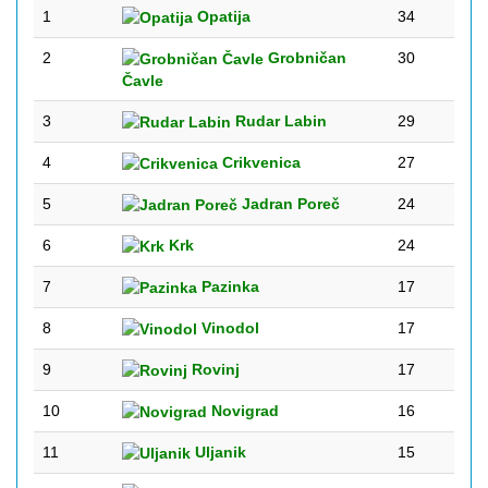
1
Opatija
34
2
Grobničan
30
Čavle
3
Rudar Labin
29
4
Crikvenica
27
5
Jadran Poreč
24
6
Krk
24
7
Pazinka
17
8
Vinodol
17
9
Rovinj
17
10
Novigrad
16
11
Uljanik
15