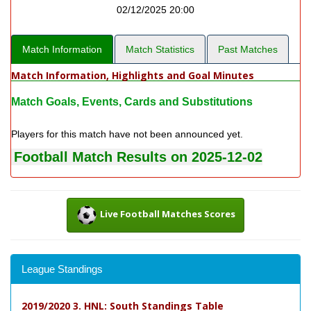
02/12/2025 20:00
Match Information
Match Statistics
Past Matches
Match Information, Highlights and Goal Minutes
Match Goals, Events, Cards and Substitutions
Players for this match have not been announced yet.
Football Match Results on 2025-12-02
Live Football Matches Scores
League Standings
2019/2020 3. HNL: South Standings Table