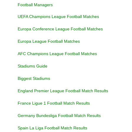
Football Managers
UEFA Champions League Football Matches
Europa Conference League Football Matches
Europa League Football Matches
AFC Champions League Football Matches
Stadiums Guide
Biggest Stadiums
England Premier League Football Match Results
France Ligue 1 Football Match Results
Germany Bundesliga Football Match Results
Spain La Liga Football Match Results