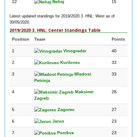
12
Nehaj
15
Latest updated standings for 2019/2020 3. HNL: West as of
30/05/2020.
2019/2020 3. HNL: Center Standings Table
Position
Team
Points
1
Vinogradar
40
2
Kurilovec
33
3
Mladost
33
Petrinja
4
Maksimir
28
Zagreb
5
Zagorec
27
6
Jarun
23
7
Ponikve
23