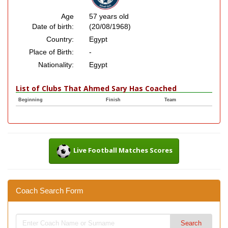
Age
57 years old
Date of birth:
(20/08/1968)
Country:
Egypt
Place of Birth:
-
Nationality:
Egypt
List of Clubs That Ahmed Sary Has Coached
Beginning
Finish
Team
Live Football Matches Scores
Coach Search Form