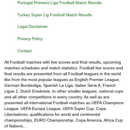
Portugal Primeira Liga Football Match Results
Turkey Super Lig Football Match Results
Legal Disclaimer
Privacy Policy
Contact
All Football matches with live scores and final results, upcoming
matches schedules and match statistics. Football live scores and
final results are presented from all Football leagues in the world
like from the most popular leagues as English Premier League,
German Bundesliga, Spanish La Liga, Italian Serie A, French
Ligue 1, Dutch Eredivisie, to other smaller leagues, national cups
and all other competitions in every country. As well as are
presented all international Football matches as UEFA Champions
League, UEFA Europa League, UEFA Super Cup, Copa
Libertadores, qualifications for world and continental
championships, EURO Championship, Copa America, Africa Cup
of Nations...