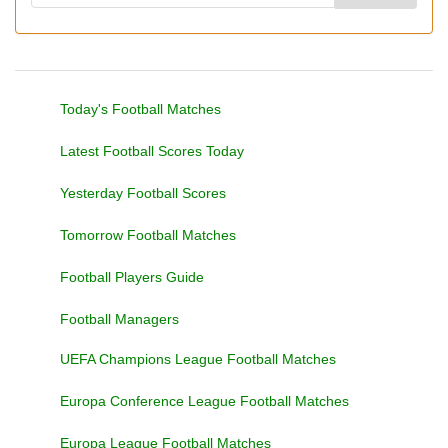
Today's Football Matches
Latest Football Scores Today
Yesterday Football Scores
Tomorrow Football Matches
Football Players Guide
Football Managers
UEFA Champions League Football Matches
Europa Conference League Football Matches
Europa League Football Matches