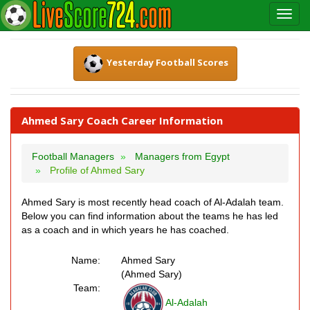
Yesterday Football Scores
Ahmed Sary Coach Career Information
Football Managers
Managers from Egypt
Profile of Ahmed Sary
Ahmed Sary is most recently head coach of Al-Adalah team.
Below you can find information about the teams he has led
as a coach and in which years he has coached.
Name:
Ahmed Sary
(Ahmed Sary)
Team:
Al-Adalah