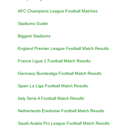
AFC Champions League Football Matches
Stadiums Guide
Biggest Stadiums
England Premier League Football Match Results
France Ligue 1 Football Match Results
Germany Bundesliga Football Match Results
Spain La Liga Football Match Results
Italy Serie A Football Match Results
Netherlands Eredivisie Football Match Results
Saudi-Arabia Pro League Football Match Results