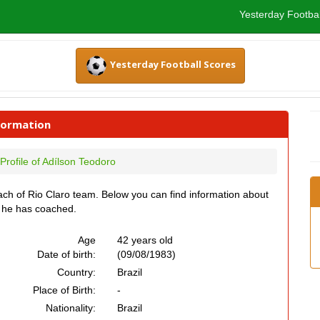
Yesterday Footbal
Yesterday Football Scores
formation
Profile of Adílson Teodoro
ach of Rio Claro team. Below you can find information about
s he has coached.
Age
42 years old
Date of birth:
(09/08/1983)
Country:
Brazil
Place of Birth:
-
Nationality:
Brazil