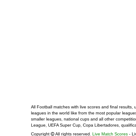
All Football matches with live scores and final results
leagues in the world like from the most popular league
smaller leagues, national cups and all other competit
League, UEFA Super Cup, Copa Libertadores, qualifica
Copyright
All rights reserved.
Live Match Scores
- Li