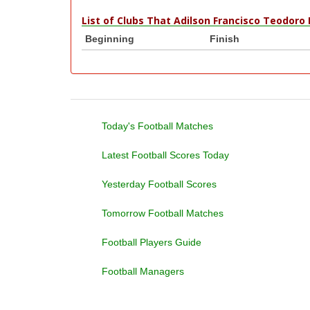
List of Clubs That Adilson Francisco Teodoro
Beginning
Finish
Today's Football Matches
Latest Football Scores Today
Yesterday Football Scores
Tomorrow Football Matches
Football Players Guide
Football Managers