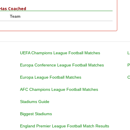
 Has Coached
Team
UEFA Champions League Football Matches
L
Europa Conference League Football Matches
P
Europa League Football Matches
C
AFC Champions League Football Matches
Stadiums Guide
Biggest Stadiums
England Premier League Football Match Results