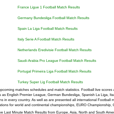
France Ligue 1 Football Match Results
Germany Bundesliga Football Match Results
Spain La Liga Football Match Results
Italy Serie A Football Match Results
Netherlands Eredivisie Football Match Results
Saudi-Arabia Pro League Football Match Results
Portugal Primeira Liga Football Match Results
Turkey Super Lig Football Match Results
, upcoming matches schedules and match statistics. Football live scores a
s as English Premier League, German Bundesliga, Spanish La Liga, Itali
ions in every country. As well as are presented all international Foo
tions for world and continental championships, EURO Championship, Co
ve Last Minute Match Results from Europe, Asia, North and South Ame