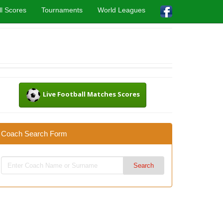
l Scores
Tournaments
World Leagues
Live Football Matches Scores
Coach Search Form