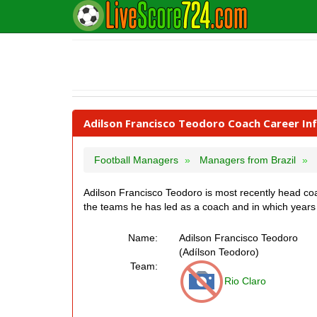
Adilson Francisco Teodoro Coach Career In
Football Managers
Managers from Brazil
Adilson Francisco Teodoro is most recently head co
the teams he has led as a coach and in which year
Name:
Adilson Francisco Teodoro
(Adílson Teodoro)
Team:
Rio Claro