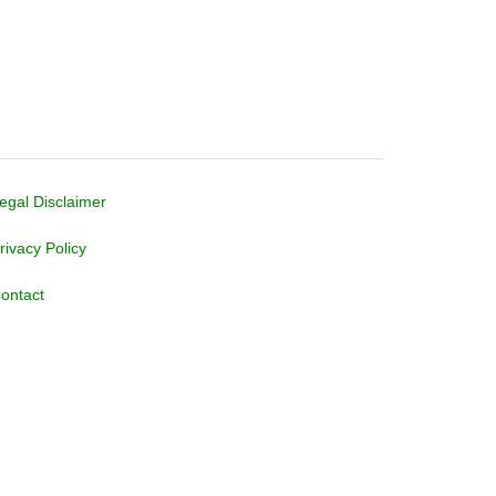
egal Disclaimer
rivacy Policy
ontact