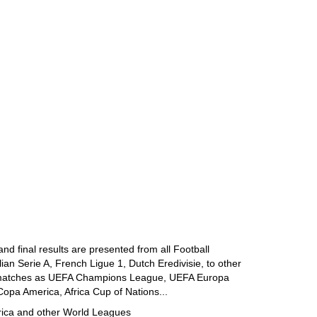
nd final results are presented from all Football
an Serie A, French Ligue 1, Dutch Eredivisie, to other
tball matches as UEFA Champions League, UEFA Europa
pa America, Africa Cup of Nations...
rica and other World Leagues