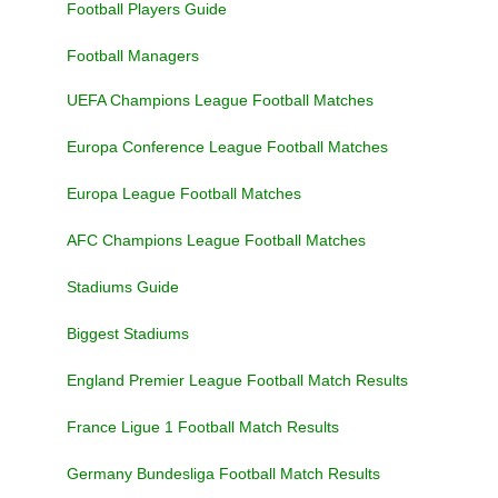
Football Players Guide
Football Managers
UEFA Champions League Football Matches
Europa Conference League Football Matches
Europa League Football Matches
AFC Champions League Football Matches
Stadiums Guide
Biggest Stadiums
England Premier League Football Match Results
France Ligue 1 Football Match Results
Germany Bundesliga Football Match Results