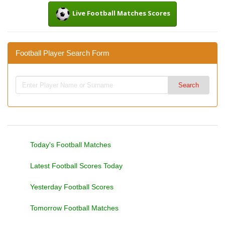
Live Football Matches Scores
Football Player Search Form
Today's Football Matches
Latest Football Scores Today
Yesterday Football Scores
Tomorrow Football Matches