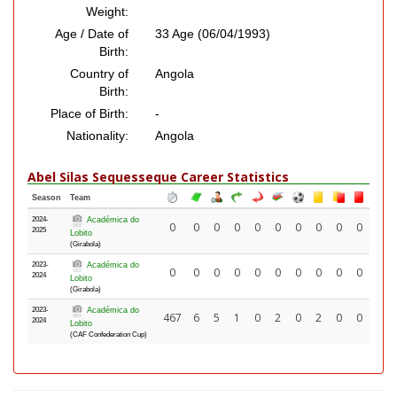
Weight:
Age / Date of
33 Age (06/04/1993)
Birth:
Country of
Angola
Birth:
Place of Birth:
-
Nationality:
Angola
Abel Silas Sequesseque Career Statistics
Season
Team
2024-
Académica do
0
0
0
0
0
0
0
0
0
0
2025
Lobito
(Girabola)
2023-
Académica do
0
0
0
0
0
0
0
0
0
0
2024
Lobito
(Girabola)
2023-
Académica do
467
6
5
1
0
2
0
2
0
0
2024
Lobito
(CAF Confederation Cup)