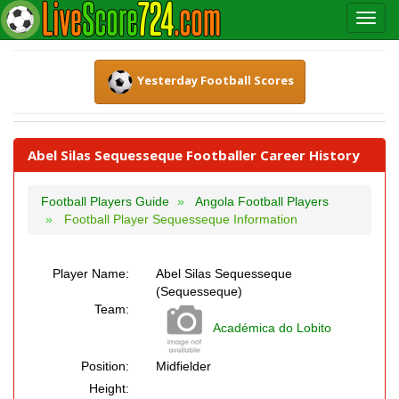
Yesterday Football Scores
Abel Silas Sequesseque Footballer Career History
Football Players Guide
Angola Football Players
Football Player Sequesseque Information
Player Name:
Abel Silas Sequesseque
(Sequesseque)
Team:
Académica do Lobito
Position:
Midfielder
Height: