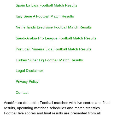
Spain La Liga Football Match Results
Italy Serie A Football Match Results
Netherlands Eredivisie Football Match Results
Saudi-Arabia Pro League Football Match Results
Portugal Primeira Liga Football Match Results
Turkey Super Lig Football Match Results
Legal Disclaimer
Privacy Policy
Contact
Académica do Lobito Football matches with live scores and final
results, upcoming matches schedules and match statistics.
Football live scores and final results are presented from all