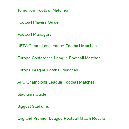
Tomorrow Football Matches
Football Players Guide
Football Managers
UEFA Champions League Football Matches
Europa Conference League Football Matches
Europa League Football Matches
AFC Champions League Football Matches
Stadiums Guide
Biggest Stadiums
England Premier League Football Match Results