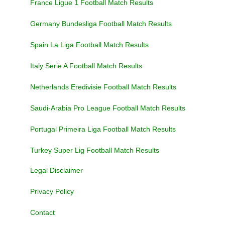
France Ligue 1 Football Match Results
Germany Bundesliga Football Match Results
Spain La Liga Football Match Results
Italy Serie A Football Match Results
Netherlands Eredivisie Football Match Results
Saudi-Arabia Pro League Football Match Results
Portugal Primeira Liga Football Match Results
Turkey Super Lig Football Match Results
Legal Disclaimer
Privacy Policy
Contact