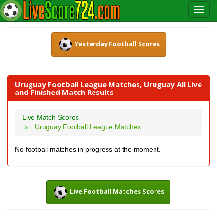
Yesterday Football Scores
Uruguay Football League Matches, Uruguay All Live
and Finished Match Results
Live Match Scores
Uruguay Football League Matches
No football matches in progress at the moment.
Live Football Matches Scores