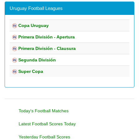
Uruguay Football Leagues
Copa Uruguay
Primera División - Apertura
Primera División - Clausura
Segunda División
Super Copa
Today's Football Matches
Latest Football Scores Today
Yesterday Football Scores