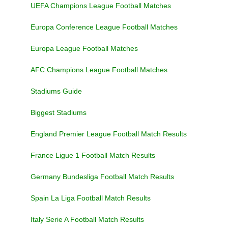
UEFA Champions League Football Matches
Europa Conference League Football Matches
Europa League Football Matches
AFC Champions League Football Matches
Stadiums Guide
Biggest Stadiums
England Premier League Football Match Results
France Ligue 1 Football Match Results
Germany Bundesliga Football Match Results
Spain La Liga Football Match Results
Italy Serie A Football Match Results