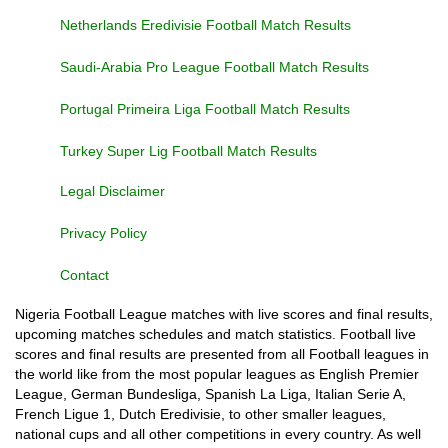
Netherlands Eredivisie Football Match Results
Saudi-Arabia Pro League Football Match Results
Portugal Primeira Liga Football Match Results
Turkey Super Lig Football Match Results
Legal Disclaimer
Privacy Policy
Contact
Nigeria Football League matches with live scores and final results,
upcoming matches schedules and match statistics. Football live
scores and final results are presented from all Football leagues in
the world like from the most popular leagues as English Premier
League, German Bundesliga, Spanish La Liga, Italian Serie A,
French Ligue 1, Dutch Eredivisie, to other smaller leagues,
national cups and all other competitions in every country. As well