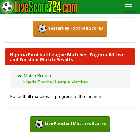
Yesterday Football Scores
Nigeria Football League Matches, Nigeria All Live
and Finished Match Results
Live Match Scores
Nigeria Football League Matches
No football matches in progress at the moment.
Live Football Matches Scores