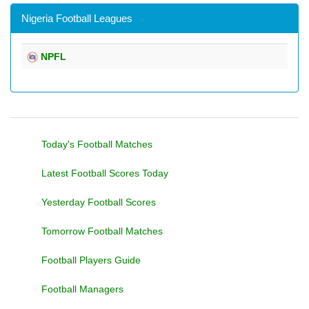
Nigeria Football Leagues
NPFL
Today's Football Matches
Latest Football Scores Today
Yesterday Football Scores
Tomorrow Football Matches
Football Players Guide
Football Managers