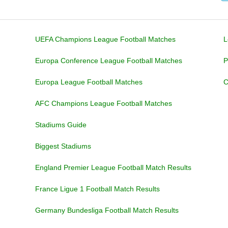
UEFA Champions League Football Matches
L
Europa Conference League Football Matches
P
Europa League Football Matches
C
AFC Champions League Football Matches
Stadiums Guide
Biggest Stadiums
England Premier League Football Match Results
France Ligue 1 Football Match Results
Germany Bundesliga Football Match Results