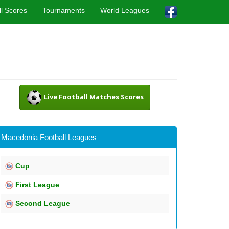
l Scores
Tournaments
World Leagues
Live Football Matches Scores
Macedonia Football Leagues
Cup
First League
Second League