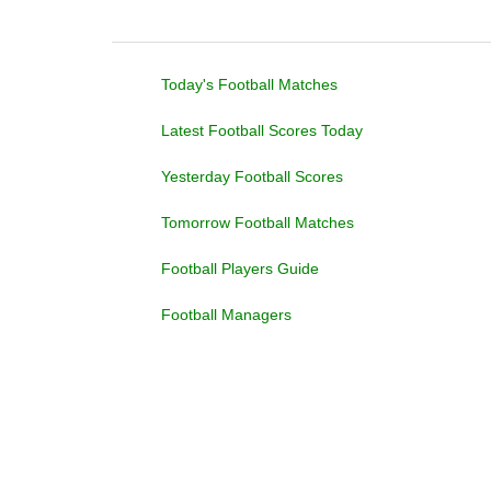
Today's Football Matches
Latest Football Scores Today
Yesterday Football Scores
Tomorrow Football Matches
Football Players Guide
Football Managers