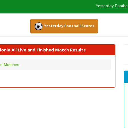
Yesterday Footbal
Yesterday Football Scores
nia All Live and Finished Match Results
ue Matches