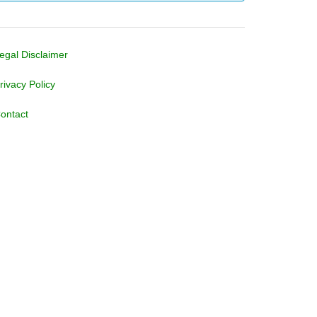
egal Disclaimer
rivacy Policy
ontact