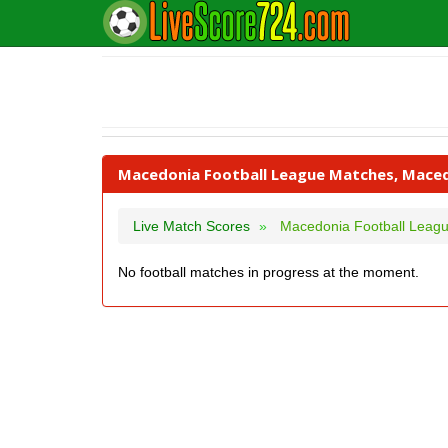
Macedonia Football League Matches, Macedo
Live Match Scores
Macedonia Football Leag
No football matches in progress at the moment.