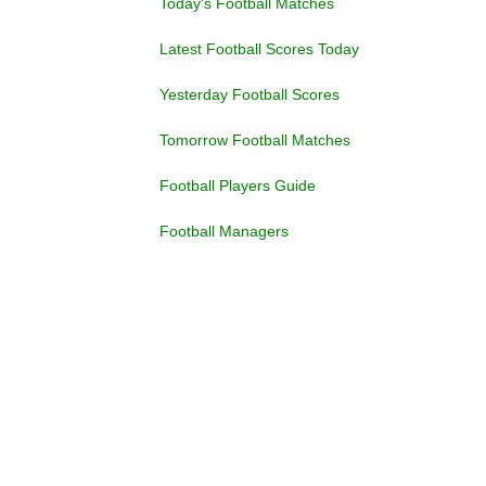
Today's Football Matches
Latest Football Scores Today
Yesterday Football Scores
Tomorrow Football Matches
Football Players Guide
Football Managers