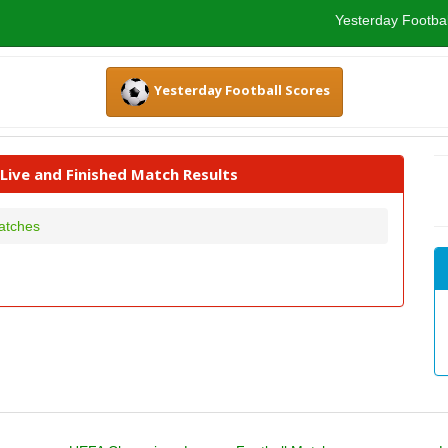
Yesterday Footbal
Yesterday Football Scores
 Live and Finished Match Results
atches