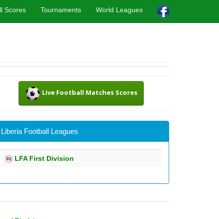
l Scores
Tournaments
World Leagues
Live Football Matches Scores
Liberia Football Leagues
LFA First Division