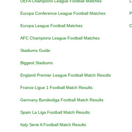
UEFA Champions League Football Matches
L
Europa Conference League Football Matches
P
Europa League Football Matches
C
AFC Champions League Football Matches
Stadiums Guide
Biggest Stadiums
England Premier League Football Match Results
France Ligue 1 Football Match Results
Germany Bundesliga Football Match Results
Spain La Liga Football Match Results
Italy Serie A Football Match Results