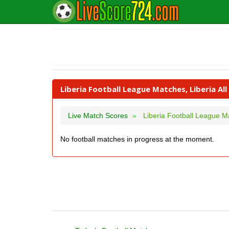
Liberia Football League Matches, Liberia All
Live Match Scores
Liberia Football League M
No football matches in progress at the moment.