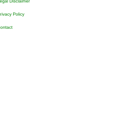
egal Disclaimer
rivacy Policy
ontact