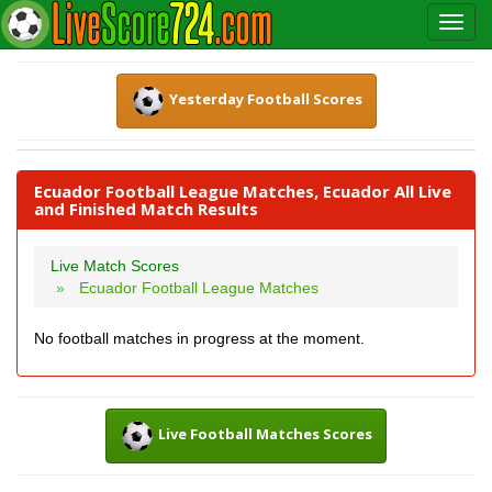
Yesterday Football Scores
Ecuador Football League Matches, Ecuador All Live
and Finished Match Results
Live Match Scores
Ecuador Football League Matches
No football matches in progress at the moment.
Live Football Matches Scores