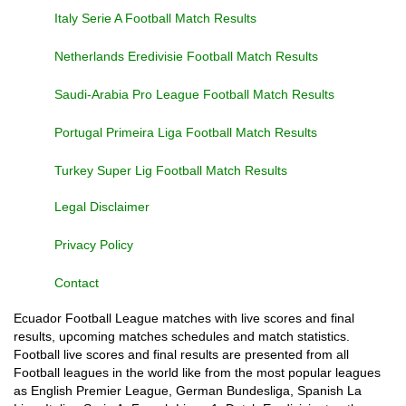
Italy Serie A Football Match Results
Netherlands Eredivisie Football Match Results
Saudi-Arabia Pro League Football Match Results
Portugal Primeira Liga Football Match Results
Turkey Super Lig Football Match Results
Legal Disclaimer
Privacy Policy
Contact
Ecuador Football League matches with live scores and final
results, upcoming matches schedules and match statistics.
Football live scores and final results are presented from all
Football leagues in the world like from the most popular leagues
as English Premier League, German Bundesliga, Spanish La