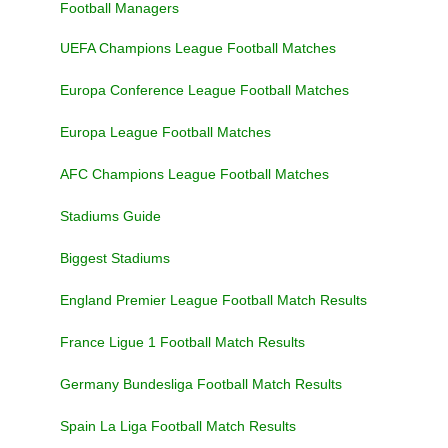
Football Managers
UEFA Champions League Football Matches
Europa Conference League Football Matches
Europa League Football Matches
AFC Champions League Football Matches
Stadiums Guide
Biggest Stadiums
England Premier League Football Match Results
France Ligue 1 Football Match Results
Germany Bundesliga Football Match Results
Spain La Liga Football Match Results