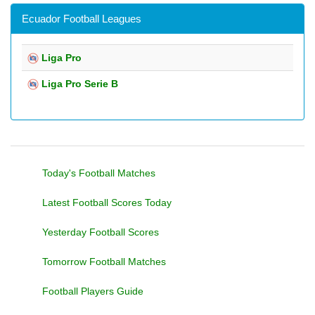
Ecuador Football Leagues
Liga Pro
Liga Pro Serie B
Today's Football Matches
Latest Football Scores Today
Yesterday Football Scores
Tomorrow Football Matches
Football Players Guide