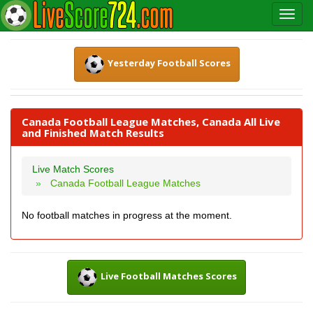
Yesterday Football Scores
Canada Football League Matches, Canada All Live
and Finished Match Results
Live Match Scores
Canada Football League Matches
No football matches in progress at the moment.
Live Football Matches Scores