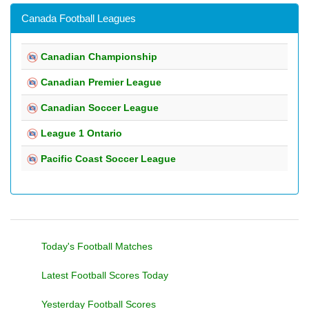
Canada Football Leagues
Canadian Championship
Canadian Premier League
Canadian Soccer League
League 1 Ontario
Pacific Coast Soccer League
Today's Football Matches
Latest Football Scores Today
Yesterday Football Scores