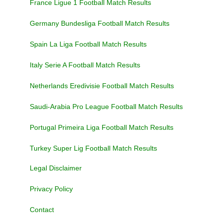
France Ligue 1 Football Match Results
Germany Bundesliga Football Match Results
Spain La Liga Football Match Results
Italy Serie A Football Match Results
Netherlands Eredivisie Football Match Results
Saudi-Arabia Pro League Football Match Results
Portugal Primeira Liga Football Match Results
Turkey Super Lig Football Match Results
Legal Disclaimer
Privacy Policy
Contact