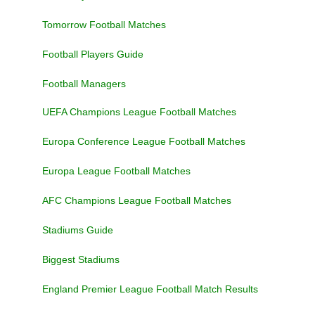
Tomorrow Football Matches
Football Players Guide
Football Managers
UEFA Champions League Football Matches
Europa Conference League Football Matches
Europa League Football Matches
AFC Champions League Football Matches
Stadiums Guide
Biggest Stadiums
England Premier League Football Match Results