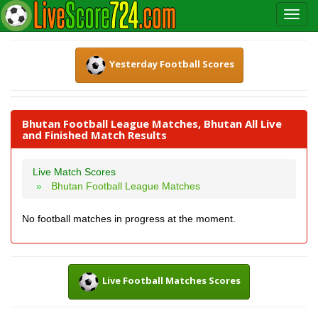
Yesterday Football Scores
Bhutan Football League Matches, Bhutan All Live
and Finished Match Results
Live Match Scores
Bhutan Football League Matches
No football matches in progress at the moment.
Live Football Matches Scores