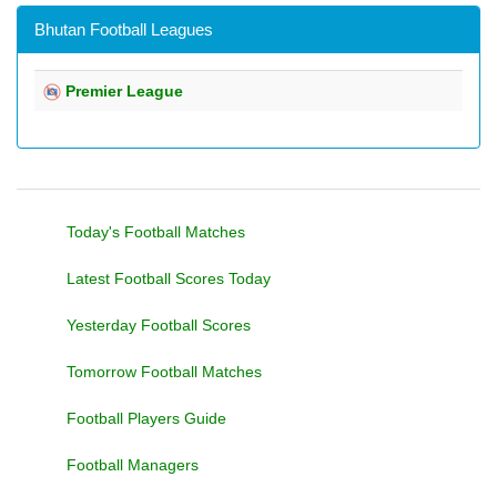
Bhutan Football Leagues
Premier League
Today's Football Matches
Latest Football Scores Today
Yesterday Football Scores
Tomorrow Football Matches
Football Players Guide
Football Managers