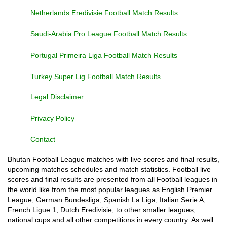
Netherlands Eredivisie Football Match Results
Saudi-Arabia Pro League Football Match Results
Portugal Primeira Liga Football Match Results
Turkey Super Lig Football Match Results
Legal Disclaimer
Privacy Policy
Contact
Bhutan Football League matches with live scores and final results,
upcoming matches schedules and match statistics. Football live
scores and final results are presented from all Football leagues in
the world like from the most popular leagues as English Premier
League, German Bundesliga, Spanish La Liga, Italian Serie A,
French Ligue 1, Dutch Eredivisie, to other smaller leagues,
national cups and all other competitions in every country. As well