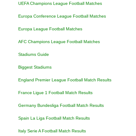
UEFA Champions League Football Matches
Europa Conference League Football Matches
Europa League Football Matches
AFC Champions League Football Matches
Stadiums Guide
Biggest Stadiums
England Premier League Football Match Results
France Ligue 1 Football Match Results
Germany Bundesliga Football Match Results
Spain La Liga Football Match Results
Italy Serie A Football Match Results