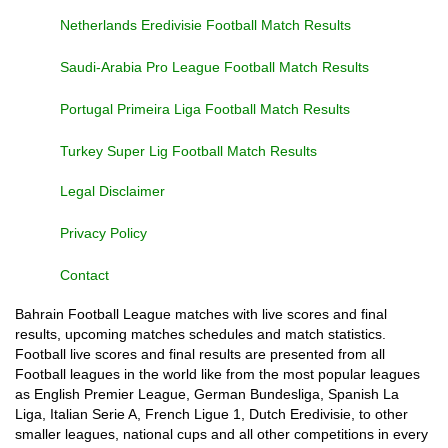
Netherlands Eredivisie Football Match Results
Saudi-Arabia Pro League Football Match Results
Portugal Primeira Liga Football Match Results
Turkey Super Lig Football Match Results
Legal Disclaimer
Privacy Policy
Contact
Bahrain Football League matches with live scores and final
results, upcoming matches schedules and match statistics.
Football live scores and final results are presented from all
Football leagues in the world like from the most popular leagues
as English Premier League, German Bundesliga, Spanish La
Liga, Italian Serie A, French Ligue 1, Dutch Eredivisie, to other
smaller leagues, national cups and all other competitions in every