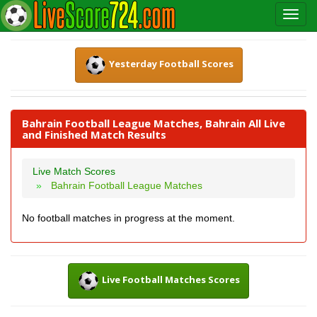
Yesterday Football Scores
Bahrain Football League Matches, Bahrain All Live
and Finished Match Results
Live Match Scores
Bahrain Football League Matches
No football matches in progress at the moment.
Live Football Matches Scores