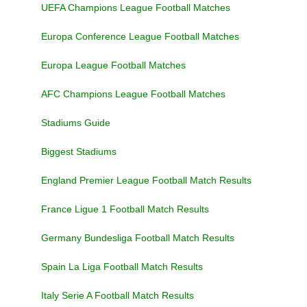
UEFA Champions League Football Matches
Europa Conference League Football Matches
Europa League Football Matches
AFC Champions League Football Matches
Stadiums Guide
Biggest Stadiums
England Premier League Football Match Results
France Ligue 1 Football Match Results
Germany Bundesliga Football Match Results
Spain La Liga Football Match Results
Italy Serie A Football Match Results