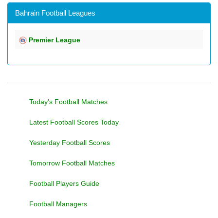
Bahrain Football Leagues
Premier League
Today's Football Matches
Latest Football Scores Today
Yesterday Football Scores
Tomorrow Football Matches
Football Players Guide
Football Managers