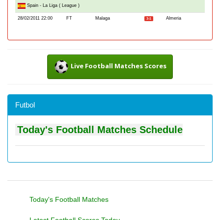
Spain - La Liga ( League )
28/02/2011 22:00
FT
Malaga
Almeria
3-1
Live Football Matches Scores
Futbol
Today's Football Matches Schedule
Today's Football Matches