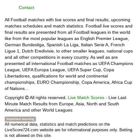
Contact
All Football matches with live scores and final results, upcoming
matches schedules and match statistics. Football live scores and
final results are presented from all Football leagues in the world
like from the most popular leagues as English Premier League,
German Bundesliga, Spanish La Liga, Italian Serie A, French
Ligue 1, Dutch Eredivisie, to other smaller leagues, national cups
and all other competitions in every country. As well as are
presented all international Football matches as UEFA Champions
League, UEFA Europa League, UEFA Super Cup, Copa
Libertadores, qualifications for world and continental
championships, EURO Championship, Copa America, Africa Cup
of Nations...
Copyright
All rights reserved.
Live Match Scores
- Live Last
Minute Match Results from Europe, Asia, North and South
America and other World Leagues
Important warning
All numerical data, statistics and match predictions on the
LiveScore724.com website are for informational purposes only. Betting
is not allowed on this site.