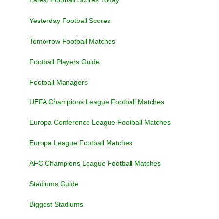
Latest Football Scores Today
Yesterday Football Scores
Tomorrow Football Matches
Football Players Guide
Football Managers
UEFA Champions League Football Matches
Europa Conference League Football Matches
Europa League Football Matches
AFC Champions League Football Matches
Stadiums Guide
Biggest Stadiums