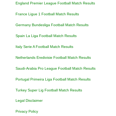
England Premier League Football Match Results
France Ligue 1 Football Match Results
Germany Bundesliga Football Match Results
Spain La Liga Football Match Results
Italy Serie A Football Match Results
Netherlands Eredivisie Football Match Results
Saudi-Arabia Pro League Football Match Results
Portugal Primeira Liga Football Match Results
Turkey Super Lig Football Match Results
Legal Disclaimer
Privacy Policy