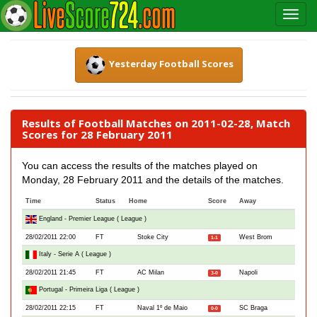
Yesterday Football Scores
Results of Football Matches on 2011-02-28, Match
Scores for 28 February 2011
You can access the results of the matches played on
Monday, 28 February 2011 and the details of the matches.
Time
Status
Home
Score
Away
England - Premier League ( League )
28/02/2011 22:00
FT
Stoke City
West Brom
1-1
Italy - Serie A ( League )
28/02/2011 21:45
FT
AC Milan
Napoli
3-0
Portugal - Primeira Liga ( League )
28/02/2011 22:15
FT
Naval 1º de Maio
SC Braga
0-0