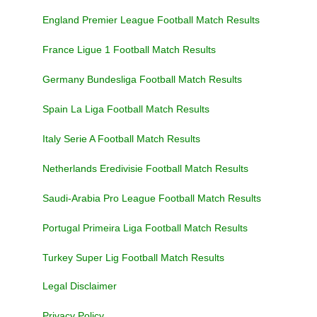
England Premier League Football Match Results
France Ligue 1 Football Match Results
Germany Bundesliga Football Match Results
Spain La Liga Football Match Results
Italy Serie A Football Match Results
Netherlands Eredivisie Football Match Results
Saudi-Arabia Pro League Football Match Results
Portugal Primeira Liga Football Match Results
Turkey Super Lig Football Match Results
Legal Disclaimer
Privacy Policy