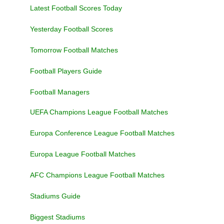
Latest Football Scores Today
Yesterday Football Scores
Tomorrow Football Matches
Football Players Guide
Football Managers
UEFA Champions League Football Matches
Europa Conference League Football Matches
Europa League Football Matches
AFC Champions League Football Matches
Stadiums Guide
Biggest Stadiums