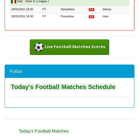
Italy - Serie A ( League )
16/02/2011 19:30
FT
Sampdoria
Genoa
0-1
16/02/2011 19:30
FT
Fiorentina
Inter
1-2
Live Football Matches Scores
Futbol
Today's Football Matches Schedule
Today's Football Matches