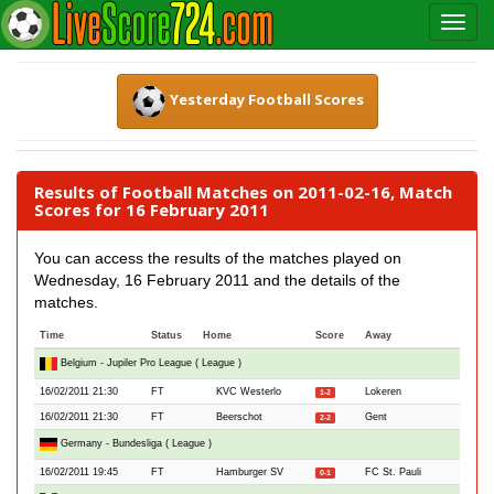
Yesterday Football Scores
Results of Football Matches on 2011-02-16, Match
Scores for 16 February 2011
You can access the results of the matches played on
Wednesday, 16 February 2011 and the details of the
matches.
Time
Status
Home
Score
Away
Belgium - Jupiler Pro League ( League )
16/02/2011 21:30
FT
KVC Westerlo
Lokeren
1-2
16/02/2011 21:30
FT
Beerschot
Gent
2-2
Germany - Bundesliga ( League )
16/02/2011 19:45
FT
Hamburger SV
FC St. Pauli
0-1