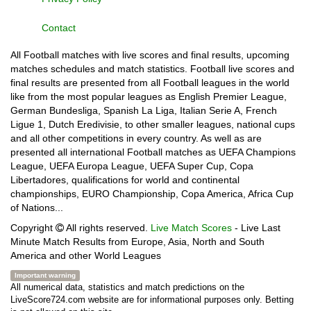
Contact
All Football matches with live scores and final results, upcoming
matches schedules and match statistics. Football live scores and
final results are presented from all Football leagues in the world
like from the most popular leagues as English Premier League,
German Bundesliga, Spanish La Liga, Italian Serie A, French
Ligue 1, Dutch Eredivisie, to other smaller leagues, national cups
and all other competitions in every country. As well as are
presented all international Football matches as UEFA Champions
League, UEFA Europa League, UEFA Super Cup, Copa
Libertadores, qualifications for world and continental
championships, EURO Championship, Copa America, Africa Cup
of Nations...
Copyright
All rights reserved.
Live Match Scores
- Live Last
Minute Match Results from Europe, Asia, North and South
America and other World Leagues
Important warning
All numerical data, statistics and match predictions on the
LiveScore724.com website are for informational purposes only. Betting