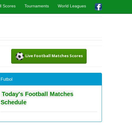
l Scores
Tournaments
World Leagues
Live Football Matches Scores
Futbol
Today's Football Matches
Schedule