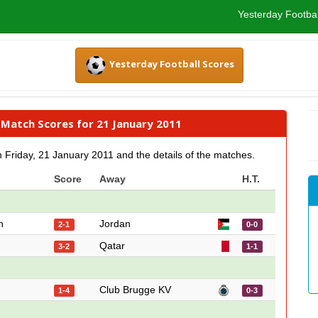
Yesterday Footbal
Yesterday Football Scores
 Match Scores for 21 January 2011
 Friday, 21 January 2011 and the details of the matches.
Score
Away
H.T.
n
Jordan
2-1
0-0
Qatar
3-2
1-1
Club Brugge KV
1-4
0-3