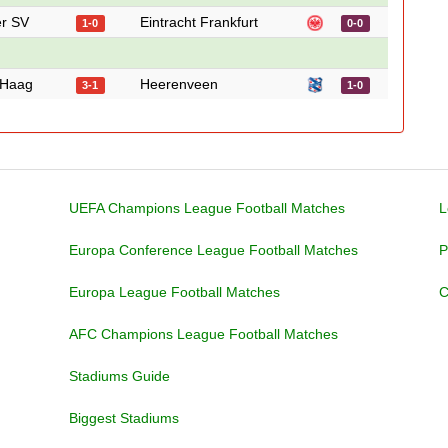
r SV
Eintracht Frankfurt
1-0
0-0
 Haag
Heerenveen
3-1
1-0
UEFA Champions League Football Matches
L
Europa Conference League Football Matches
P
Europa League Football Matches
C
AFC Champions League Football Matches
Stadiums Guide
Biggest Stadiums