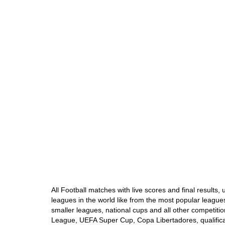
All Football matches with live scores and final results
leagues in the world like from the most popular league
smaller leagues, national cups and all other competit
League, UEFA Super Cup, Copa Libertadores, qualifica