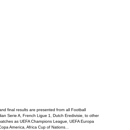
nd final results are presented from all Football
an Serie A, French Ligue 1, Dutch Eredivisie, to other
tball matches as UEFA Champions League, UEFA Europa
pa America, Africa Cup of Nations...