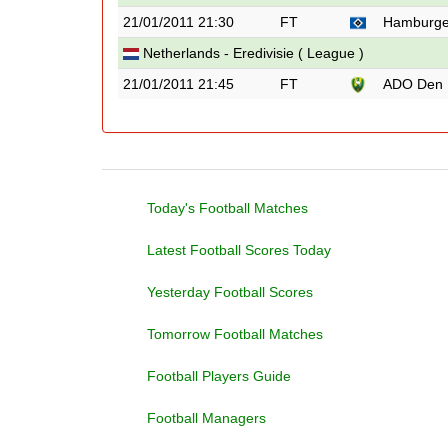
21/01/2011 21:30
FT
Hamburge
Netherlands - Eredivisie ( League )
21/01/2011 21:45
FT
ADO Den
Today's Football Matches
Latest Football Scores Today
Yesterday Football Scores
Tomorrow Football Matches
Football Players Guide
Football Managers