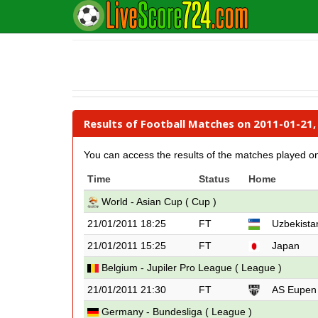
Results of Football Matches on 2011-01-21,
You can access the results of the matches played on
Time
Status
Home
World - Asian Cup ( Cup )
21/01/2011 18:25
FT
Uzbekista
21/01/2011 15:25
FT
Japan
Belgium - Jupiler Pro League ( League )
21/01/2011 21:30
FT
AS Eupen
Germany - Bundesliga ( League )