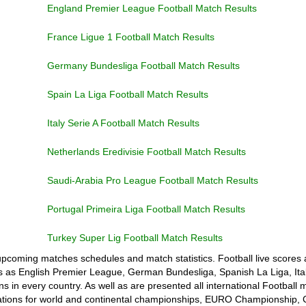
England Premier League Football Match Results
France Ligue 1 Football Match Results
Germany Bundesliga Football Match Results
Spain La Liga Football Match Results
Italy Serie A Football Match Results
Netherlands Eredivisie Football Match Results
Saudi-Arabia Pro League Football Match Results
Portugal Primeira Liga Football Match Results
Turkey Super Lig Football Match Results
, upcoming matches schedules and match statistics. Football live scores a
s as English Premier League, German Bundesliga, Spanish La Liga, Itali
ions in every country. As well as are presented all international Foo
tions for world and continental championships, EURO Championship, Co