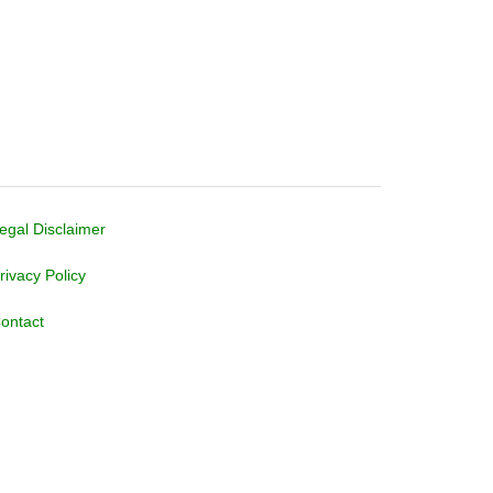
egal Disclaimer
rivacy Policy
ontact