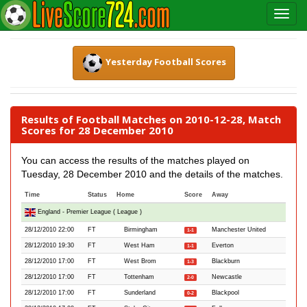
Yesterday Football Scores
Results of Football Matches on 2010-12-28, Match
Scores for 28 December 2010
You can access the results of the matches played on
Tuesday, 28 December 2010 and the details of the matches.
Time
Status
Home
Score
Away
England - Premier League ( League )
28/12/2010 22:00
FT
Birmingham
Manchester United
1-1
28/12/2010 19:30
FT
West Ham
Everton
1-1
28/12/2010 17:00
FT
West Brom
Blackburn
1-3
28/12/2010 17:00
FT
Tottenham
Newcastle
2-0
28/12/2010 17:00
FT
Sunderland
Blackpool
0-2