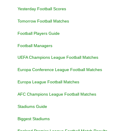
Yesterday Football Scores
Tomorrow Football Matches
Football Players Guide
Football Managers
UEFA Champions League Football Matches
Europa Conference League Football Matches
Europa League Football Matches
AFC Champions League Football Matches
Stadiums Guide
Biggest Stadiums