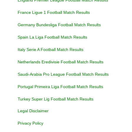
England Premier League Football Match Results
France Ligue 1 Football Match Results
Germany Bundesliga Football Match Results
Spain La Liga Football Match Results
Italy Serie A Football Match Results
Netherlands Eredivisie Football Match Results
Saudi-Arabia Pro League Football Match Results
Portugal Primeira Liga Football Match Results
Turkey Super Lig Football Match Results
Legal Disclaimer
Privacy Policy