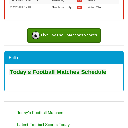
28/12/2010 17:00
FT
Stoke City
Fulham
0-2
28/12/2010 17:00
FT
Manchester City
Aston Villa
4-0
Live Football Matches Scores
Futbol
Today's Football Matches Schedule
Today's Football Matches
Latest Football Scores Today