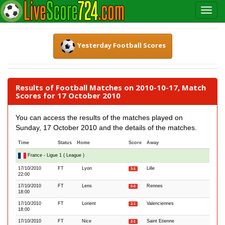
Yesterday Football Scores
Results of Football Matches on 2010-10-17, Match
Scores for 17 October 2010
You can access the results of the matches played on
Sunday, 17 October 2010 and the details of the matches.
Time
Status
Home
Score
Away
France - Ligue 1 ( League )
17/10/2010
FT
Lyon
Lille
3-1
22:00
17/10/2010
FT
Lens
Rennes
0-0
18:00
17/10/2010
FT
Lorient
Valenciennes
2-1
18:00
17/10/2010
FT
Nice
Saint Etienne
2-1