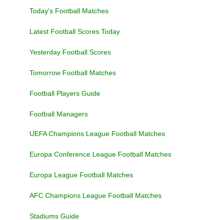
Today's Football Matches
Latest Football Scores Today
Yesterday Football Scores
Tomorrow Football Matches
Football Players Guide
Football Managers
UEFA Champions League Football Matches
Europa Conference League Football Matches
Europa League Football Matches
AFC Champions League Football Matches
Stadiums Guide