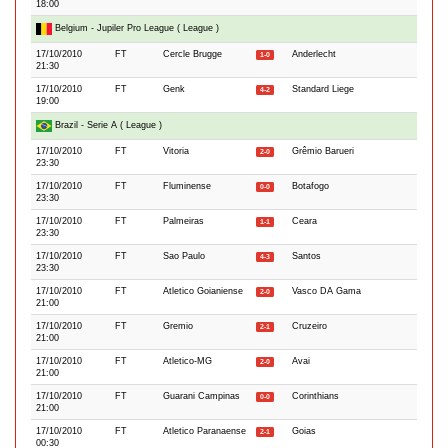
18:00
Belgium - Jupiler Pro League ( League )
17/10/2010
FT
Cercle Brugge
Anderlecht
1-0
21:30
17/10/2010
FT
Genk
Standard Liege
4-2
19:00
Brazil - Serie A ( League )
17/10/2010
FT
Vitoria
Grêmio Barueri
2-0
23:30
17/10/2010
FT
Fluminense
Botafogo
0-0
23:30
17/10/2010
FT
Palmeiras
Ceara
1-1
23:30
17/10/2010
FT
Sao Paulo
Santos
4-3
23:30
17/10/2010
FT
Atletico Goianiense
Vasco DA Gama
2-0
21:00
17/10/2010
FT
Gremio
Cruzeiro
2-1
21:00
17/10/2010
FT
Atletico-MG
Avai
2-0
21:00
17/10/2010
FT
Guarani Campinas
Corinthians
0-0
21:00
17/10/2010
FT
Atletico Paranaense
Goias
2-1
00:30