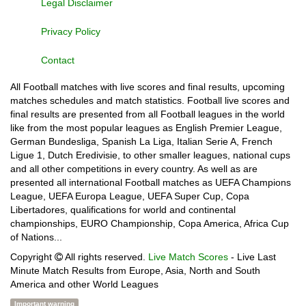
Legal Disclaimer
Privacy Policy
Contact
All Football matches with live scores and final results, upcoming
matches schedules and match statistics. Football live scores and
final results are presented from all Football leagues in the world
like from the most popular leagues as English Premier League,
German Bundesliga, Spanish La Liga, Italian Serie A, French
Ligue 1, Dutch Eredivisie, to other smaller leagues, national cups
and all other competitions in every country. As well as are
presented all international Football matches as UEFA Champions
League, UEFA Europa League, UEFA Super Cup, Copa
Libertadores, qualifications for world and continental
championships, EURO Championship, Copa America, Africa Cup
of Nations...
Copyright
All rights reserved.
Live Match Scores
- Live Last
Minute Match Results from Europe, Asia, North and South
America and other World Leagues
Important warning