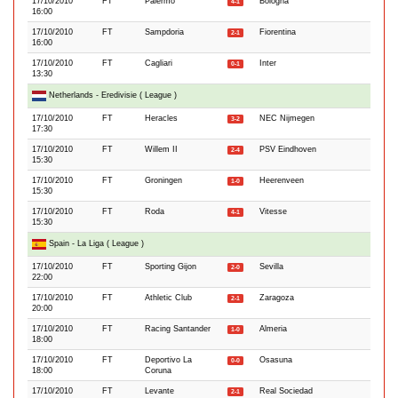
17/10/2010
FT
Palermo
Bologna
4-1
16:00
17/10/2010
FT
Sampdoria
Fiorentina
2-1
16:00
17/10/2010
FT
Cagliari
Inter
0-1
13:30
Netherlands - Eredivisie ( League )
17/10/2010
FT
Heracles
NEC Nijmegen
3-2
17:30
17/10/2010
FT
Willem II
PSV Eindhoven
2-4
15:30
17/10/2010
FT
Groningen
Heerenveen
1-0
15:30
17/10/2010
FT
Roda
Vitesse
4-1
15:30
Spain - La Liga ( League )
17/10/2010
FT
Sporting Gijon
Sevilla
2-0
22:00
17/10/2010
FT
Athletic Club
Zaragoza
2-1
20:00
17/10/2010
FT
Racing Santander
Almeria
1-0
18:00
17/10/2010
FT
Deportivo La
Osasuna
0-0
18:00
Coruna
17/10/2010
FT
Levante
Real Sociedad
2-1