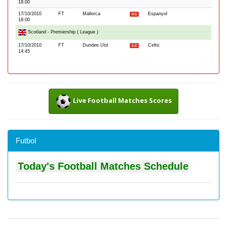
18:00
17/10/2010
FT
Mallorca
Espanyol
0-1
18:00
Scotland - Premiership ( League )
17/10/2010
FT
Dundee Utd
Celtic
1-2
14:45
Live Football Matches Scores
Futbol
Today's Football Matches Schedule