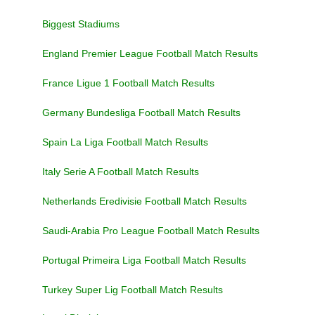
Biggest Stadiums
England Premier League Football Match Results
France Ligue 1 Football Match Results
Germany Bundesliga Football Match Results
Spain La Liga Football Match Results
Italy Serie A Football Match Results
Netherlands Eredivisie Football Match Results
Saudi-Arabia Pro League Football Match Results
Portugal Primeira Liga Football Match Results
Turkey Super Lig Football Match Results