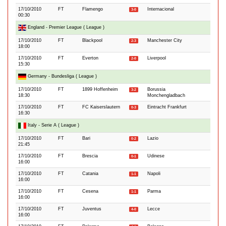
17/10/2010
FT
Flamengo
Internacional
3-0
00:30
England - Premier League ( League )
17/10/2010
FT
Blackpool
Manchester City
2-3
18:00
17/10/2010
FT
Everton
Liverpool
2-0
15:30
Germany - Bundesliga ( League )
17/10/2010
FT
1899 Hoffenheim
Borussia
3-2
18:30
Monchengladbach
17/10/2010
FT
FC Kaiserslautern
Eintracht Frankfurt
0-3
16:30
Italy - Serie A ( League )
17/10/2010
FT
Bari
Lazio
0-2
21:45
17/10/2010
FT
Brescia
Udinese
0-1
16:00
17/10/2010
FT
Catania
Napoli
1-1
16:00
17/10/2010
FT
Cesena
Parma
1-1
16:00
17/10/2010
FT
Juventus
Lecce
4-0
16:00