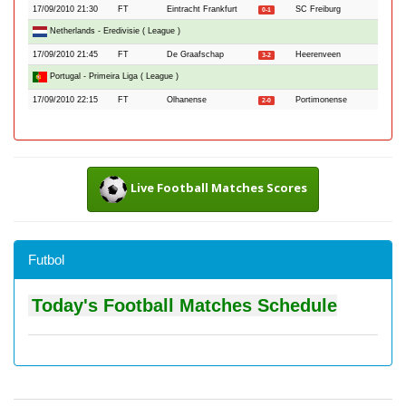
17/09/2010 21:30
FT
Eintracht Frankfurt
SC Freiburg
0-1
Netherlands - Eredivisie ( League )
17/09/2010 21:45
FT
De Graafschap
Heerenveen
3-2
Portugal - Primeira Liga ( League )
17/09/2010 22:15
FT
Olhanense
Portimonense
2-0
Live Football Matches Scores
Futbol
Today's Football Matches Schedule