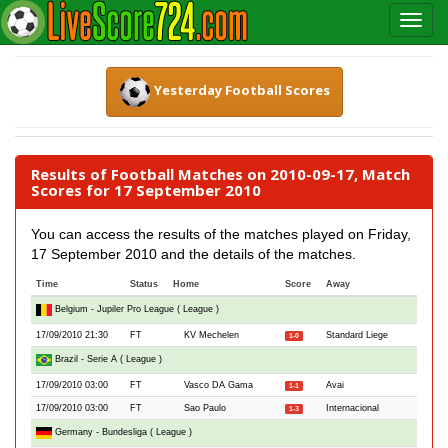
Yesterday Football Scores
Results of Football Matches on 2010-09-17, Match
Scores for 17 September 2010
You can access the results of the matches played on Friday,
17 September 2010 and the details of the matches.
Time
Status
Home
Score
Away
Belgium - Jupiler Pro League ( League )
17/09/2010 21:30
FT
KV Mechelen
Standard Liege
1-0
Brazil - Serie A ( League )
17/09/2010 03:00
FT
Vasco DA Gama
Avai
1-1
17/09/2010 03:00
FT
Sao Paulo
Internacional
1-3
Germany - Bundesliga ( League )