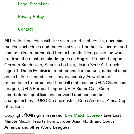
Legal Disclaimer
Privacy Policy
Contact
All Football matches with live scores and final results, upcoming
matches schedules and match statistics. Football live scores and
final results are presented from all Football leagues in the world
like from the most popular leagues as English Premier League,
German Bundesliga, Spanish La Liga, Italian Serie A, French
Ligue 1, Dutch Eredivisie, to other smaller leagues, national cups
and all other competitions in every country. As well as are
presented all international Football matches as UEFA Champions
League, UEFA Europa League, UEFA Super Cup, Copa
Libertadores, qualifications for world and continental
championships, EURO Championship, Copa America, Africa Cup
of Nations...
Copyright
All rights reserved.
Live Match Scores
- Live Last
Minute Match Results from Europe, Asia, North and South
America and other World Leagues