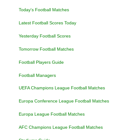
Today's Football Matches
Latest Football Scores Today
Yesterday Football Scores
Tomorrow Football Matches
Football Players Guide
Football Managers
UEFA Champions League Football Matches
Europa Conference League Football Matches
Europa League Football Matches
AFC Champions League Football Matches