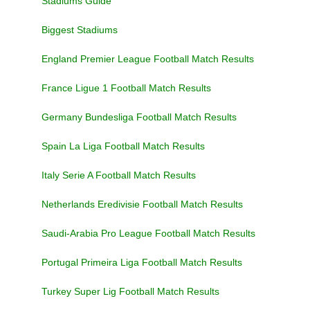
Stadiums Guide
Biggest Stadiums
England Premier League Football Match Results
France Ligue 1 Football Match Results
Germany Bundesliga Football Match Results
Spain La Liga Football Match Results
Italy Serie A Football Match Results
Netherlands Eredivisie Football Match Results
Saudi-Arabia Pro League Football Match Results
Portugal Primeira Liga Football Match Results
Turkey Super Lig Football Match Results