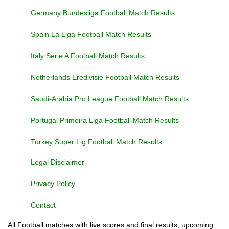
Germany Bundesliga Football Match Results
Spain La Liga Football Match Results
Italy Serie A Football Match Results
Netherlands Eredivisie Football Match Results
Saudi-Arabia Pro League Football Match Results
Portugal Primeira Liga Football Match Results
Turkey Super Lig Football Match Results
Legal Disclaimer
Privacy Policy
Contact
All Football matches with live scores and final results, upcoming