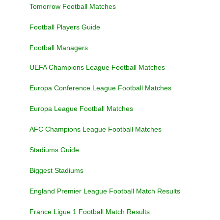
Tomorrow Football Matches
Football Players Guide
Football Managers
UEFA Champions League Football Matches
Europa Conference League Football Matches
Europa League Football Matches
AFC Champions League Football Matches
Stadiums Guide
Biggest Stadiums
England Premier League Football Match Results
France Ligue 1 Football Match Results