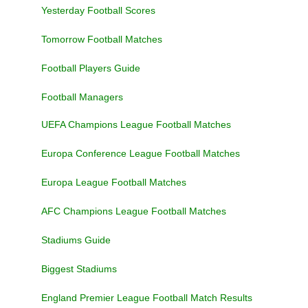
Yesterday Football Scores
Tomorrow Football Matches
Football Players Guide
Football Managers
UEFA Champions League Football Matches
Europa Conference League Football Matches
Europa League Football Matches
AFC Champions League Football Matches
Stadiums Guide
Biggest Stadiums
England Premier League Football Match Results