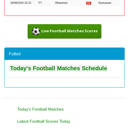
16/08/2010 22:15
FT
Olhanense
Guimaraes
0-0
Live Football Matches Scores
Futbol
Today's Football Matches Schedule
Today's Football Matches
Latest Football Scores Today