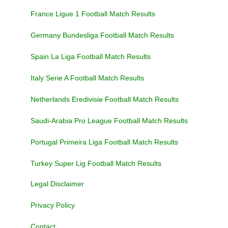
France Ligue 1 Football Match Results
Germany Bundesliga Football Match Results
Spain La Liga Football Match Results
Italy Serie A Football Match Results
Netherlands Eredivisie Football Match Results
Saudi-Arabia Pro League Football Match Results
Portugal Primeira Liga Football Match Results
Turkey Super Lig Football Match Results
Legal Disclaimer
Privacy Policy
Contact