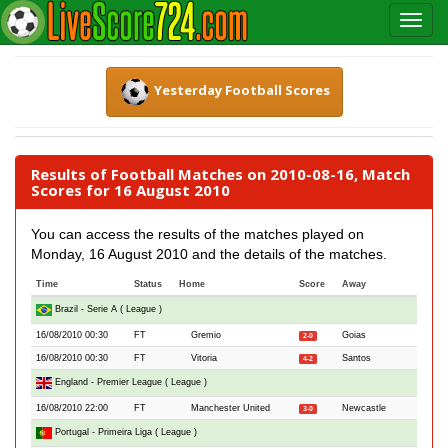
Yesterday Football Scores
Results of Football Matches on 2010-08-16, Match
Scores for 16 August 2010
You can access the results of the matches played on
Monday, 16 August 2010 and the details of the matches.
Time
Status
Home
Score
Away
Brazil - Serie A ( League )
16/08/2010 00:30
FT
Gremio
Goias
2-0
16/08/2010 00:30
FT
Vitoria
Santos
4-2
England - Premier League ( League )
16/08/2010 22:00
FT
Manchester United
Newcastle
3-0
Portugal - Primeira Liga ( League )