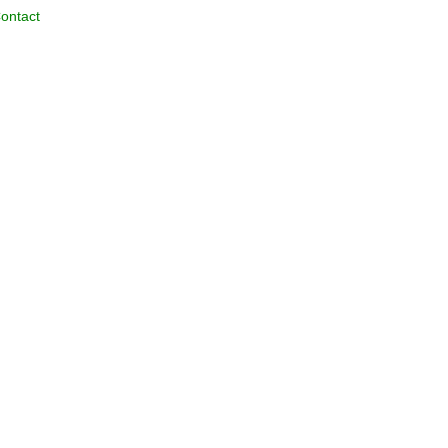
ontact