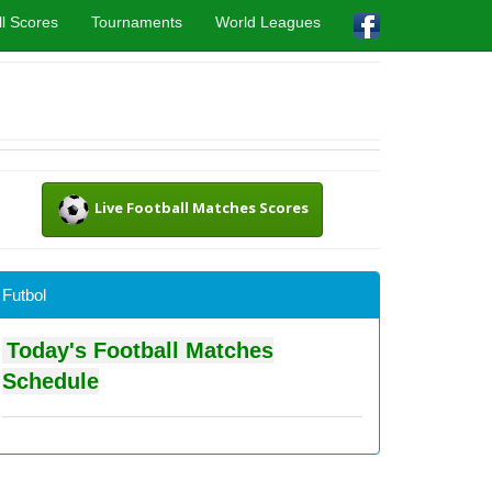
l Scores
Tournaments
World Leagues
Live Football Matches Scores
Futbol
Today's Football Matches
Schedule