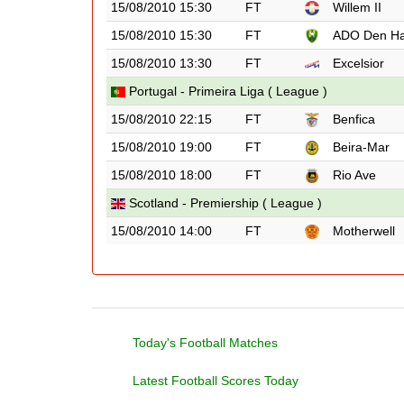
15/08/2010 15:30
FT
Willem II
15/08/2010 15:30
FT
ADO Den H
15/08/2010 13:30
FT
Excelsior
Portugal - Primeira Liga ( League )
15/08/2010 22:15
FT
Benfica
15/08/2010 19:00
FT
Beira-Mar
15/08/2010 18:00
FT
Rio Ave
Scotland - Premiership ( League )
15/08/2010 14:00
FT
Motherwell
Today's Football Matches
Latest Football Scores Today