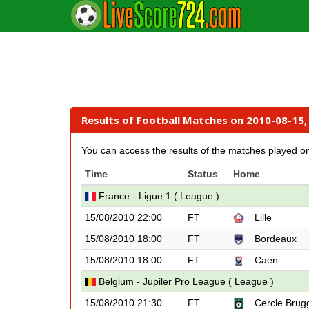
Results of Football Matches on 2010-08-15
You can access the results of the matches played o
Time
Status
Home
France - Ligue 1 ( League )
15/08/2010 22:00
FT
Lille
15/08/2010 18:00
FT
Bordeaux
15/08/2010 18:00
FT
Caen
Belgium - Jupiler Pro League ( League )
15/08/2010 21:30
FT
Cercle Brug