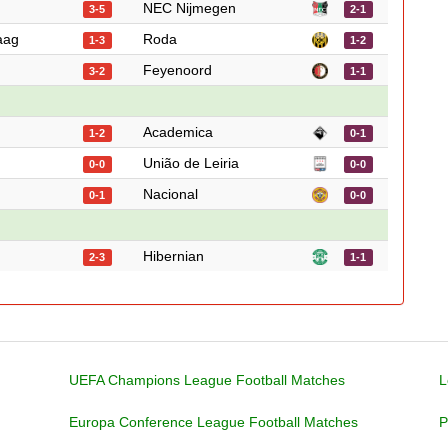
NEC Nijmegen
3-5
2-1
aag
Roda
1-3
1-2
Feyenoord
3-2
1-1
Academica
1-2
0-1
União de Leiria
0-0
0-0
Nacional
0-1
0-0
Hibernian
2-3
1-1
UEFA Champions League Football Matches
L
Europa Conference League Football Matches
P