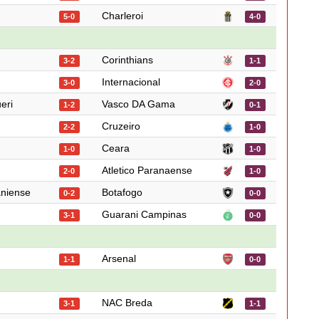
Charleroi
5-0
4-0
Corinthians
3-2
1-1
Internacional
3-0
2-0
eri
Vasco DA Gama
1-2
0-1
Cruzeiro
2-2
1-0
Ceara
1-0
1-0
Atletico Paranaense
2-0
1-0
aniense
Botafogo
0-2
0-0
Guarani Campinas
3-1
0-0
Arsenal
1-1
0-0
NAC Breda
3-1
1-1