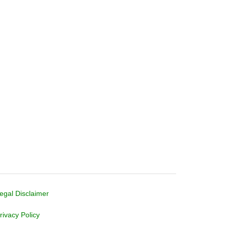
egal Disclaimer
rivacy Policy