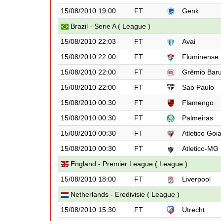
15/08/2010 19:00
FT
Genk
Brazil - Serie A ( League )
15/08/2010 22:03
FT
Avai
15/08/2010 22:00
FT
Fluminense
15/08/2010 22:00
FT
Grêmio Baru
15/08/2010 22:00
FT
Sao Paulo
15/08/2010 00:30
FT
Flamengo
15/08/2010 00:30
FT
Palmeiras
15/08/2010 00:30
FT
Atletico Goi
15/08/2010 00:30
FT
Atletico-MG
England - Premier League ( League )
15/08/2010 18:00
FT
Liverpool
Netherlands - Eredivisie ( League )
15/08/2010 15:30
FT
Utrecht