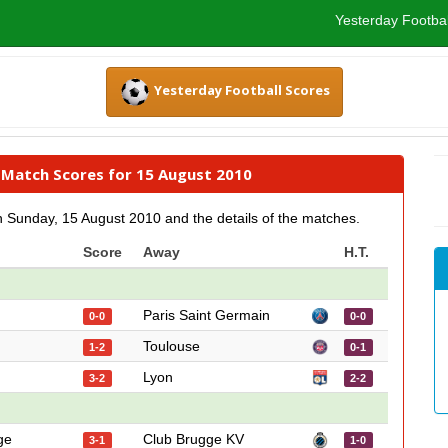
Yesterday Footbal
Yesterday Football Scores
, Match Scores for 15 August 2010
n Sunday, 15 August 2010 and the details of the matches.
Score
Away
H.T.
Paris Saint Germain
0-0
0-0
Toulouse
1-2
0-1
Lyon
3-2
2-2
ge
Club Brugge KV
3-1
1-0