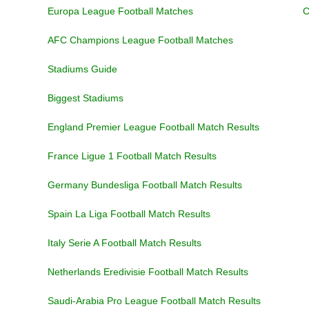
Europa League Football Matches
C
AFC Champions League Football Matches
Stadiums Guide
Biggest Stadiums
England Premier League Football Match Results
France Ligue 1 Football Match Results
Germany Bundesliga Football Match Results
Spain La Liga Football Match Results
Italy Serie A Football Match Results
Netherlands Eredivisie Football Match Results
Saudi-Arabia Pro League Football Match Results