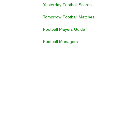
Yesterday Football Scores
Tomorrow Football Matches
Football Players Guide
Football Managers