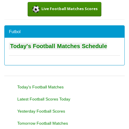
Live Football Matches Scores
Futbol
Today's Football Matches Schedule
Today's Football Matches
Latest Football Scores Today
Yesterday Football Scores
Tomorrow Football Matches