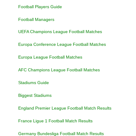
Football Players Guide
Football Managers
UEFA Champions League Football Matches
Europa Conference League Football Matches
Europa League Football Matches
AFC Champions League Football Matches
Stadiums Guide
Biggest Stadiums
England Premier League Football Match Results
France Ligue 1 Football Match Results
Germany Bundesliga Football Match Results