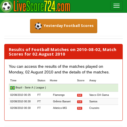
Yesterday Football Scores
Results of Football Matches on 2010-08-02, Match
Scores for 02 August 2010
You can access the results of the matches played on
Monday, 02 August 2010 and the details of the matches.
Time
Status
Home
Score
Away
Brazil - Serie A ( League )
02/08/2010 00:35
FT
Flamengo
Vasco DA Gama
0-0
02/08/2010 00:30
FT
Grêmio Barueri
Santos
1-2
02/08/2010 00:30
FT
Atletico-MG
Cruzeiro
0-1