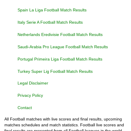
Spain La Liga Football Match Results
Italy Serie A Football Match Results
Netherlands Eredivisie Football Match Results
Saudi-Arabia Pro League Football Match Results
Portugal Primeira Liga Football Match Results
Turkey Super Lig Football Match Results
Legal Disclaimer
Privacy Policy
Contact
All Football matches with live scores and final results, upcoming
matches schedules and match statistics. Football live scores and
final results are presented from all Football leagues in the world