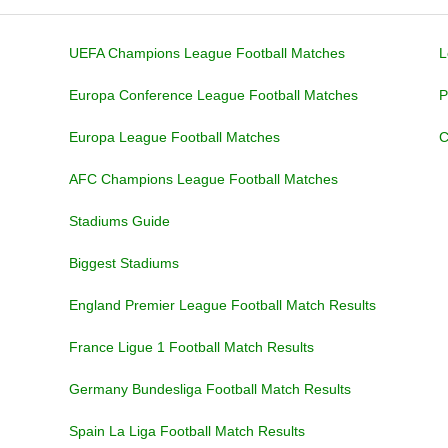
UEFA Champions League Football Matches
L
Europa Conference League Football Matches
P
Europa League Football Matches
C
AFC Champions League Football Matches
Stadiums Guide
Biggest Stadiums
England Premier League Football Match Results
France Ligue 1 Football Match Results
Germany Bundesliga Football Match Results
Spain La Liga Football Match Results