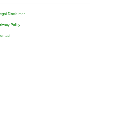
egal Disclaimer
rivacy Policy
ontact