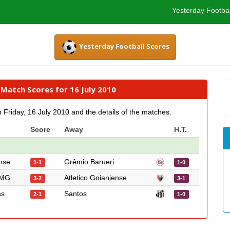
Yesterday Footbal
Yesterday Football Scores
 Match Scores for 16 July 2010
 Friday, 16 July 2010 and the details of the matches.
Score
Away
H.T.
nse
Grêmio Barueri
1-1
1-0
-MG
Atletico Goianiense
3-2
3-1
as
Santos
2-1
1-0