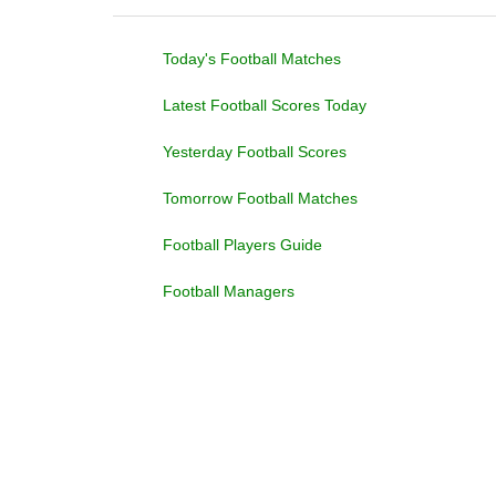
Today's Football Matches
Latest Football Scores Today
Yesterday Football Scores
Tomorrow Football Matches
Football Players Guide
Football Managers