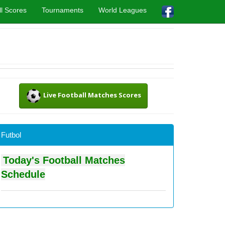
l Scores
Tournaments
World Leagues
Live Football Matches Scores
Futbol
Today's Football Matches
Schedule