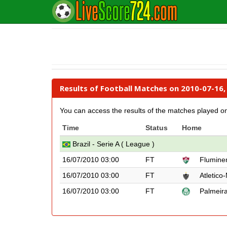
Results of Football Matches on 2010-07-16,
You can access the results of the matches played on
Time
Status
Home
Brazil - Serie A ( League )
16/07/2010 03:00
FT
Flumine
16/07/2010 03:00
FT
Atletico
16/07/2010 03:00
FT
Palmeir