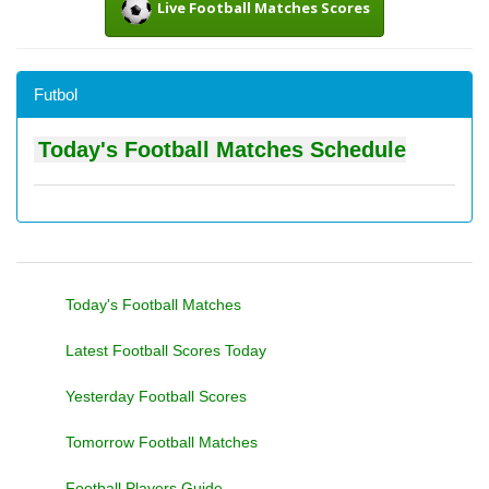
Live Football Matches Scores
Futbol
Today's Football Matches Schedule
Today's Football Matches
Latest Football Scores Today
Yesterday Football Scores
Tomorrow Football Matches
Football Players Guide