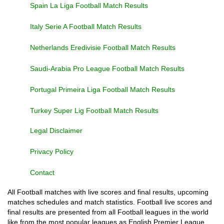
Spain La Liga Football Match Results
Italy Serie A Football Match Results
Netherlands Eredivisie Football Match Results
Saudi-Arabia Pro League Football Match Results
Portugal Primeira Liga Football Match Results
Turkey Super Lig Football Match Results
Legal Disclaimer
Privacy Policy
Contact
All Football matches with live scores and final results, upcoming
matches schedules and match statistics. Football live scores and
final results are presented from all Football leagues in the world
like from the most popular leagues as English Premier League,