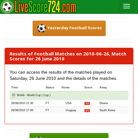
Yesterday Football Scores
Results of Football Matches on 2010-06-26, Match
Scores for 26 June 2010
You can access the results of the matches played on
Saturday, 26 June 2010 and the details of the matches.
Time
Status
Home
Score
Away
World - World Cup ( Cup )
26/06/2010 21:30
FT
USA
Ghana
1-2
26/06/2010 17:00
FT
Uruguay
South Korea
2-1