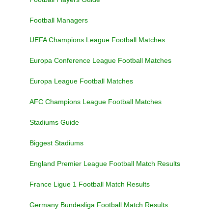
Football Managers
UEFA Champions League Football Matches
Europa Conference League Football Matches
Europa League Football Matches
AFC Champions League Football Matches
Stadiums Guide
Biggest Stadiums
England Premier League Football Match Results
France Ligue 1 Football Match Results
Germany Bundesliga Football Match Results