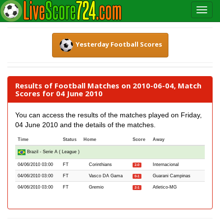
Yesterday Football Scores
Results of Football Matches on 2010-06-04, Match
Scores for 04 June 2010
You can access the results of the matches played on Friday,
04 June 2010 and the details of the matches.
Time
Status
Home
Score
Away
Brazil - Serie A ( League )
04/06/2010 03:00
FT
Corinthians
Internacional
2-0
04/06/2010 03:00
FT
Vasco DA Gama
Guarani Campinas
0-1
04/06/2010 03:00
FT
Gremio
Atletico-MG
2-1