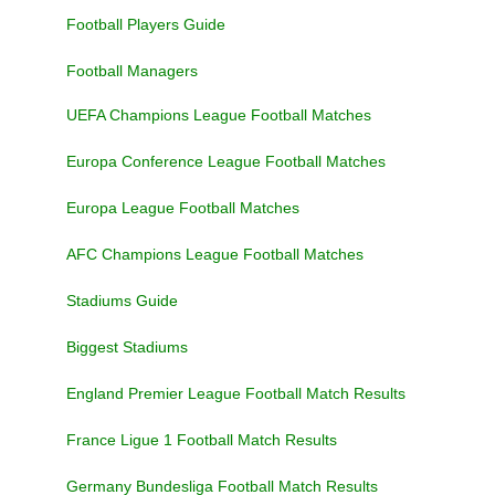
Football Players Guide
Football Managers
UEFA Champions League Football Matches
Europa Conference League Football Matches
Europa League Football Matches
AFC Champions League Football Matches
Stadiums Guide
Biggest Stadiums
England Premier League Football Match Results
France Ligue 1 Football Match Results
Germany Bundesliga Football Match Results