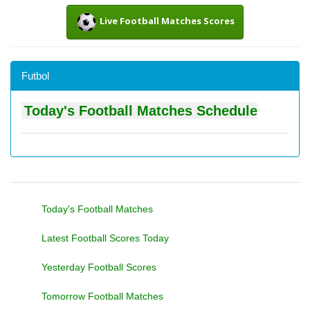
Live Football Matches Scores
Futbol
Today's Football Matches Schedule
Today's Football Matches
Latest Football Scores Today
Yesterday Football Scores
Tomorrow Football Matches