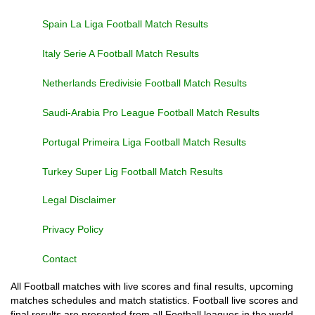
Spain La Liga Football Match Results
Italy Serie A Football Match Results
Netherlands Eredivisie Football Match Results
Saudi-Arabia Pro League Football Match Results
Portugal Primeira Liga Football Match Results
Turkey Super Lig Football Match Results
Legal Disclaimer
Privacy Policy
Contact
All Football matches with live scores and final results, upcoming
matches schedules and match statistics. Football live scores and
final results are presented from all Football leagues in the world