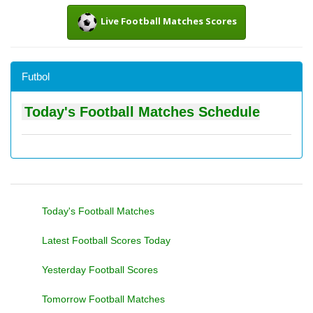
Live Football Matches Scores
Futbol
Today's Football Matches Schedule
Today's Football Matches
Latest Football Scores Today
Yesterday Football Scores
Tomorrow Football Matches