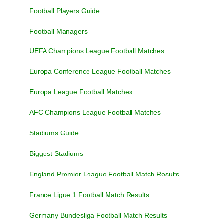
Football Players Guide
Football Managers
UEFA Champions League Football Matches
Europa Conference League Football Matches
Europa League Football Matches
AFC Champions League Football Matches
Stadiums Guide
Biggest Stadiums
England Premier League Football Match Results
France Ligue 1 Football Match Results
Germany Bundesliga Football Match Results