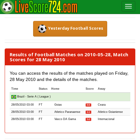
Yesterday Football Scores
Results of Football Matches on 2010-05-28, Match
Scores for 28 May 2010
You can access the results of the matches played on Friday,
28 May 2010 and the details of the matches.
Time
Status
Home
Score
Away
Brazil - Serie A ( League )
28/05/2010 03:00
FT
Goias
Ceara
0-0
28/05/2010 03:00
FT
Atletico Paranaense
Atletico Goianiense
2-1
28/05/2010 03:00
FT
Vasco DA Gama
Internacional
3-2