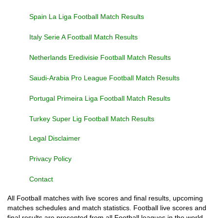
Spain La Liga Football Match Results
Italy Serie A Football Match Results
Netherlands Eredivisie Football Match Results
Saudi-Arabia Pro League Football Match Results
Portugal Primeira Liga Football Match Results
Turkey Super Lig Football Match Results
Legal Disclaimer
Privacy Policy
Contact
All Football matches with live scores and final results, upcoming
matches schedules and match statistics. Football live scores and
final results are presented from all Football leagues in the world